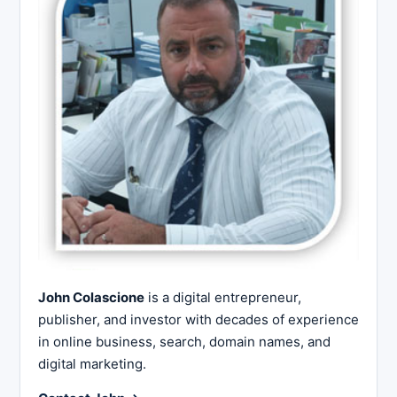
John Colascione
is a digital entrepreneur,
publisher, and investor with decades of experience
in online business, search, domain names, and
digital marketing.