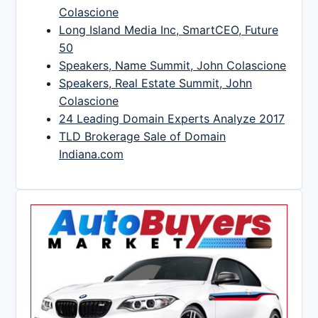
Colascione
Long Island Media Inc, SmartCEO, Future
50
Speakers, Name Summit, John Colascione
Speakers, Real Estate Summit, John
Colascione
24 Leading Domain Experts Analyze 2017
TLD Brokerage Sale of Domain
Indiana.com