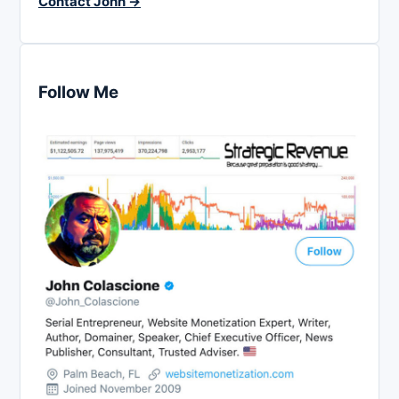
Contact John →
Follow Me