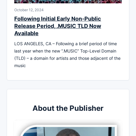
October 12, 2024
Following Initial Early Non-Public
Release Period, .MUSIC TLD Now
Available
LOS ANGELES, CA – Following a brief period of time
last year when the new “.MUSIC” Top-Level Domain
(TLD) – a domain for artists and those adjacent of the
music
About the Publisher