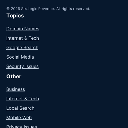
© 2026 Strategic Revenue. All rights reserved.
Topics
Domain Names
Internet & Tech
Google Search
Social Media
Security Issues
Other
Business
Internet & Tech
Local Search
Mobile Web
Privacy Issues