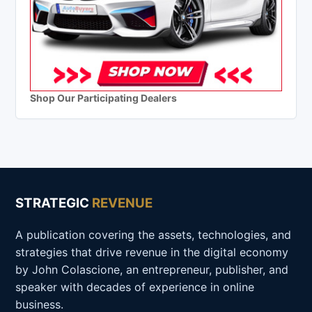
Shop Our Participating Dealers
STRATEGIC
REVENUE
A publication covering the assets, technologies, and
strategies that drive revenue in the digital economy
by John Colascione, an entrepreneur, publisher, and
speaker with decades of experience in online
business.