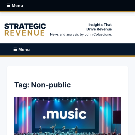
☰ Menu
STRATEGIC
Insights That
Drive Revenue
REVENUE
News and analysis by John Colascione.
☰ Menu
Tag:
Non-public