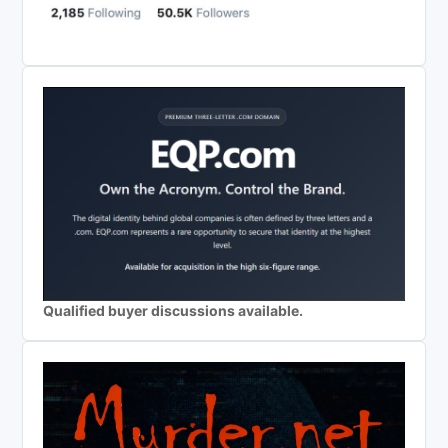
Qualified buyer discussions available.