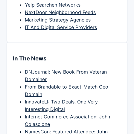
Yelp Searchen Networks
NextDoor Neighborhood Feeds
Marketing Strategy Agencies
IT And Digital Service Providers
In The News
DNJournal: New Book From Veteran
Domainer
From Brandable to Exact-Match Geo
Domain
InnovateLI: Two Deals, One Very
Interesting Digital
Internet Commerce Association: John
Colascione
NamesCon: Featured Attendee: John