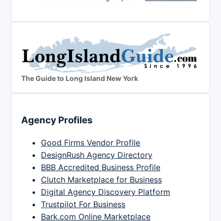
The Guide to Long Island New York
Agency Profiles
Good Firms Vendor Profile
DesignRush Agency Directory
BBB Accredited Business Profile
Clutch Marketplace for Business
Digital Agency Discovery Platform
Trustpilot For Business
Bark.com Online Marketplace