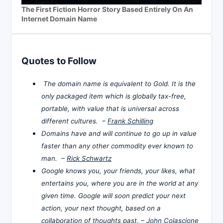
The First Fiction Horror Story Based Entirely On An
Internet Domain Name
Quotes to Follow
The domain name is equivalent to Gold. It is the
only packaged item which is globally tax-free,
portable, with value that is universal across
different cultures. –
Frank Schilling
Domains have and will continue to go up in value
faster than any other commodity ever known to
man. –
Rick Schwartz
Google knows you, your friends, your likes, what
entertains you, where you are in the world at any
given time. Google will soon predict your next
action, your next thought, based on a
collaboration of thoughts past. –
John Colascione