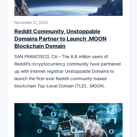
November 21, 2024
Reddit Community, Unstoppable
Domains Partner to Launch .MOON
Blockchain Domain
SAN FRANCISCO, CA – The 8.8 million users of
Reddit’s r/cryptocurrency community have partnered
up with internet registrar Unstoppable Domains to
launch the first-ever Reddit community-based
blockchain Top-Level Domain (TLD), .MOON.