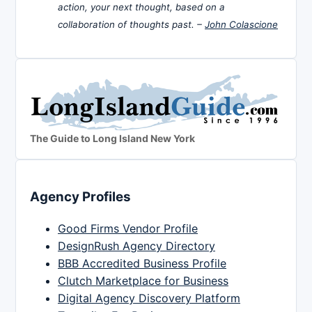
action, your next thought, based on a
collaboration of thoughts past. –
John Colascione
The Guide to Long Island New York
Agency Profiles
Good Firms Vendor Profile
DesignRush Agency Directory
BBB Accredited Business Profile
Clutch Marketplace for Business
Digital Agency Discovery Platform