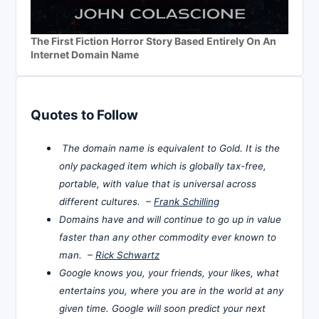
The First Fiction Horror Story Based Entirely On An
Internet Domain Name
Quotes to Follow
The domain name is equivalent to Gold. It is the
only packaged item which is globally tax-free,
portable, with value that is universal across
different cultures. –
Frank Schilling
Domains have and will continue to go up in value
faster than any other commodity ever known to
man. –
Rick Schwartz
Google knows you, your friends, your likes, what
entertains you, where you are in the world at any
given time. Google will soon predict your next