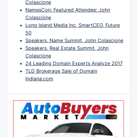
Colascione
NamesCon: Featured Attendee: John
Colascione
Long Island Media Inc, SmartCEO, Future
50
Speakers, Name Summit, John Colascione
Speakers, Real Estate Summit, John
Colascione
24 Leading Domain Experts Analyze 2017
TLD Brokerage Sale of Domain
Indiana.com