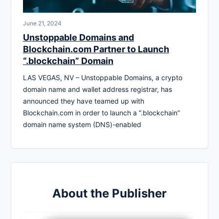
June 21, 2024
Unstoppable Domains and
Blockchain.com Partner to Launch
“.blockchain” Domain
LAS VEGAS, NV – Unstoppable Domains, a crypto
domain name and wallet address registrar, has
announced they have teamed up with
Blockchain.com in order to launch a “.blockchain”
domain name system (DNS)-enabled
About the Publisher