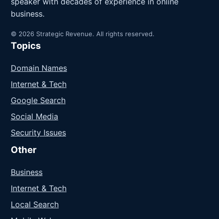
speaker with decades of experience in online
business.
© 2026 Strategic Revenue. All rights reserved.
Topics
Domain Names
Internet & Tech
Google Search
Social Media
Security Issues
Other
Business
Internet & Tech
Local Search