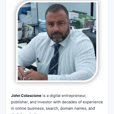
John Colascione
is a digital entrepreneur,
publisher, and investor with decades of experience
in online business, search, domain names, and