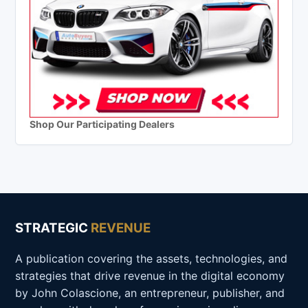
Shop Our Participating Dealers
STRATEGIC
REVENUE
A publication covering the assets, technologies, and
strategies that drive revenue in the digital economy
by John Colascione, an entrepreneur, publisher, and