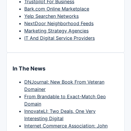
Trustpilot For Business
Bark.com Online Marketplace
Yelp Searchen Networks
NextDoor Neighborhood Feeds
Marketing Strategy Agencies
IT And Digital Service Providers
In The News
DNJournal: New Book From Veteran
Domainer
From Brandable to Exact-Match Geo
Domain
InnovateLI: Two Deals, One Very
Interesting Digital
Internet Commerce Association: John