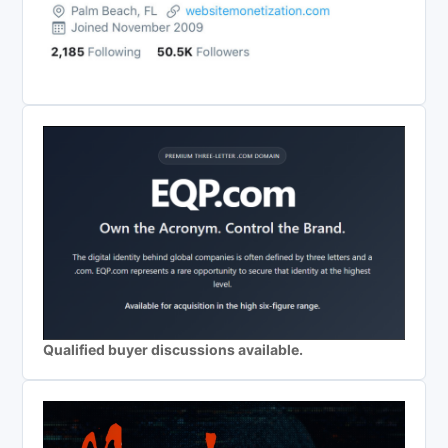
Qualified buyer discussions available.