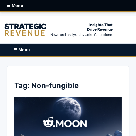
☰ Menu
STRATEGIC
Insights That
Drive Revenue
REVENUE
News and analysis by John Colascione.
☰ Menu
Tag:
Non-fungible