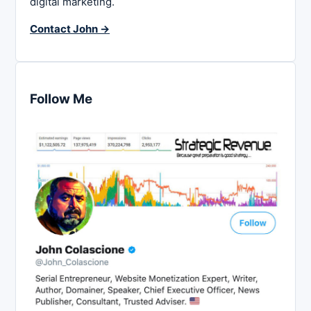
digital marketing.
Contact John →
Follow Me