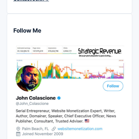
Follow Me