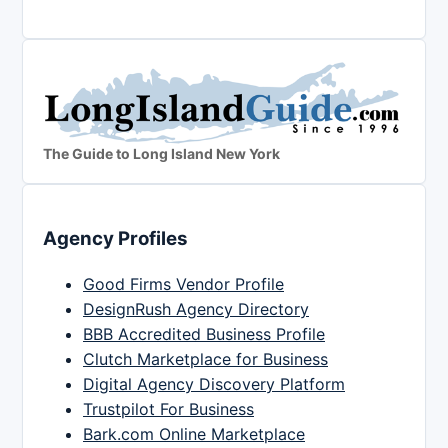
The Guide to Long Island New York
Agency Profiles
Good Firms Vendor Profile
DesignRush Agency Directory
BBB Accredited Business Profile
Clutch Marketplace for Business
Digital Agency Discovery Platform
Trustpilot For Business
Bark.com Online Marketplace