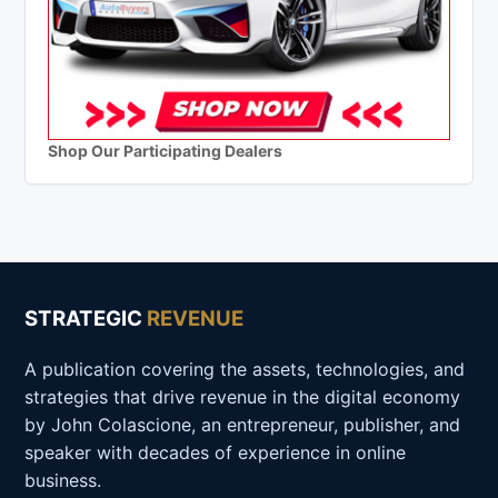
Shop Our Participating Dealers
STRATEGIC
REVENUE
A publication covering the assets, technologies, and
strategies that drive revenue in the digital economy
by John Colascione, an entrepreneur, publisher, and
speaker with decades of experience in online
business.