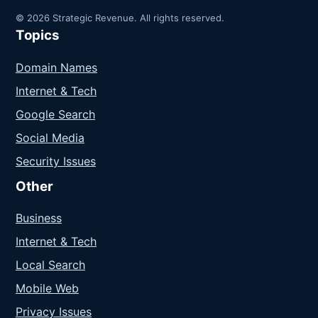
© 2026 Strategic Revenue. All rights reserved.
Topics
Domain Names
Internet & Tech
Google Search
Social Media
Security Issues
Other
Business
Internet & Tech
Local Search
Mobile Web
Privacy Issues