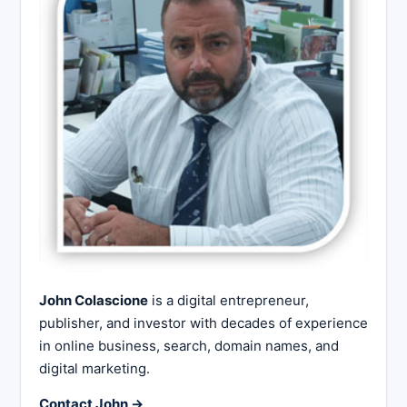
John Colascione
is a digital entrepreneur,
publisher, and investor with decades of experience
in online business, search, domain names, and
digital marketing.
Contact John →