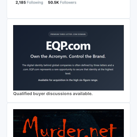
Qualified buyer discussions available.