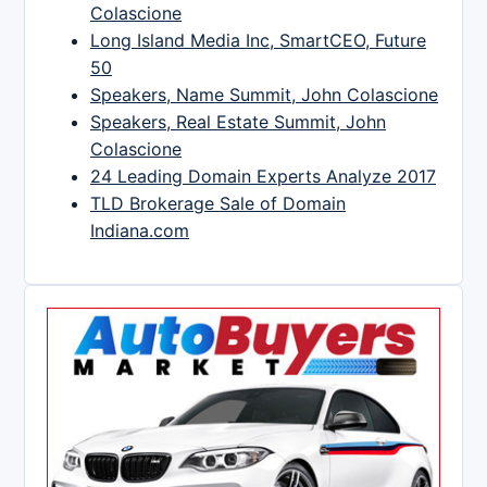
Colascione
Long Island Media Inc, SmartCEO, Future
50
Speakers, Name Summit, John Colascione
Speakers, Real Estate Summit, John
Colascione
24 Leading Domain Experts Analyze 2017
TLD Brokerage Sale of Domain
Indiana.com