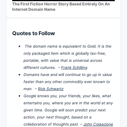
The First Fiction Horror Story Based Entirely On An
Internet Domain Name
Quotes to Follow
The domain name is equivalent to Gold. It is the
only packaged item which is globally tax-free,
portable, with value that is universal across
different cultures. –
Frank Schilling
Domains have and will continue to go up in value
faster than any other commodity ever known to
man. –
Rick Schwartz
Google knows you, your friends, your likes, what
entertains you, where you are in the world at any
given time. Google will soon predict your next
action, your next thought, based on a
collaboration of thoughts past. –
John Colascione