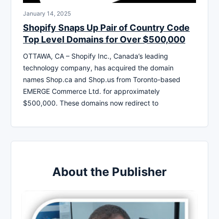
January 14, 2025
Shopify Snaps Up Pair of Country Code
Top Level Domains for Over $500,000
OTTAWA, CA – Shopify Inc., Canada’s leading
technology company, has acquired the domain
names Shop.ca and Shop.us from Toronto-based
EMERGE Commerce Ltd. for approximately
$500,000. These domains now redirect to
About the Publisher