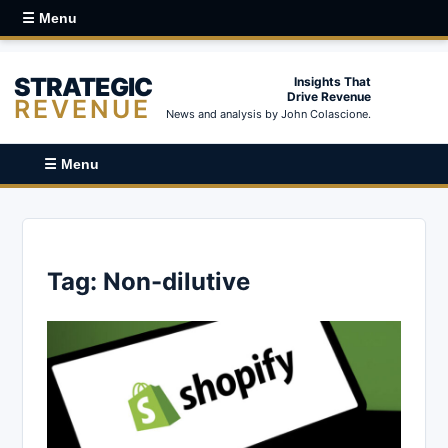
☰ Menu
STRATEGIC
Insights That
Drive Revenue
REVENUE
News and analysis by John Colascione.
☰ Menu
Tag:
Non-dilutive