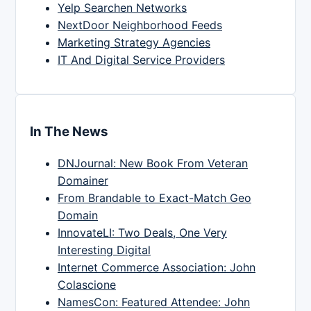
Yelp Searchen Networks
NextDoor Neighborhood Feeds
Marketing Strategy Agencies
IT And Digital Service Providers
In The News
DNJournal: New Book From Veteran
Domainer
From Brandable to Exact-Match Geo
Domain
InnovateLI: Two Deals, One Very
Interesting Digital
Internet Commerce Association: John
Colascione
NamesCon: Featured Attendee: John