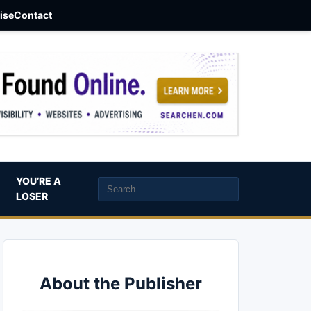
aise
Contact
YOU’RE A
LOSER
About the Publisher