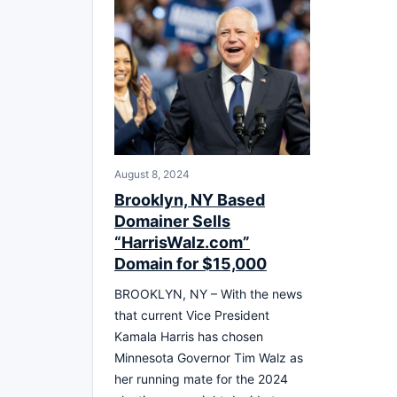
August 8, 2024
Brooklyn, NY Based
Domainer Sells
“HarrisWalz.com”
Domain for $15,000
BROOKLYN, NY – With the news
that current Vice President
Kamala Harris has chosen
Minnesota Governor Tim Walz as
her running mate for the 2024