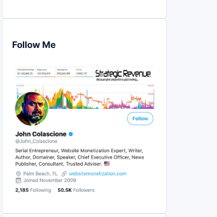
Follow Me