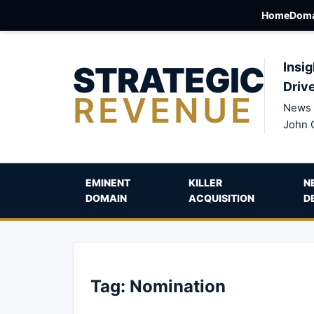
Home
Doma
STRATEGIC
Insig
Driv
REVENUE
News 
John 
EMINENT
KILLER
N
DOMAIN
ACQUISITION
D
Tag:
Nomination