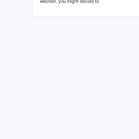
election, you might decide to