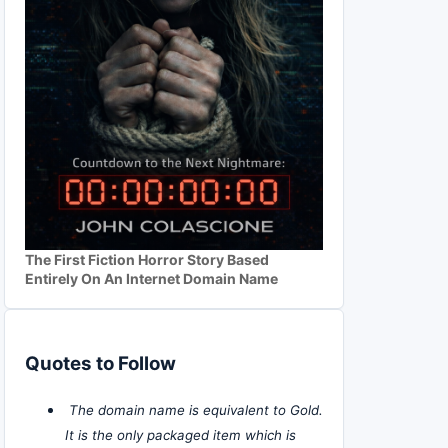
The First Fiction Horror Story Based
Entirely On An Internet Domain Name
Quotes to Follow
The domain name is equivalent to Gold.
It is the only packaged item which is