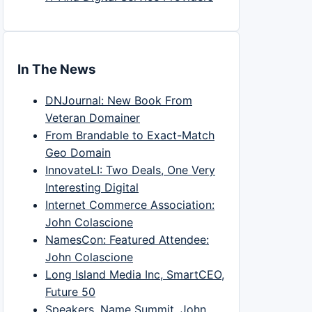
In The News
DNJournal: New Book From
Veteran Domainer
From Brandable to Exact-Match
Geo Domain
InnovateLI: Two Deals, One Very
Interesting Digital
Internet Commerce Association:
John Colascione
NamesCon: Featured Attendee:
John Colascione
Long Island Media Inc, SmartCEO,
Future 50
Speakers, Name Summit, John