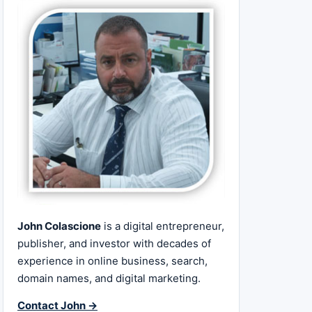
John Colascione
is a digital entrepreneur,
publisher, and investor with decades of
experience in online business, search,
domain names, and digital marketing.
Contact John →