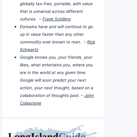
globally tax-free, portable, with value
that is universal across different
cultures. –
Frank Schilling
Domains have and will continue to go
up in value faster than any other
commodity ever known to man. –
Rick
Schwartz
Google knows you, your friends, your
likes, what entertains you, where you
are in the world at any given time.
Google will soon predict your next
action, your next thought, based on a
collaboration of thoughts past. –
John
Colascione