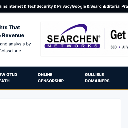
ins
Internet & Tech
Security & Privacy
Google & Search
Editorial Pr
hts That
e Revenue
and analysis by
Colascione.
EW GTLD
ONLINE
GULLIBLE
EATH
CENSORSHIP
DOMAINERS