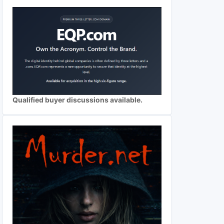
Qualified buyer discussions available.