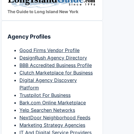
The Guide to Long Island New York
Agency Profiles
Good Firms Vendor Profile
DesignRush Agency Directory
BBB Accredited Business Profile
Clutch Marketplace for Business
Digital Agency Discovery
Platform
Trustpilot For Business
Bark.com Online Marketplace
Yelp Searchen Networks
NextDoor Neighborhood Feeds
Marketing Strategy Agencies
IT And Digital Service Providers