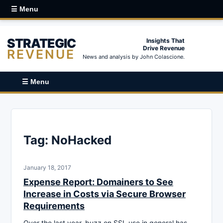
☰ Menu
STRATEGIC
Insights That
Drive Revenue
REVENUE
News and analysis by John Colascione.
☰ Menu
Tag:
NoHacked
January 18, 2017
Expense Report: Domainers to See
Increase in Costs via Secure Browser
Requirements
Over the last year, buzz on SSL use in general has