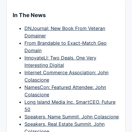
In The News
DNJournal: New Book From Veteran
Domainer
From Brandable to Exact-Match Geo
Domain
InnovateLI: Two Deals, One Very
Interesting Digital
Internet Commerce Association: John
Colascione
NamesCon: Featured Attendee: John
Colascione
Long Island Media Inc, SmartCEO, Future
50
Speakers, Name Summit, John Colascione
Speakers, Real Estate Summit, John
Colascione