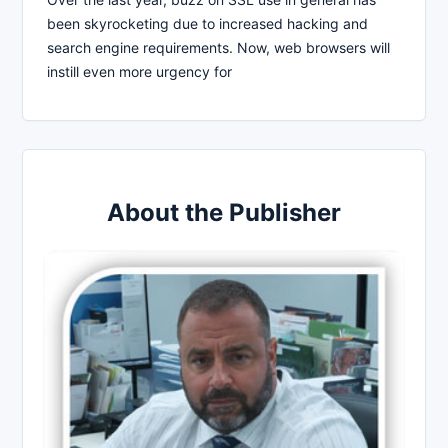
been skyrocketing due to increased hacking and
search engine requirements. Now, web browsers will
instill even more urgency for
About the Publisher