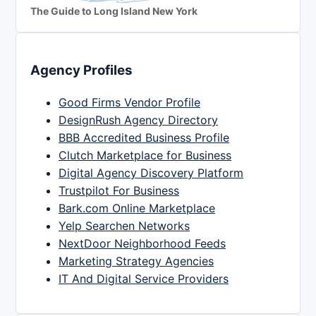
The Guide to Long Island New York
Agency Profiles
Good Firms Vendor Profile
DesignRush Agency Directory
BBB Accredited Business Profile
Clutch Marketplace for Business
Digital Agency Discovery Platform
Trustpilot For Business
Bark.com Online Marketplace
Yelp Searchen Networks
NextDoor Neighborhood Feeds
Marketing Strategy Agencies
IT And Digital Service Providers