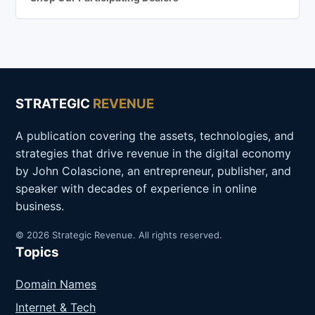
STRATEGIC
REVENUE
A publication covering the assets, technologies, and
strategies that drive revenue in the digital economy
by John Colascione, an entrepreneur, publisher, and
speaker with decades of experience in online
business.
© 2026 Strategic Revenue. All rights reserved.
Topics
Domain Names
Internet & Tech