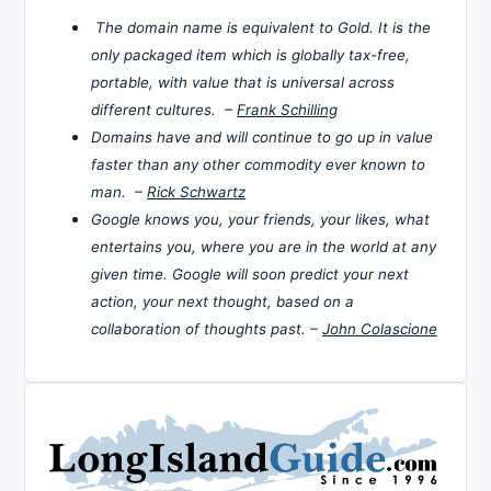
The domain name is equivalent to Gold. It is the
only packaged item which is globally tax-free,
portable, with value that is universal across
different cultures. –
Frank Schilling
Domains have and will continue to go up in value
faster than any other commodity ever known to
man. –
Rick Schwartz
Google knows you, your friends, your likes, what
entertains you, where you are in the world at any
given time. Google will soon predict your next
action, your next thought, based on a
collaboration of thoughts past. –
John Colascione