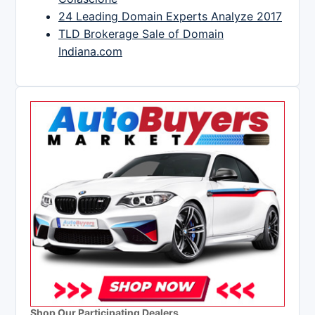
24 Leading Domain Experts Analyze 2017
TLD Brokerage Sale of Domain
Indiana.com
Shop Our Participating Dealers