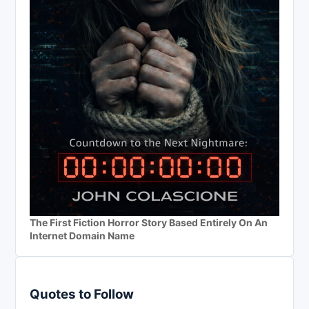
The First Fiction Horror Story Based Entirely On An
Internet Domain Name
Quotes to Follow