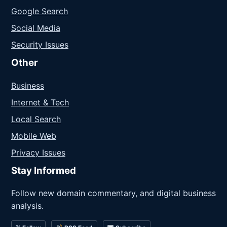
Google Search
Social Media
Security Issues
Other
Business
Internet & Tech
Local Search
Mobile Web
Privacy Issues
Stay Informed
Follow new domain commentary, and digital business
analysis.