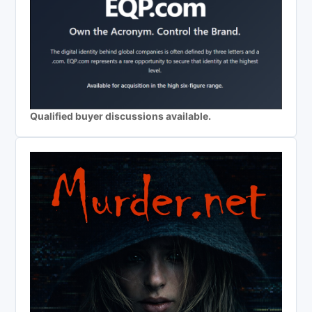
Qualified buyer discussions available.