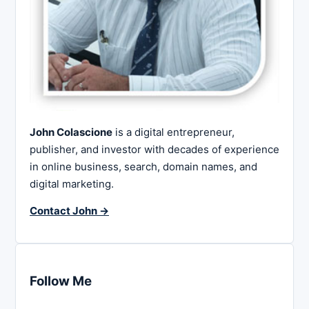
John Colascione
is a digital entrepreneur,
publisher, and investor with decades of experience
in online business, search, domain names, and
digital marketing.
Contact John →
Follow Me