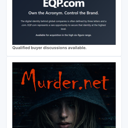
Qualified buyer discussions available.