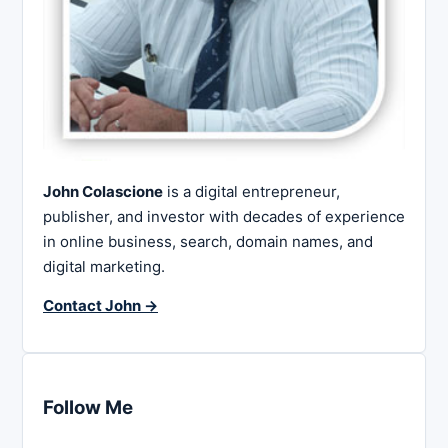
John Colascione
is a digital entrepreneur,
publisher, and investor with decades of experience
in online business, search, domain names, and
digital marketing.
Contact John →
Follow Me