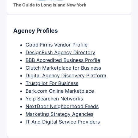
The Guide to Long Island New York
Agency Profiles
Good Firms Vendor Profile
DesignRush Agency Directory
BBB Accredited Business Profile
Clutch Marketplace for Business
Digital Agency Discovery Platform
Trustpilot For Business
Bark.com Online Marketplace
Yelp Searchen Networks
NextDoor Neighborhood Feeds
Marketing Strategy Agencies
IT And Digital Service Providers