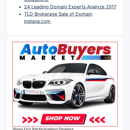
24 Leading Domain Experts Analyze 2017
TLD Brokerage Sale of Domain
Indiana.com
Shop Our Participating Dealers