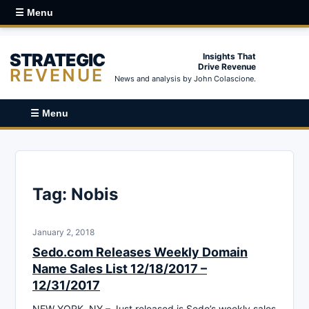
☰ Menu
STRATEGIC
Insights That
Drive Revenue
REVENUE
News and analysis by John Colascione.
☰ Menu
Tag:
Nobis
January 2, 2018
Sedo.com Releases Weekly Domain
Name Sales List 12/18/2017 –
12/31/2017
NEW YORK, NY – Just released is Sedo’s weekly sales