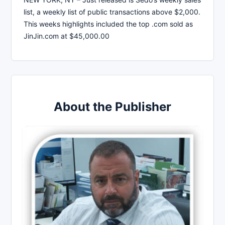
list, a weekly list of public transactions above $2,000.
This weeks highlights included the top .com sold as
JinJin.com at $45,000.00
About the Publisher