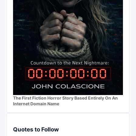
The First Fiction Horror Story Based Entirely On An
Internet Domain Name
Quotes to Follow