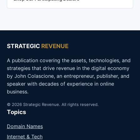
STRATEGIC
REVENUE
A publication covering the assets, technologies, and
strategies that drive revenue in the digital economy
by John Colascione, an entrepreneur, publisher, and
speaker with decades of experience in online
business.
© 2026 Strategic Revenue. All rights reserved.
Topics
Domain Names
Internet & Tech