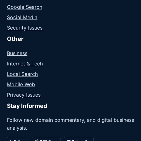
Google Search
Social Media
Security Issues
Other
Business
Internet & Tech
Local Search
Mobile Web
Privacy Issues
Stay Informed
Follow new domain commentary, and digital business
analysis.