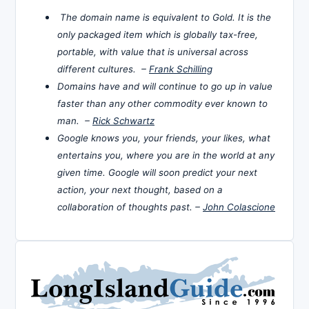
The domain name is equivalent to Gold. It is the
only packaged item which is globally tax-free,
portable, with value that is universal across
different cultures. –
Frank Schilling
Domains have and will continue to go up in value
faster than any other commodity ever known to
man. –
Rick Schwartz
Google knows you, your friends, your likes, what
entertains you, where you are in the world at any
given time. Google will soon predict your next
action, your next thought, based on a
collaboration of thoughts past. –
John Colascione