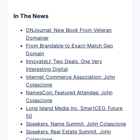
In The News
DNJournal: New Book From Veteran
Domainer
From Brandable to Exact-Match Geo
Domain
InnovateLI: Two Deals, One Very
Interesting Digital
Internet Commerce Association: John
Colascione
NamesCon: Featured Attendee: John
Colascione
Long Island Media Inc, SmartCEO, Future
50
Speakers, Name Summit, John Colascione
Speakers, Real Estate Summit, John
Colascione