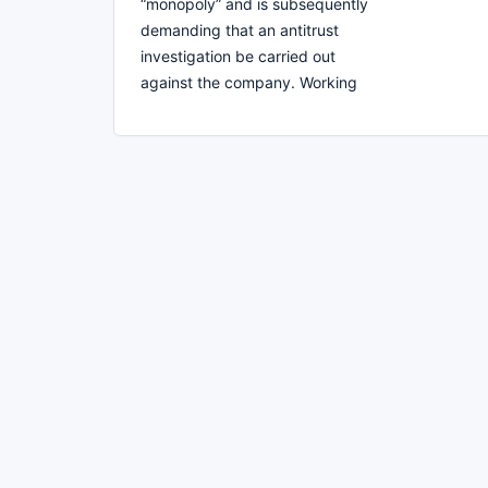
“monopoly” and is subsequently
demanding that an antitrust
investigation be carried out
against the company. Working