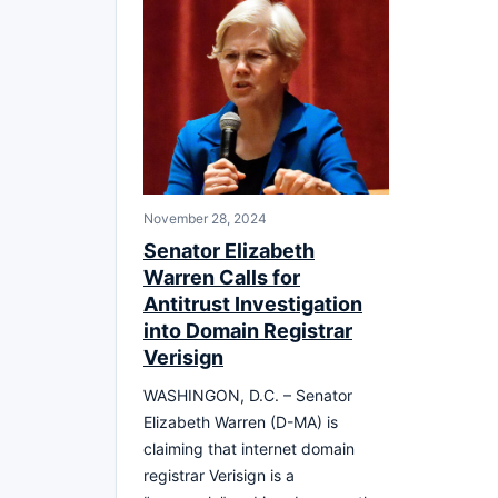
November 28, 2024
Senator Elizabeth
Warren Calls for
Antitrust Investigation
into Domain Registrar
Verisign
WASHINGON, D.C. – Senator
Elizabeth Warren (D-MA) is
claiming that internet domain
registrar Verisign is a