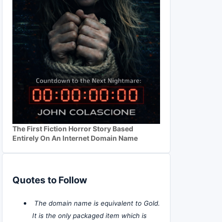
The First Fiction Horror Story Based
Entirely On An Internet Domain Name
Quotes to Follow
The domain name is equivalent to Gold.
It is the only packaged item which is