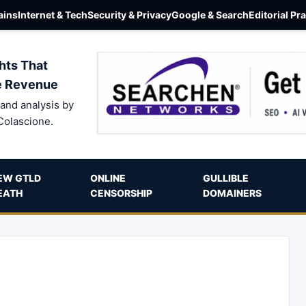
ins
Internet & Tech
Security & Privacy
Google & Search
Editorial Pr
hts That
e Revenue
and analysis by
Colascione.
EW GTLD
ONLINE
GULLIBLE
EATH
CENSORSHIP
DOMAINERS