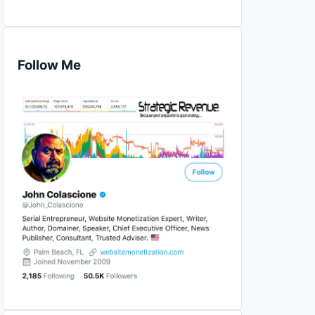
Follow Me