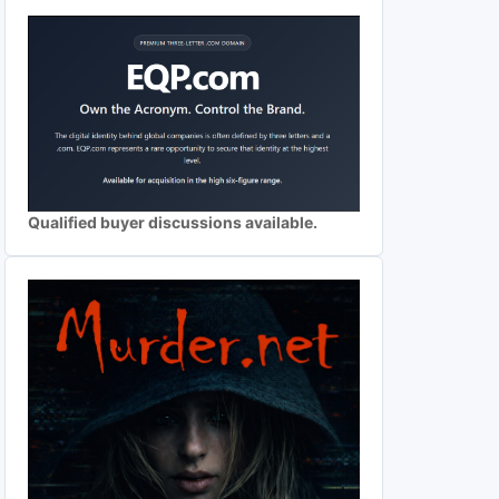
Qualified buyer discussions available.