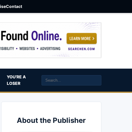
aise
Contact
YOU’RE A
LOSER
About the Publisher