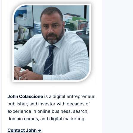
John Colascione
is a digital entrepreneur,
publisher, and investor with decades of
experience in online business, search,
domain names, and digital marketing.
Contact John →