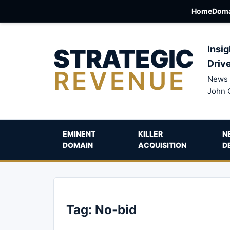
Home
Doma
STRATEGIC
Insig
Driv
REVENUE
News 
John 
EMINENT
KILLER
N
DOMAIN
ACQUISITION
D
Tag:
No-bid