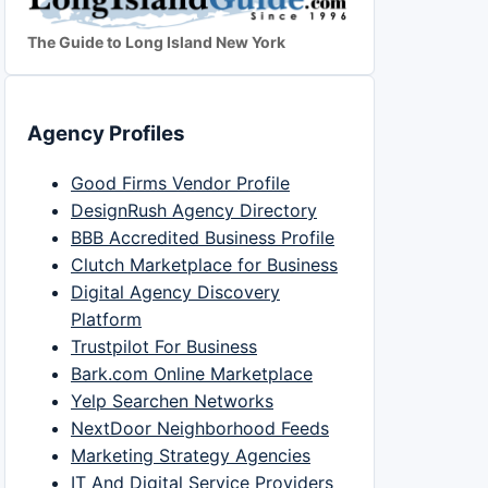
The Guide to Long Island New York
Agency Profiles
Good Firms Vendor Profile
DesignRush Agency Directory
BBB Accredited Business Profile
Clutch Marketplace for Business
Digital Agency Discovery
Platform
Trustpilot For Business
Bark.com Online Marketplace
Yelp Searchen Networks
NextDoor Neighborhood Feeds
Marketing Strategy Agencies
IT And Digital Service Providers