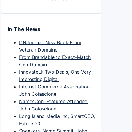
In The News
DNJournal: New Book From
Veteran Domainer
From Brandable to Exact-Match
Geo Domain
InnovateLI: Two Deals, One Very
Interesting Digital
Internet Commerce Association:
John Colascione
NamesCon: Featured Attendee:
John Colascione
Long Island Media Inc, SmartCEO,
Future 50
Speakers, Name Summit, John