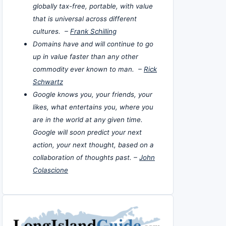
globally tax-free, portable, with value
that is universal across different
cultures. –
Frank Schilling
Domains have and will continue to go
up in value faster than any other
commodity ever known to man. –
Rick
Schwartz
Google knows you, your friends, your
likes, what entertains you, where you
are in the world at any given time.
Google will soon predict your next
action, your next thought, based on a
collaboration of thoughts past. –
John
Colascione