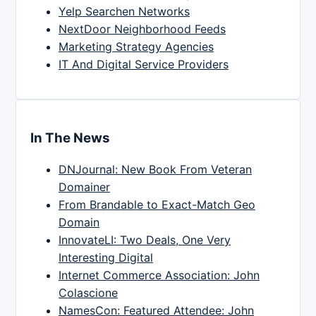
Yelp Searchen Networks
NextDoor Neighborhood Feeds
Marketing Strategy Agencies
IT And Digital Service Providers
In The News
DNJournal: New Book From Veteran
Domainer
From Brandable to Exact-Match Geo
Domain
InnovateLI: Two Deals, One Very
Interesting Digital
Internet Commerce Association: John
Colascione
NamesCon: Featured Attendee: John