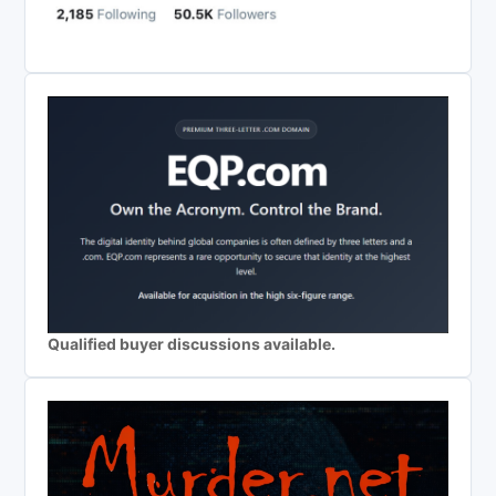
Qualified buyer discussions available.