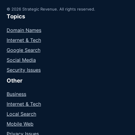
© 2026 Strategic Revenue. All rights reserved.
Topics
Domain Names
Internet & Tech
Google Search
Social Media
Security Issues
Other
Business
Internet & Tech
Local Search
Mobile Web
Privacy Issues