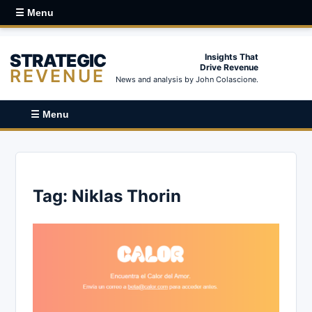
☰ Menu
STRATEGIC
Insights That
Drive Revenue
REVENUE
News and analysis by John Colascione.
☰ Menu
Tag:
Niklas Thorin