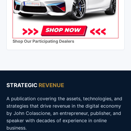
Shop Our Participating Dealers
STRATEGIC
REVENUE
A publication covering the assets, technologies, and
strategies that drive revenue in the digital economy
by John Colascione, an entrepreneur, publisher, and
speaker with decades of experience in online
business.