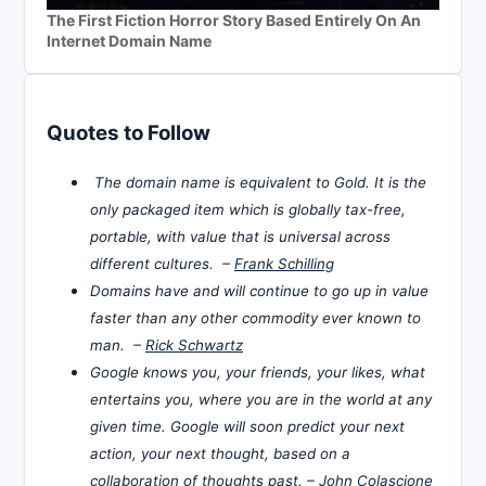
The First Fiction Horror Story Based Entirely On An
Internet Domain Name
Quotes to Follow
The domain name is equivalent to Gold. It is the
only packaged item which is globally tax-free,
portable, with value that is universal across
different cultures. –
Frank Schilling
Domains have and will continue to go up in value
faster than any other commodity ever known to
man. –
Rick Schwartz
Google knows you, your friends, your likes, what
entertains you, where you are in the world at any
given time. Google will soon predict your next
action, your next thought, based on a
collaboration of thoughts past. –
John Colascione