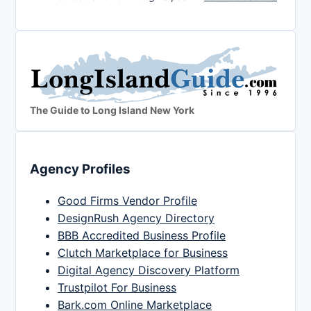
The Guide to Long Island New York
Agency Profiles
Good Firms Vendor Profile
DesignRush Agency Directory
BBB Accredited Business Profile
Clutch Marketplace for Business
Digital Agency Discovery Platform
Trustpilot For Business
Bark.com Online Marketplace