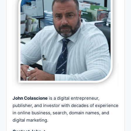
John Colascione
is a digital entrepreneur,
publisher, and investor with decades of experience
in online business, search, domain names, and
digital marketing.