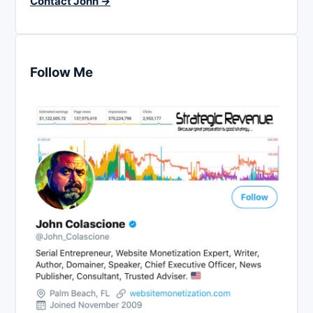
Contact John →
Follow Me