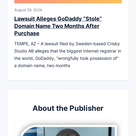
August 29, 2024
Lawsuit Alleges GoDaddy “Stole”
Domain Name Two Months After
Purchase
TEMPE, AZ – A lawsuit filed by Sweden-based Crisby
Studio AB alleges that the biggest Internet registrar in
the world, GoDaddy, “wrongfully took possession of”
a domain name, two months
About the Publisher