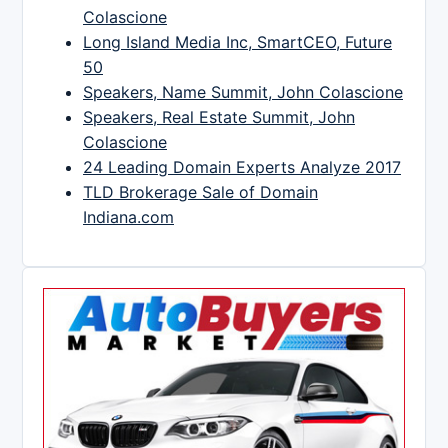
Colascione
Long Island Media Inc, SmartCEO, Future
50
Speakers, Name Summit, John Colascione
Speakers, Real Estate Summit, John
Colascione
24 Leading Domain Experts Analyze 2017
TLD Brokerage Sale of Domain
Indiana.com