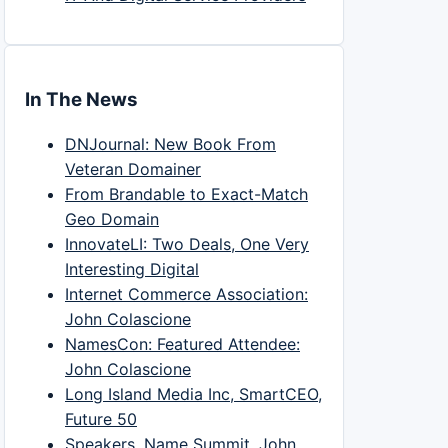
In The News
DNJournal: New Book From
Veteran Domainer
From Brandable to Exact-Match
Geo Domain
InnovateLI: Two Deals, One Very
Interesting Digital
Internet Commerce Association:
John Colascione
NamesCon: Featured Attendee:
John Colascione
Long Island Media Inc, SmartCEO,
Future 50
Speakers, Name Summit, John