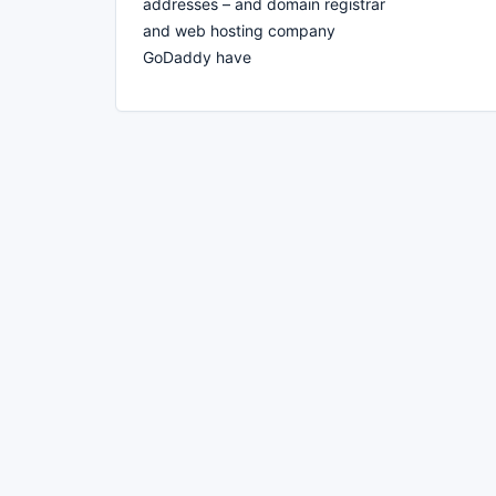
addresses – and domain registrar
and web hosting company
GoDaddy have