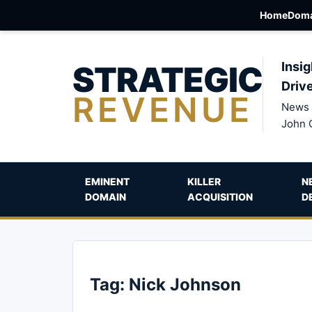
Home
Doma
STRATEGIC
Insig
Driv
REVENUE
News 
John 
EMINENT
KILLER
N
DOMAIN
ACQUISITION
D
Tag:
Nick Johnson