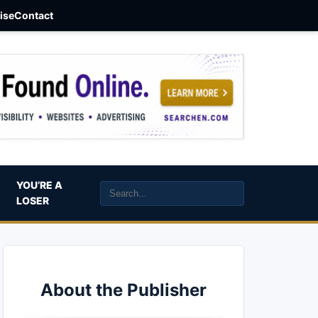
aise
Contact
YOU’RE A
LOSER
About the Publisher