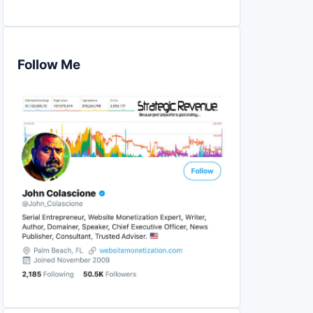
Follow Me