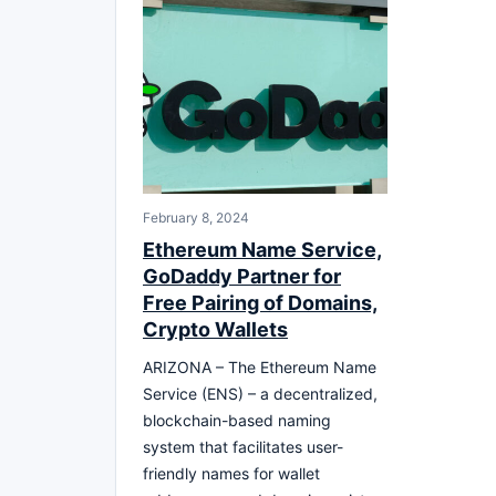
February 8, 2024
Ethereum Name Service,
GoDaddy Partner for
Free Pairing of Domains,
Crypto Wallets
ARIZONA – The Ethereum Name
Service (ENS) – a decentralized,
blockchain-based naming
system that facilitates user-
friendly names for wallet