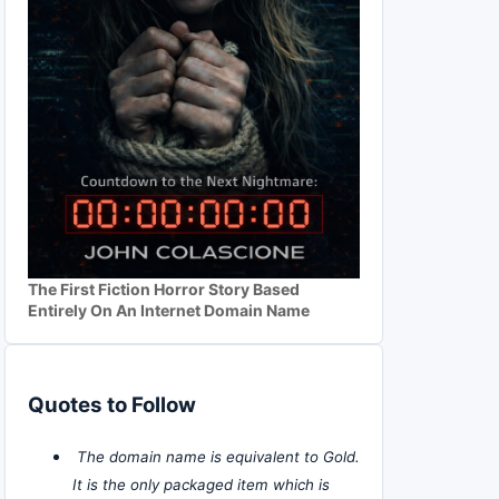
The First Fiction Horror Story Based
Entirely On An Internet Domain Name
Quotes to Follow
The domain name is equivalent to Gold.
It is the only packaged item which is