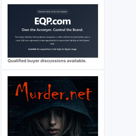
Qualified buyer discussions available.