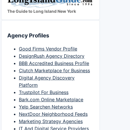
The Guide to Long Island New York
Agency Profiles
Good Firms Vendor Profile
DesignRush Agency Directory
BBB Accredited Business Profile
Clutch Marketplace for Business
Digital Agency Discovery
Platform
Trustpilot For Business
Bark.com Online Marketplace
Yelp Searchen Networks
NextDoor Neighborhood Feeds
Marketing Strategy Agencies
IT And Digital Service Providers