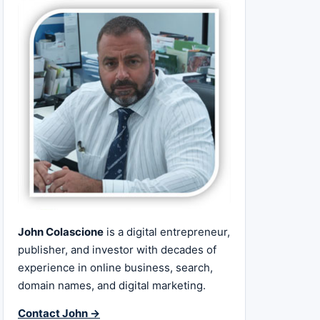
John Colascione
is a digital entrepreneur,
publisher, and investor with decades of
experience in online business, search,
domain names, and digital marketing.
Contact John →