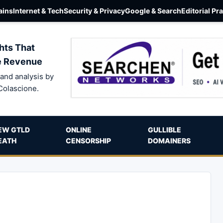
ins
Internet & Tech
Security & Privacy
Google & Search
Editorial Pr
hts That
e Revenue
and analysis by
Colascione.
EW GTLD
ONLINE
GULLIBLE
EATH
CENSORSHIP
DOMAINERS