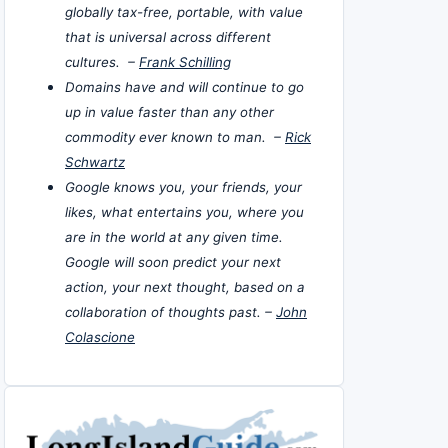
globally tax-free, portable, with value
that is universal across different
cultures. –
Frank Schilling
Domains have and will continue to go
up in value faster than any other
commodity ever known to man. –
Rick
Schwartz
Google knows you, your friends, your
likes, what entertains you, where you
are in the world at any given time.
Google will soon predict your next
action, your next thought, based on a
collaboration of thoughts past. –
John
Colascione