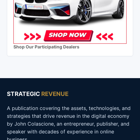
Shop Our Participating Dealers
STRATEGIC
REVENUE
A publication covering the assets, technologies, and
strategies that drive revenue in the digital economy
by John Colascione, an entrepreneur, publisher, and
speaker with decades of experience in online
business.