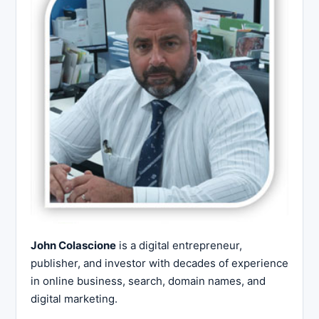
John Colascione
is a digital entrepreneur,
publisher, and investor with decades of experience
in online business, search, domain names, and
digital marketing.