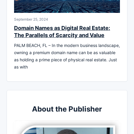
September 25, 2024
Domain Names as Digital Real Estate:
The Parallels of Scarcity and Value
PALM BEACH, FL – In the modern business landscape,
owning a premium domain name can be as valuable
as holding a prime piece of physical real estate. Just
as with
About the Publisher