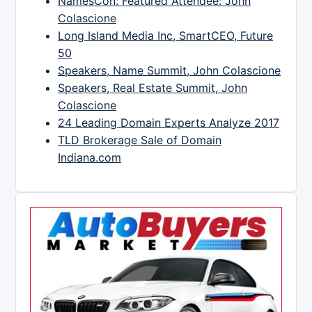
NamesCon: Featured Attendee: John
Colascione
Long Island Media Inc, SmartCEO, Future
50
Speakers, Name Summit, John Colascione
Speakers, Real Estate Summit, John
Colascione
24 Leading Domain Experts Analyze 2017
TLD Brokerage Sale of Domain
Indiana.com