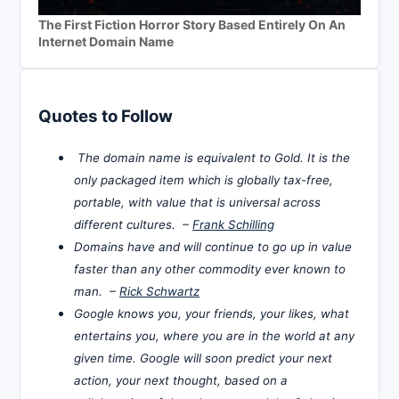
The First Fiction Horror Story Based Entirely On An
Internet Domain Name
Quotes to Follow
The domain name is equivalent to Gold. It is the
only packaged item which is globally tax-free,
portable, with value that is universal across
different cultures. –
Frank Schilling
Domains have and will continue to go up in value
faster than any other commodity ever known to
man. –
Rick Schwartz
Google knows you, your friends, your likes, what
entertains you, where you are in the world at any
given time. Google will soon predict your next
action, your next thought, based on a