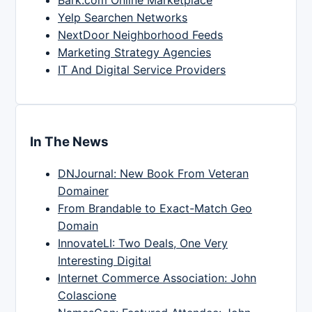
Yelp Searchen Networks
NextDoor Neighborhood Feeds
Marketing Strategy Agencies
IT And Digital Service Providers
In The News
DNJournal: New Book From Veteran
Domainer
From Brandable to Exact-Match Geo
Domain
InnovateLI: Two Deals, One Very
Interesting Digital
Internet Commerce Association: John
Colascione