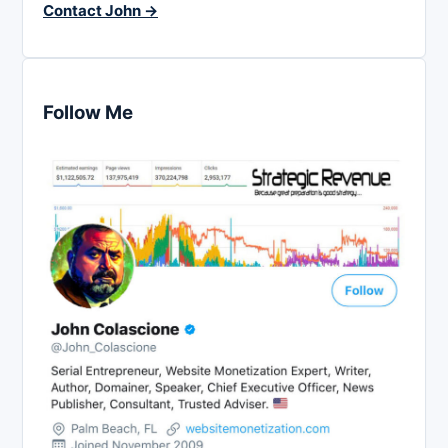
Contact John →
Follow Me