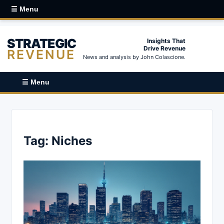
☰ Menu
STRATEGIC
Insights That
Drive Revenue
REVENUE
News and analysis by John Colascione.
☰ Menu
Tag:
Niches