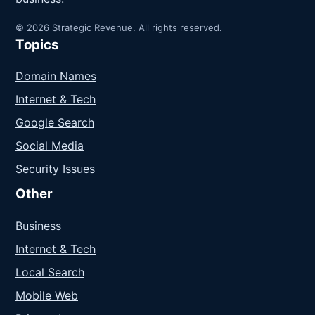
© 2026 Strategic Revenue. All rights reserved.
Topics
Domain Names
Internet & Tech
Google Search
Social Media
Security Issues
Other
Business
Internet & Tech
Local Search
Mobile Web