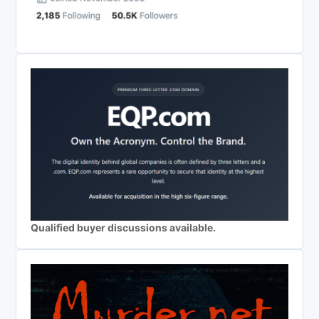
Qualified buyer discussions available.