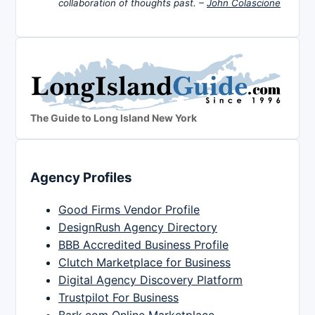
collaboration of thoughts past. –
John Colascione
The Guide to Long Island New York
Agency Profiles
Good Firms Vendor Profile
DesignRush Agency Directory
BBB Accredited Business Profile
Clutch Marketplace for Business
Digital Agency Discovery Platform
Trustpilot For Business
Bark.com Online Marketplace