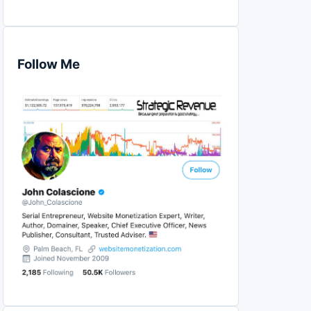
Follow Me