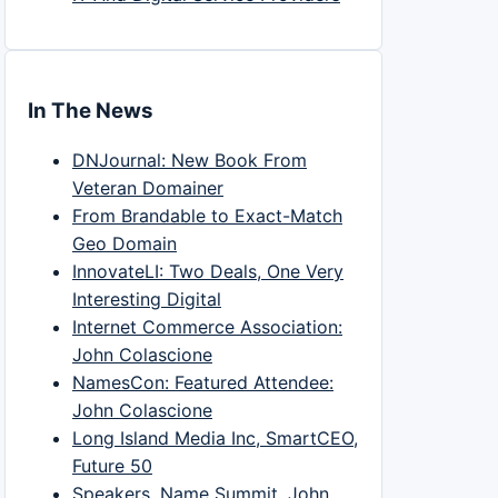
In The News
DNJournal: New Book From
Veteran Domainer
From Brandable to Exact-Match
Geo Domain
InnovateLI: Two Deals, One Very
Interesting Digital
Internet Commerce Association:
John Colascione
NamesCon: Featured Attendee:
John Colascione
Long Island Media Inc, SmartCEO,
Future 50
Speakers, Name Summit, John