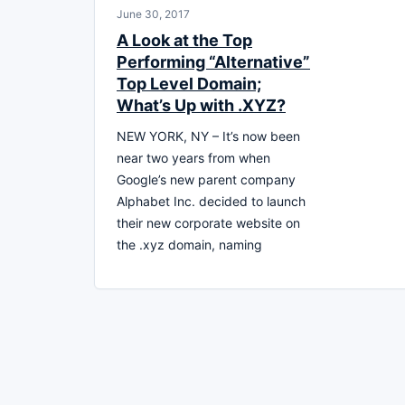
June 30, 2017
A Look at the Top
Performing “Alternative”
Top Level Domain;
What’s Up with .XYZ?
NEW YORK, NY – It’s now been
near two years from when
Google’s new parent company
Alphabet Inc. decided to launch
their new corporate website on
the .xyz domain, naming