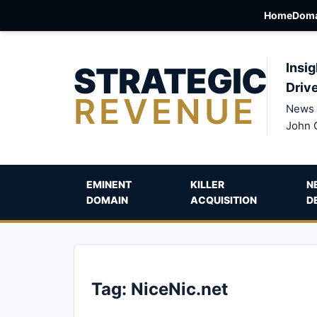
Home
Doma
STRATEGIC
Insig
Driv
REVENUE
News 
John 
EMINENT
KILLER
N
DOMAIN
ACQUISITION
D
Tag:
NiceNic.net