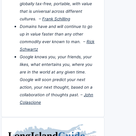
globally tax-free, portable, with value
that is universal across different
cultures. –
Frank Schilling
Domains have and will continue to go
up in value faster than any other
commodity ever known to man. –
Rick
Schwartz
Google knows you, your friends, your
likes, what entertains you, where you
are in the world at any given time.
Google will soon predict your next
action, your next thought, based on a
collaboration of thoughts past. –
John
Colascione