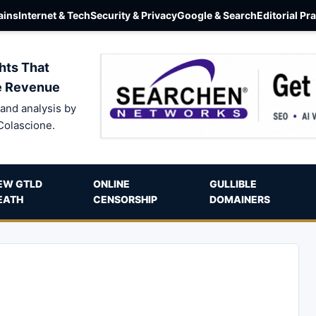
ins
Internet & Tech
Security & Privacy
Google & Search
Editorial Pr
hts That
e Revenue
and analysis by
Colascione.
EW GTLD
ONLINE
GULLIBLE
EATH
CENSORSHIP
DOMAINERS