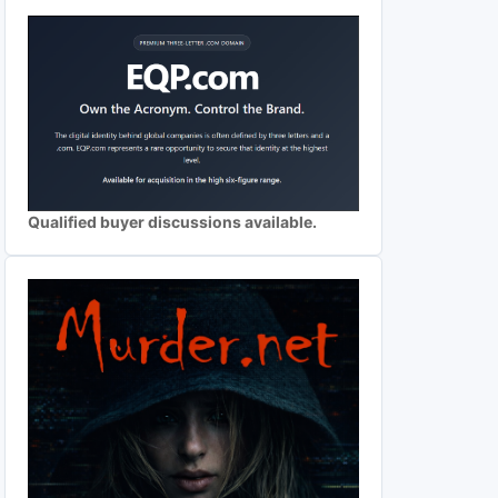
Qualified buyer discussions available.