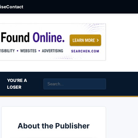
aise
Contact
YOU’RE A
LOSER
About the Publisher