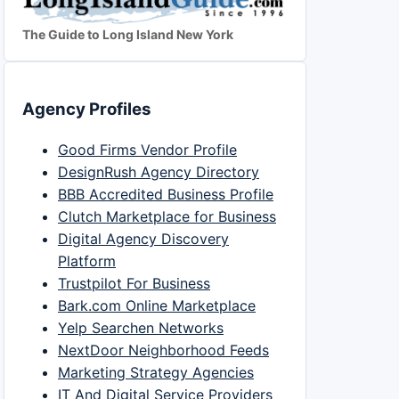
The Guide to Long Island New York
Agency Profiles
Good Firms Vendor Profile
DesignRush Agency Directory
BBB Accredited Business Profile
Clutch Marketplace for Business
Digital Agency Discovery
Platform
Trustpilot For Business
Bark.com Online Marketplace
Yelp Searchen Networks
NextDoor Neighborhood Feeds
Marketing Strategy Agencies
IT And Digital Service Providers