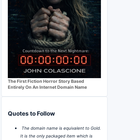
The First Fiction Horror Story Based
Entirely On An Internet Domain Name
Quotes to Follow
The domain name is equivalent to Gold.
It is the only packaged item which is