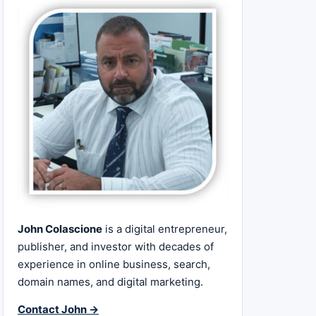
John Colascione
is a digital entrepreneur,
publisher, and investor with decades of
experience in online business, search,
domain names, and digital marketing.
Contact John →