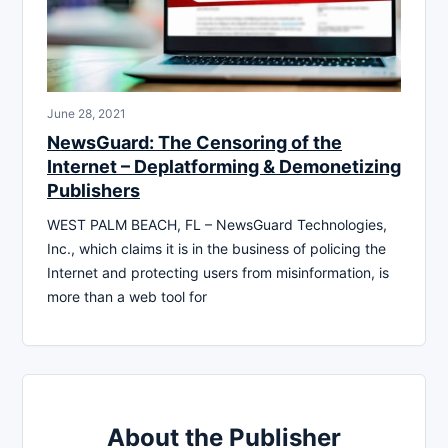
June 28, 2021
NewsGuard: The Censoring of the
Internet – Deplatforming & Demonetizing
Publishers
WEST PALM BEACH, FL – NewsGuard Technologies,
Inc., which claims it is in the business of policing the
Internet and protecting users from misinformation, is
more than a web tool for
About the Publisher