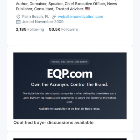
Qualified buyer discussions available.