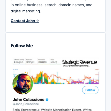
in online business, search, domain names, and
digital marketing.
Contact John →
Follow Me