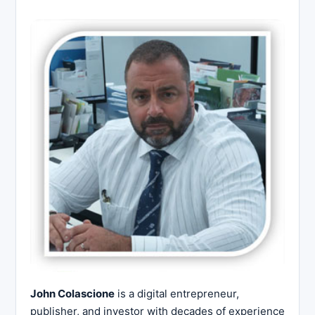
John Colascione
is a digital entrepreneur,
publisher, and investor with decades of experience