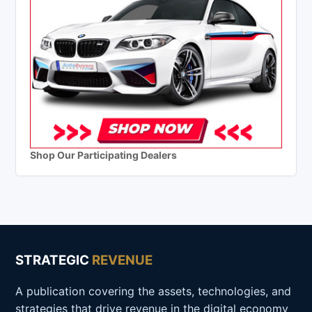
Shop Our Participating Dealers
STRATEGIC
REVENUE
A publication covering the assets, technologies, and
strategies that drive revenue in the digital economy