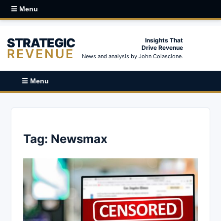
☰ Menu
STRATEGIC
Insights That
Drive Revenue
REVENUE
News and analysis by John Colascione.
☰ Menu
Tag:
Newsmax