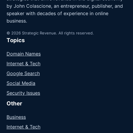
by John Colascione, an entrepreneur, publisher, and
speaker with decades of experience in online
business.
© 2026 Strategic Revenue. All rights reserved.
Topics
Domain Names
Internet & Tech
Google Search
Social Media
Security Issues
Other
Business
Internet & Tech