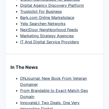
Digital Agency Discovery Platform
Trustpilot For Business
Bark.com Online Marketplace
Yelp Searchen Networks
NextDoor Neighborhood Feeds
Marketing Strategy Agencies
IT And Digital Service Providers
In The News
DNJournal: New Book From Veteran
Domainer
From Brandable to Exact-Match Geo
Domain
InnovateLI: Two Deals, One Very
Interesting Digital