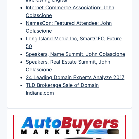
Internet Commerce Association: John
Colascione
NamesCon: Featured Attendee: John
Colascione
Long Island Media Inc, SmartCEO, Future
50
Speakers, Name Summit, John Colascione
Speakers, Real Estate Summit, John
Colascione
24 Leading Domain Experts Analyze 2017
TLD Brokerage Sale of Domain
Indiana.com