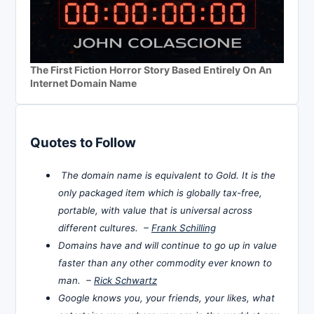
The First Fiction Horror Story Based Entirely On An
Internet Domain Name
Quotes to Follow
The domain name is equivalent to Gold. It is the
only packaged item which is globally tax-free,
portable, with value that is universal across
different cultures. –
Frank Schilling
Domains have and will continue to go up in value
faster than any other commodity ever known to
man. –
Rick Schwartz
Google knows you, your friends, your likes, what