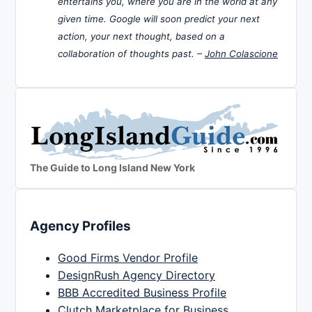
entertains you, where you are in the world at any
given time. Google will soon predict your next
action, your next thought, based on a
collaboration of thoughts past. –
John Colascione
The Guide to Long Island New York
Agency Profiles
Good Firms Vendor Profile
DesignRush Agency Directory
BBB Accredited Business Profile
Clutch Marketplace for Business