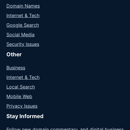
Domain Names
Internet & Tech
Google Search
Social Media
Security Issues
Other
Business
Internet & Tech
Local Search
Mobile Web
Privacy Issues
Stay Informed
Follow new domain commentary, and digital business