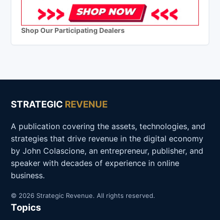
Shop Our Participating Dealers
STRATEGIC
REVENUE
A publication covering the assets, technologies, and
strategies that drive revenue in the digital economy
by John Colascione, an entrepreneur, publisher, and
speaker with decades of experience in online
business.
© 2026 Strategic Revenue. All rights reserved.
Topics