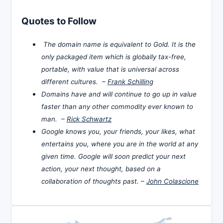
Quotes to Follow
The domain name is equivalent to Gold. It is the
only packaged item which is globally tax-free,
portable, with value that is universal across
different cultures. –
Frank Schilling
Domains have and will continue to go up in value
faster than any other commodity ever known to
man. –
Rick Schwartz
Google knows you, your friends, your likes, what
entertains you, where you are in the world at any
given time. Google will soon predict your next
action, your next thought, based on a
collaboration of thoughts past. –
John Colascione