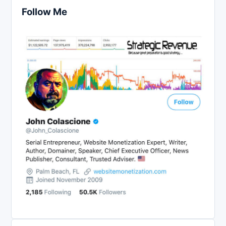
Follow Me