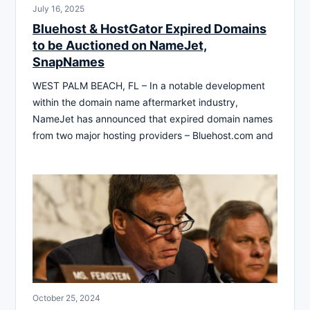
July 16, 2025
Bluehost & HostGator Expired Domains
to be Auctioned on NameJet,
SnapNames
WEST PALM BEACH, FL – In a notable development
within the domain name aftermarket industry,
NameJet has announced that expired domain names
from two major hosting providers – Bluehost.com and
October 25, 2024