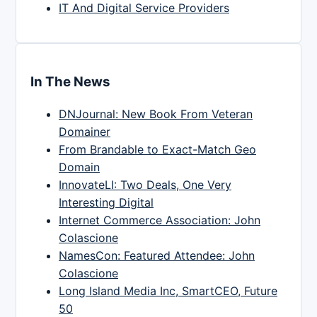
IT And Digital Service Providers
In The News
DNJournal: New Book From Veteran
Domainer
From Brandable to Exact-Match Geo
Domain
InnovateLI: Two Deals, One Very
Interesting Digital
Internet Commerce Association: John
Colascione
NamesCon: Featured Attendee: John
Colascione
Long Island Media Inc, SmartCEO, Future
50