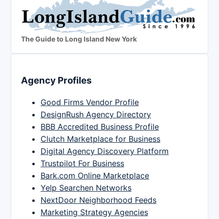
The Guide to Long Island New York
Agency Profiles
Good Firms Vendor Profile
DesignRush Agency Directory
BBB Accredited Business Profile
Clutch Marketplace for Business
Digital Agency Discovery Platform
Trustpilot For Business
Bark.com Online Marketplace
Yelp Searchen Networks
NextDoor Neighborhood Feeds
Marketing Strategy Agencies