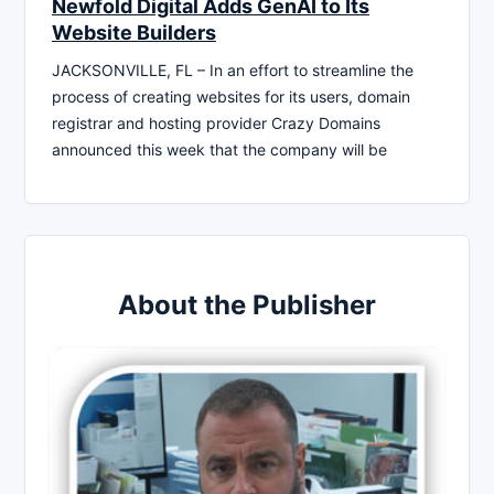
Newfold Digital Adds GenAI to Its
Website Builders
JACKSONVILLE, FL – In an effort to streamline the
process of creating websites for its users, domain
registrar and hosting provider Crazy Domains
announced this week that the company will be
About the Publisher