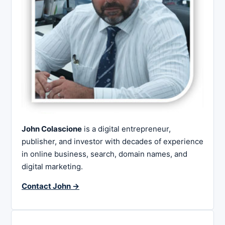
John Colascione
is a digital entrepreneur,
publisher, and investor with decades of experience
in online business, search, domain names, and
digital marketing.
Contact John →