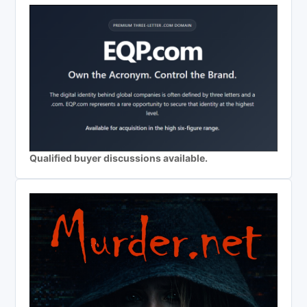
Qualified buyer discussions available.