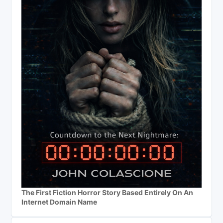
The First Fiction Horror Story Based Entirely On An
Internet Domain Name