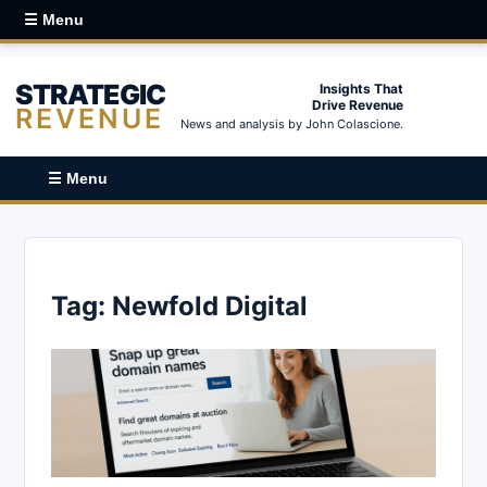
☰ Menu
STRATEGIC
Insights That
Drive Revenue
REVENUE
News and analysis by John Colascione.
☰ Menu
Tag:
Newfold Digital