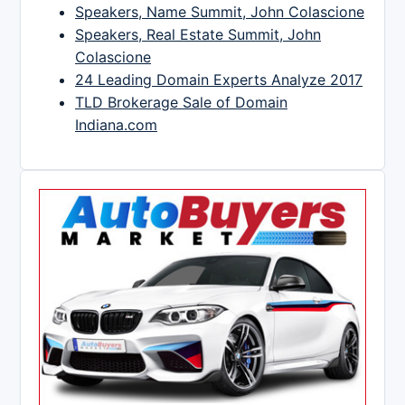
Speakers, Name Summit, John Colascione
Speakers, Real Estate Summit, John
Colascione
24 Leading Domain Experts Analyze 2017
TLD Brokerage Sale of Domain
Indiana.com