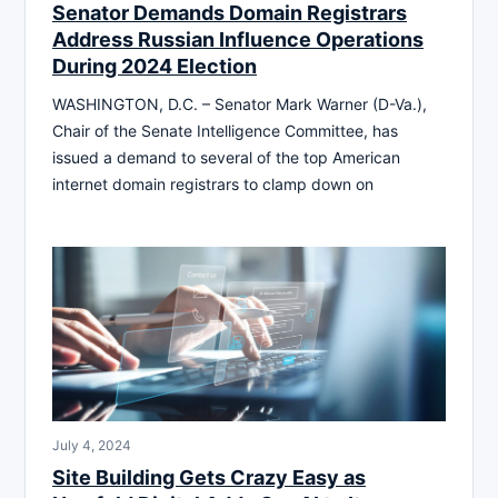
Senator Demands Domain Registrars
Address Russian Influence Operations
During 2024 Election
WASHINGTON, D.C. – Senator Mark Warner (D-Va.),
Chair of the Senate Intelligence Committee, has
issued a demand to several of the top American
internet domain registrars to clamp down on
July 4, 2024
Site Building Gets Crazy Easy as