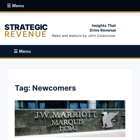
☰ Menu
STRATEGIC
Insights That
Drive Revenue
REVENUE
News and analysis by John Colascione.
☰ Menu
Tag:
Newcomers