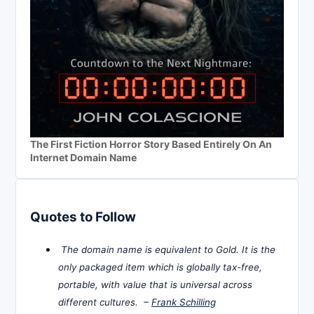
The First Fiction Horror Story Based Entirely On An
Internet Domain Name
Quotes to Follow
The domain name is equivalent to Gold. It is the
only packaged item which is globally tax-free,
portable, with value that is universal across
different cultures. –
Frank Schilling