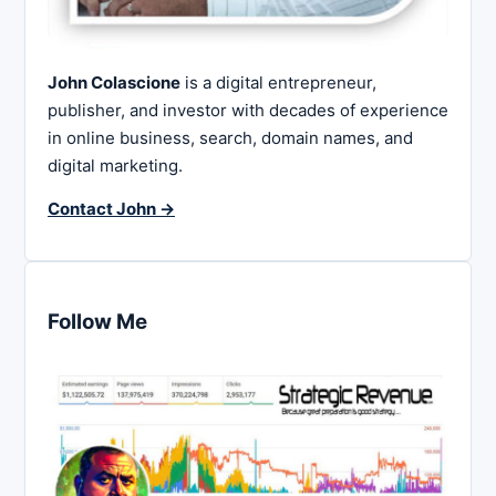
John Colascione
is a digital entrepreneur,
publisher, and investor with decades of experience
in online business, search, domain names, and
digital marketing.
Contact John →
Follow Me