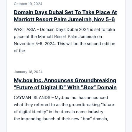
October 19, 2024
Domain Days Dubai Set To Take Place At
Marriott Resort Palm Jumeirah, Nov 5-6
WEST ASIA – Domain Days Dubai 2024 is set to take
place at the Marriott Resort Palm Jumeirah on
November 5-6, 2024. This will be the second edition
of the
January 18, 2024
My.box Inc. Announces Groundbreaking
“Future of Digital ID” With “.Box” Domain
CAYMAN ISLANDS – My.box Inc. has announced
what they referred to as the groundbreaking “future
of digital identity” in the domain name industry:
the impending launch of their new “.box” domain,