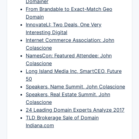
Domainer
From Brandable to Exact-Match Geo
Domain
InnovateLI: Two Deals, One Very
Interesting Digital
Internet Commerce Association: John
Colascione
NamesCon: Featured Attendee: John
Colascione
Long Island Media Inc, SmartCEO, Future
50
Speakers, Name Summit, John Colascione
Speakers, Real Estate Summit, John
Colascione
24 Leading Domain Experts Analyze 2017
TLD Brokerage Sale of Domain
Indiana.com