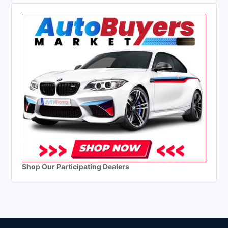
Shop Our Participating Dealers