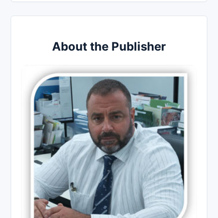
About the Publisher