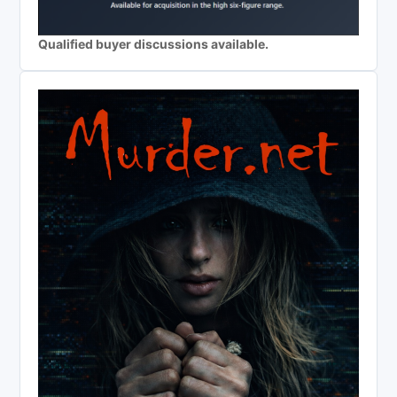
Qualified buyer discussions available.