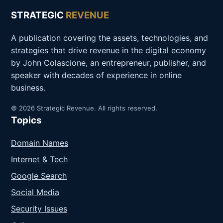
STRATEGIC
REVENUE
A publication covering the assets, technologies, and
strategies that drive revenue in the digital economy
by John Colascione, an entrepreneur, publisher, and
speaker with decades of experience in online
business.
© 2026 Strategic Revenue. All rights reserved.
Topics
Domain Names
Internet & Tech
Google Search
Social Media
Security Issues