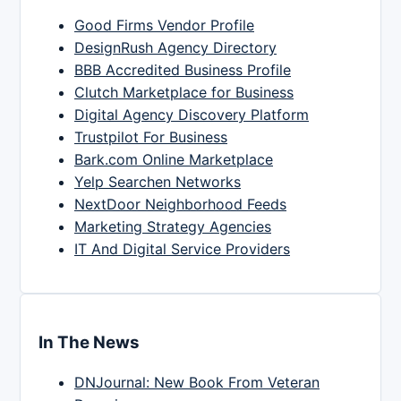
Good Firms Vendor Profile
DesignRush Agency Directory
BBB Accredited Business Profile
Clutch Marketplace for Business
Digital Agency Discovery Platform
Trustpilot For Business
Bark.com Online Marketplace
Yelp Searchen Networks
NextDoor Neighborhood Feeds
Marketing Strategy Agencies
IT And Digital Service Providers
In The News
DNJournal: New Book From Veteran