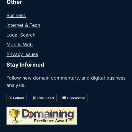
Other
Business
Internet & Tech
Local Search
Mobile Web
Privacy Issues
Stay Informed
Follow new domain commentary, and digital business
analysis.
𝕏 Follow
RSS Feed
Subscribe