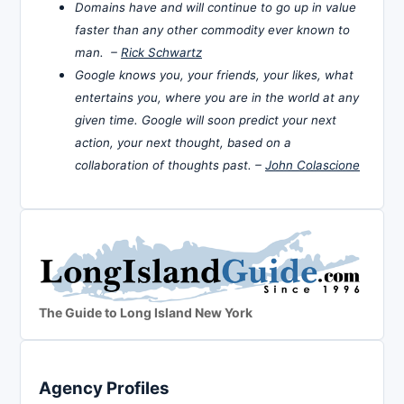
Domains have and will continue to go up in value
faster than any other commodity ever known to
man. –
Rick Schwartz
Google knows you, your friends, your likes, what
entertains you, where you are in the world at any
given time. Google will soon predict your next
action, your next thought, based on a
collaboration of thoughts past. –
John Colascione
The Guide to Long Island New York
Agency Profiles