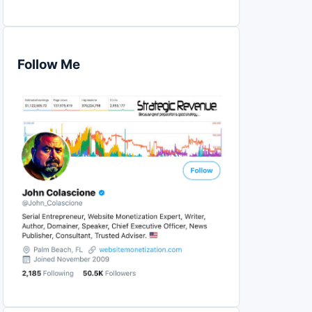
Follow Me