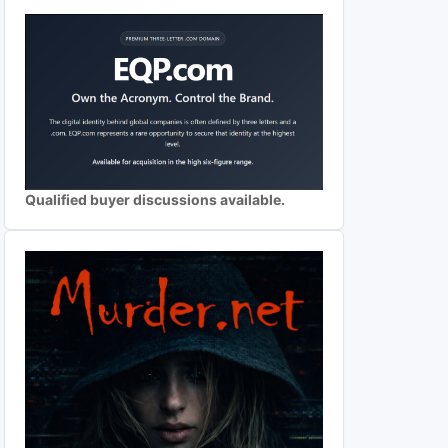
Qualified buyer discussions available.