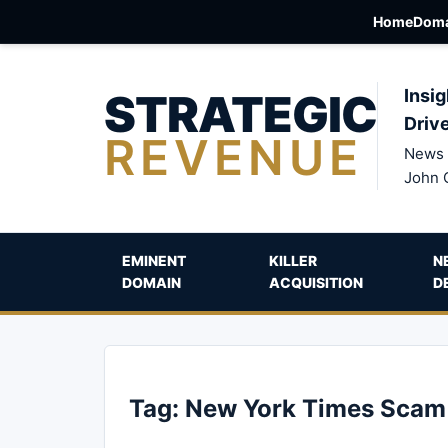
Home
Doma
STRATEGIC
Insig
Driv
REVENUE
News 
John 
EMINENT
KILLER
N
DOMAIN
ACQUISITION
D
Tag:
New York Times Scam