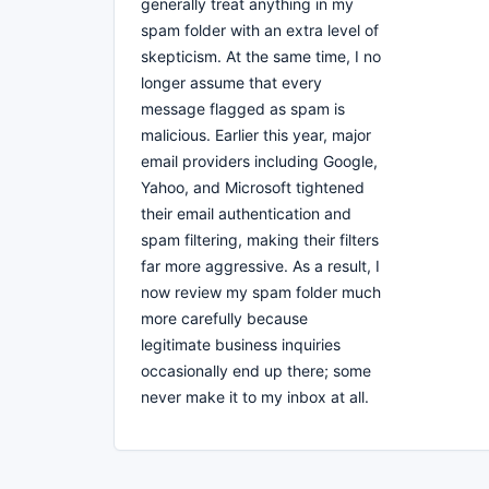
generally treat anything in my
spam folder with an extra level of
skepticism. At the same time, I no
longer assume that every
message flagged as spam is
malicious. Earlier this year, major
email providers including Google,
Yahoo, and Microsoft tightened
their email authentication and
spam filtering, making their filters
far more aggressive. As a result, I
now review my spam folder much
more carefully because
legitimate business inquiries
occasionally end up there; some
never make it to my inbox at all.