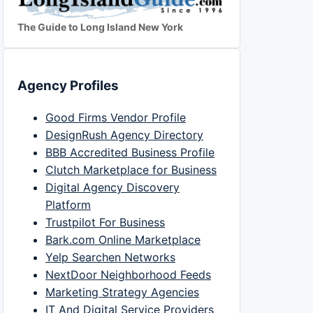
The Guide to Long Island New York
Agency Profiles
Good Firms Vendor Profile
DesignRush Agency Directory
BBB Accredited Business Profile
Clutch Marketplace for Business
Digital Agency Discovery
Platform
Trustpilot For Business
Bark.com Online Marketplace
Yelp Searchen Networks
NextDoor Neighborhood Feeds
Marketing Strategy Agencies
IT And Digital Service Providers