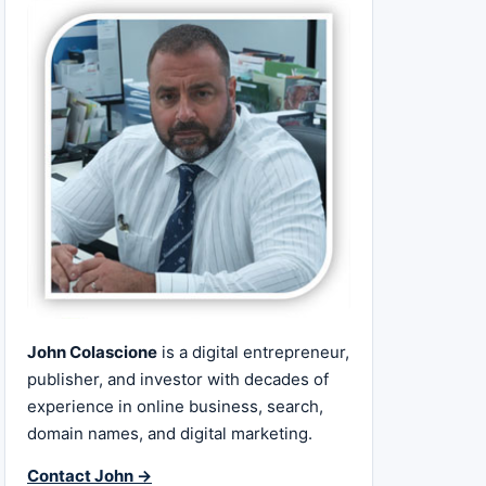
John Colascione
is a digital entrepreneur,
publisher, and investor with decades of
experience in online business, search,
domain names, and digital marketing.
Contact John →