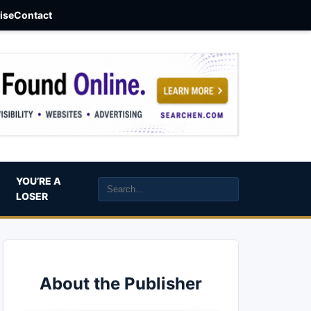
aise
Contact
YOU’RE A
LOSER
About the Publisher