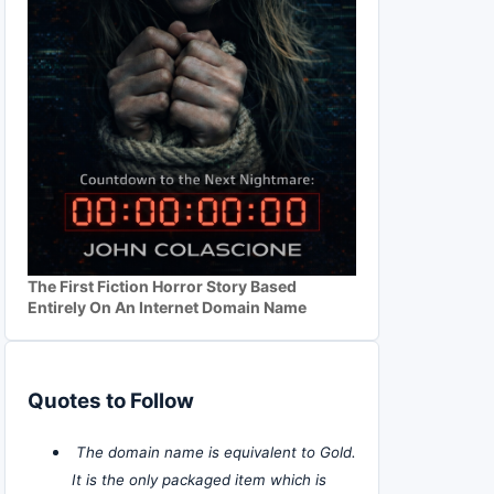
The First Fiction Horror Story Based
Entirely On An Internet Domain Name
Quotes to Follow
The domain name is equivalent to Gold.
It is the only packaged item which is