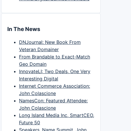
In The News
DNJournal: New Book From
Veteran Domainer
From Brandable to Exact-Match
Geo Domain
InnovateLI: Two Deals, One Very
Interesting Digital
Internet Commerce Association:
John Colascione
NamesCon: Featured Attendee:
John Colascione
Long Island Media Inc, SmartCEO,
Future 50
Speakers, Name Summit, John