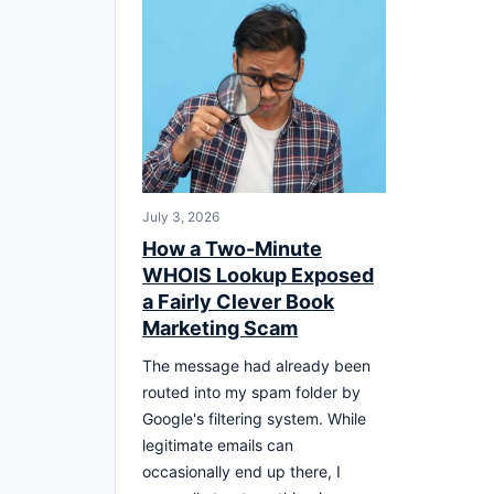
July 3, 2026
How a Two-Minute
WHOIS Lookup Exposed
a Fairly Clever Book
Marketing Scam
The message had already been
routed into my spam folder by
Google's filtering system. While
legitimate emails can
occasionally end up there, I