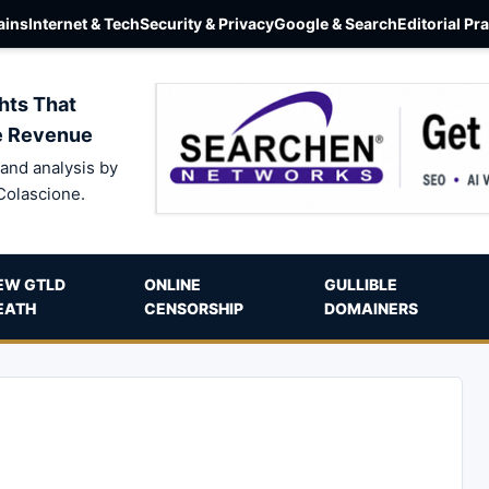
ins
Internet & Tech
Security & Privacy
Google & Search
Editorial Pr
hts That
e Revenue
and analysis by
Colascione.
EW GTLD
ONLINE
GULLIBLE
EATH
CENSORSHIP
DOMAINERS