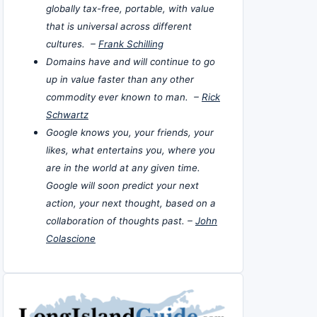
globally tax-free, portable, with value
that is universal across different
cultures. –
Frank Schilling
Domains have and will continue to go
up in value faster than any other
commodity ever known to man. –
Rick
Schwartz
Google knows you, your friends, your
likes, what entertains you, where you
are in the world at any given time.
Google will soon predict your next
action, your next thought, based on a
collaboration of thoughts past. –
John
Colascione