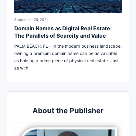
September 25, 2024
Domain Names as Digital Real Estate:
The Parallels of Scarcity and Value
PALM BEACH, FL – In the modern business landscape,
owning a premium domain name can be as valuable
as holding a prime piece of physical real estate. Just
as with
About the Publisher