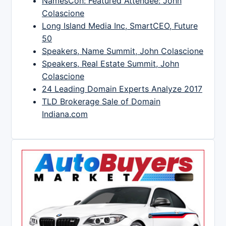
NamesCon: Featured Attendee: John
Colascione
Long Island Media Inc, SmartCEO, Future
50
Speakers, Name Summit, John Colascione
Speakers, Real Estate Summit, John
Colascione
24 Leading Domain Experts Analyze 2017
TLD Brokerage Sale of Domain
Indiana.com