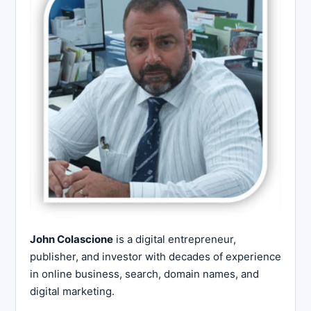
John Colascione
is a digital entrepreneur,
publisher, and investor with decades of experience
in online business, search, domain names, and
digital marketing.