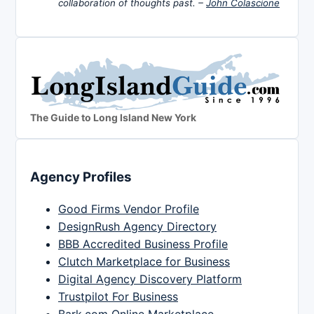
collaboration of thoughts past. –
John Colascione
The Guide to Long Island New York
Agency Profiles
Good Firms Vendor Profile
DesignRush Agency Directory
BBB Accredited Business Profile
Clutch Marketplace for Business
Digital Agency Discovery Platform
Trustpilot For Business
Bark.com Online Marketplace