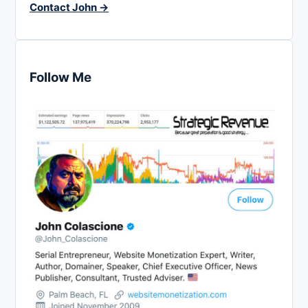
Contact John →
Follow Me