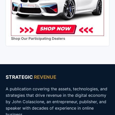
Shop Our Participating Dealers
STRATEGIC
REVENUE
A publication covering the assets, technologies, and
strategies that drive revenue in the digital economy
by John Colascione, an entrepreneur, publisher, and
speaker with decades of experience in online
business.