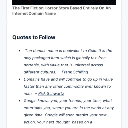
The First Fiction Horror Story Based Entirely On An
Internet Domain Name
Quotes to Follow
The domain name is equivalent to Gold. It is the
only packaged item which is globally tax-free,
portable, with value that is universal across
different cultures. –
Frank Schilling
Domains have and will continue to go up in value
faster than any other commodity ever known to
man. –
Rick Schwartz
Google knows you, your friends, your likes, what
entertains you, where you are in the world at any
given time. Google will soon predict your next
action, your next thought, based on a