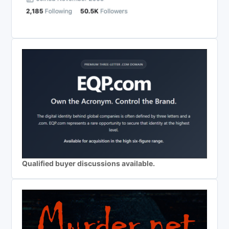
Qualified buyer discussions available.