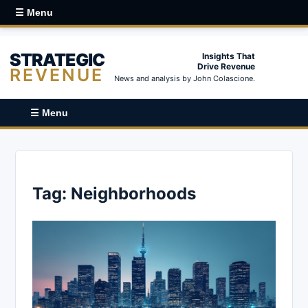
☰ Menu
STRATEGIC
Insights That
Drive Revenue
REVENUE
News and analysis by John Colascione.
☰ Menu
Tag:
Neighborhoods