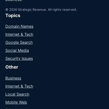
© 2026 Strategic Revenue. All rights reserved.
Topics
Domain Names
Internet & Tech
Google Search
Social Media
Security Issues
Other
Business
Internet & Tech
Local Search
Mobile Web