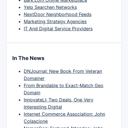
Yelp Searchen Networks
NextDoor Neighborhood Feeds
Marketing Strategy Agencies
IT And Digital Service Providers
In The News
DNJournal: New Book From Veteran
Domainer
From Brandable to Exact-Match Geo
Domain
InnovateLI: Two Deals, One Very
Interesting Digital
Internet Commerce Association: John
Colascione