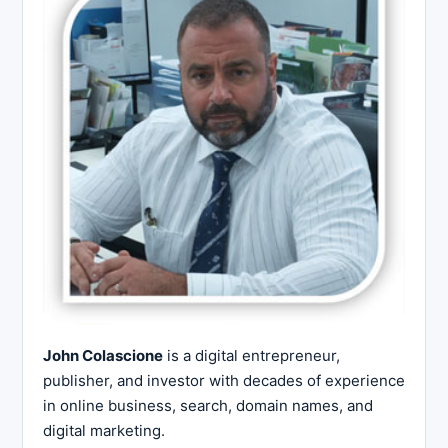
John Colascione
is a digital entrepreneur,
publisher, and investor with decades of experience
in online business, search, domain names, and
digital marketing.