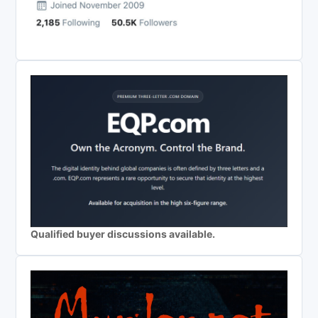
Qualified buyer discussions available.