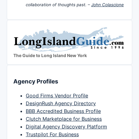
collaboration of thoughts past. –
John Colascione
The Guide to Long Island New York
Agency Profiles
Good Firms Vendor Profile
DesignRush Agency Directory
BBB Accredited Business Profile
Clutch Marketplace for Business
Digital Agency Discovery Platform
Trustpilot For Business