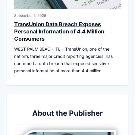
September 6, 2025
TransUnion Data Breach Exposes
Personal Information of 4.4 Million
Consumers
WEST PALM BEACH, FL – TransUnion, one of the
nation’s three major credit reporting agencies, has
confirmed a data breach that exposed sensitive
personal information of more than 4.4 million
About the Publisher