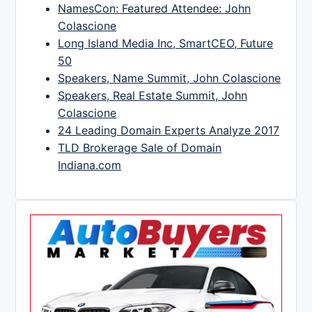
NamesCon: Featured Attendee: John
Colascione
Long Island Media Inc, SmartCEO, Future
50
Speakers, Name Summit, John Colascione
Speakers, Real Estate Summit, John
Colascione
24 Leading Domain Experts Analyze 2017
TLD Brokerage Sale of Domain
Indiana.com