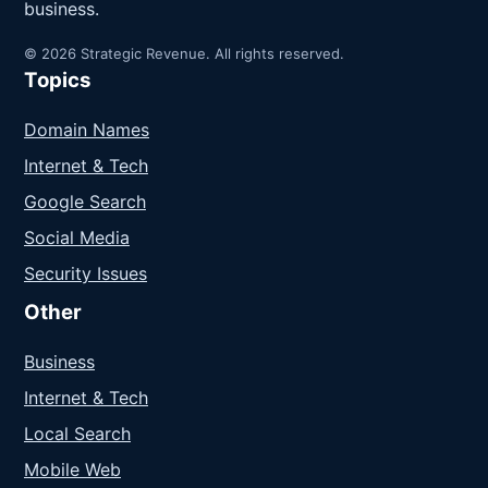
business.
© 2026 Strategic Revenue. All rights reserved.
Topics
Domain Names
Internet & Tech
Google Search
Social Media
Security Issues
Other
Business
Internet & Tech
Local Search
Mobile Web