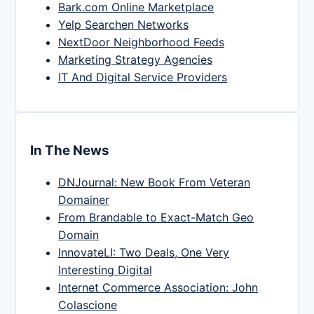
Bark.com Online Marketplace
Yelp Searchen Networks
NextDoor Neighborhood Feeds
Marketing Strategy Agencies
IT And Digital Service Providers
In The News
DNJournal: New Book From Veteran
Domainer
From Brandable to Exact-Match Geo
Domain
InnovateLI: Two Deals, One Very
Interesting Digital
Internet Commerce Association: John
Colascione