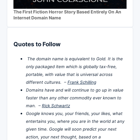
The First Fiction Horror Story Based Entirely On An
Internet Domain Name
Quotes to Follow
The domain name is equivalent to Gold. It is the
only packaged item which is globally tax-free,
portable, with value that is universal across
different cultures. –
Frank Schilling
Domains have and will continue to go up in value
faster than any other commodity ever known to
man. –
Rick Schwartz
Google knows you, your friends, your likes, what
entertains you, where you are in the world at any
given time. Google will soon predict your next
action, your next thought, based on a