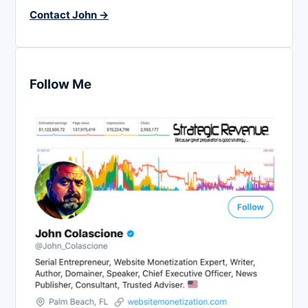
Contact John →
Follow Me