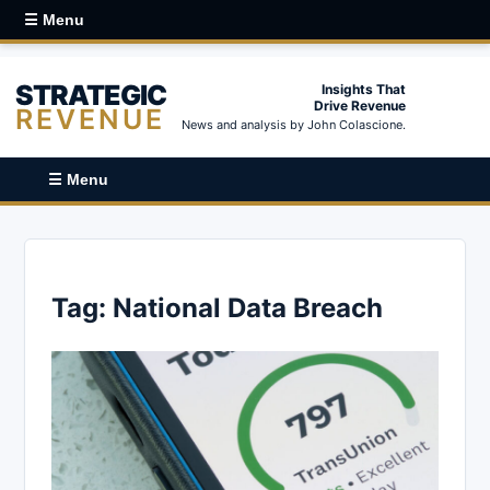
☰ Menu
STRATEGIC
Insights That
Drive Revenue
REVENUE
News and analysis by John Colascione.
☰ Menu
Tag:
National Data Breach