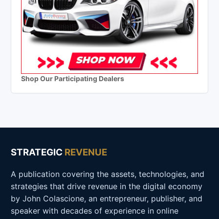
Shop Our Participating Dealers
STRATEGIC
REVENUE
A publication covering the assets, technologies, and
strategies that drive revenue in the digital economy
by John Colascione, an entrepreneur, publisher, and
speaker with decades of experience in online