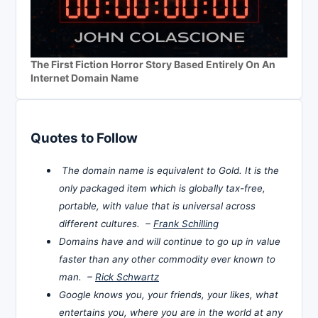
The First Fiction Horror Story Based Entirely On An
Internet Domain Name
Quotes to Follow
The domain name is equivalent to Gold. It is the
only packaged item which is globally tax-free,
portable, with value that is universal across
different cultures. –
Frank Schilling
Domains have and will continue to go up in value
faster than any other commodity ever known to
man. –
Rick Schwartz
Google knows you, your friends, your likes, what
entertains you, where you are in the world at any