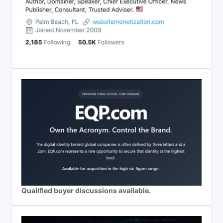
Qualified buyer discussions available.