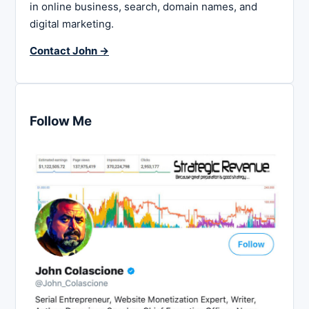
in online business, search, domain names, and
digital marketing.
Contact John →
Follow Me