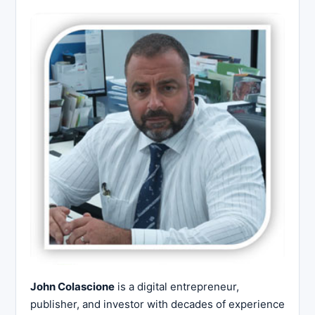
John Colascione
is a digital entrepreneur,
publisher, and investor with decades of experience