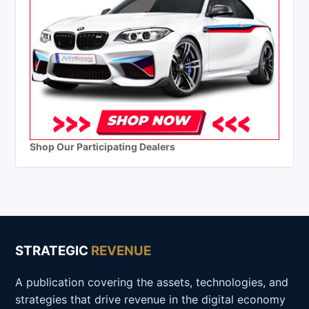
Shop Our Participating Dealers
STRATEGIC
REVENUE
A publication covering the assets, technologies, and
strategies that drive revenue in the digital economy