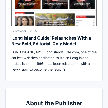
September 6, 2025
‘Long Island Guide’ Relaunches With a
New Bold, Editorial-Only Model
LONG ISLAND, NY – LongIslandGuide.com, one of the
earliest websites dedicated to life on Long Island
(established in 1996), has been relaunched with a
new vision: to become the region’s
About the Publisher