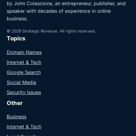
by John Colascione, an entrepreneur, publisher, and
speaker with decades of experience in online
business.
© 2026 Strategic Revenue. All rights reserved.
Topics
Domain Names
Internet & Tech
Google Search
Social Media
Security Issues
Other
Business
Internet & Tech