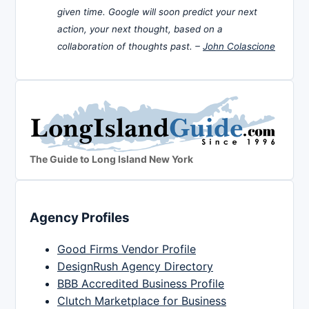
given time. Google will soon predict your next
action, your next thought, based on a
collaboration of thoughts past. –
John Colascione
The Guide to Long Island New York
Agency Profiles
Good Firms Vendor Profile
DesignRush Agency Directory
BBB Accredited Business Profile
Clutch Marketplace for Business