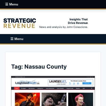
☰ Menu
STRATEGIC
Insights That
Drive Revenue
REVENUE
News and analysis by John Colascione.
☰ Menu
Tag:
Nassau County