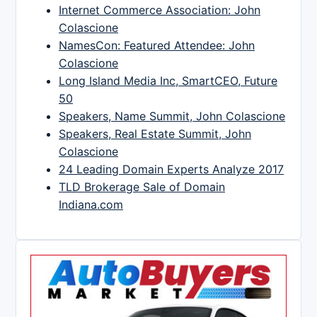
Internet Commerce Association: John
Colascione
NamesCon: Featured Attendee: John
Colascione
Long Island Media Inc, SmartCEO, Future
50
Speakers, Name Summit, John Colascione
Speakers, Real Estate Summit, John
Colascione
24 Leading Domain Experts Analyze 2017
TLD Brokerage Sale of Domain
Indiana.com