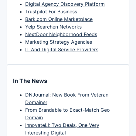
Digital Agency Discovery Platform
Trustpilot For Business
Bark.com Online Marketplace
Yelp Searchen Networks
NextDoor Neighborhood Feeds
Marketing Strategy Agencies
IT And Digital Service Providers
In The News
DNJournal: New Book From Veteran
Domainer
From Brandable to Exact-Match Geo
Domain
InnovateLI: Two Deals, One Very
Interesting Digital