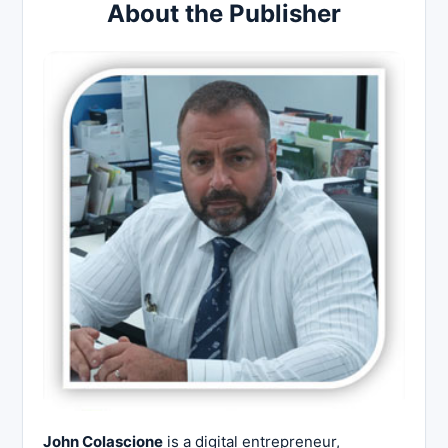
About the Publisher
John Colascione
is a digital entrepreneur,