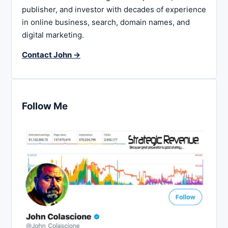
publisher, and investor with decades of experience
in online business, search, domain names, and
digital marketing.
Contact John →
Follow Me