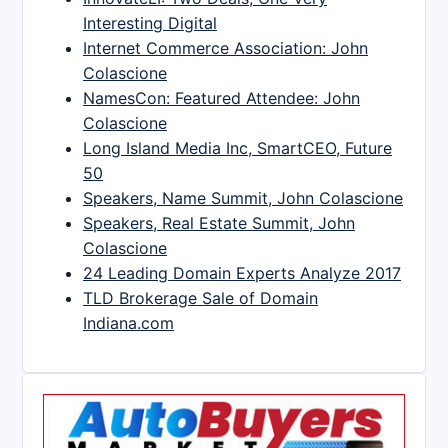
Interesting Digital
Internet Commerce Association: John
Colascione
NamesCon: Featured Attendee: John
Colascione
Long Island Media Inc, SmartCEO, Future
50
Speakers, Name Summit, John Colascione
Speakers, Real Estate Summit, John
Colascione
24 Leading Domain Experts Analyze 2017
TLD Brokerage Sale of Domain
Indiana.com