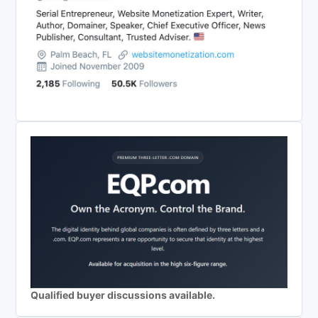
Qualified buyer discussions available.