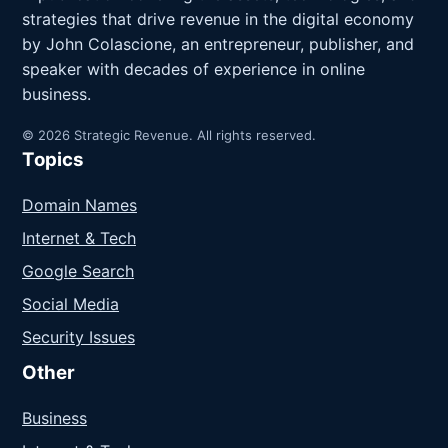
strategies that drive revenue in the digital economy
by John Colascione, an entrepreneur, publisher, and
speaker with decades of experience in online
business.
© 2026 Strategic Revenue. All rights reserved.
Topics
Domain Names
Internet & Tech
Google Search
Social Media
Security Issues
Other
Business