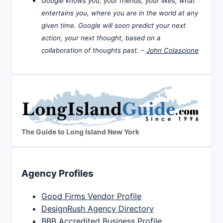
Google knows you, your friends, your likes, what
entertains you, where you are in the world at any
given time. Google will soon predict your next
action, your next thought, based on a
collaboration of thoughts past. –
John Colascione
The Guide to Long Island New York
Agency Profiles
Good Firms Vendor Profile
DesignRush Agency Directory
BBB Accredited Business Profile