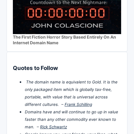
The First Fiction Horror Story Based Entirely On An
Internet Domain Name
Quotes to Follow
The domain name is equivalent to Gold. It is the
only packaged item which is globally tax-free,
portable, with value that is universal across
different cultures. –
Frank Schilling
Domains have and will continue to go up in value
faster than any other commodity ever known to
man. –
Rick Schwartz