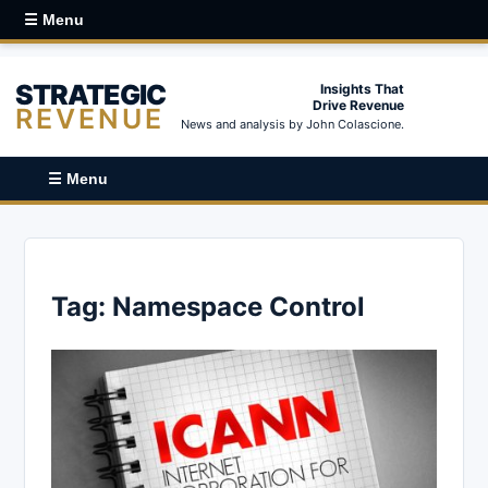
☰ Menu
STRATEGIC
Insights That
Drive Revenue
REVENUE
News and analysis by John Colascione.
☰ Menu
Tag:
Namespace Control