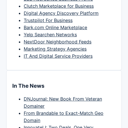
Clutch Marketplace for Business
Digital Agency Discovery Platform
Trustpilot For Business
Bark.com Online Marketplace
Yelp Searchen Networks
NextDoor Neighborhood Feeds
Marketing Strategy Agencies
IT And Digital Service Providers
In The News
DNJournal: New Book From Veteran
Domainer
From Brandable to Exact-Match Geo
Domain
InnovateLI: Two Deals, One Very