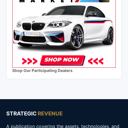
Shop Our Participating Dealers
STRATEGIC
REVENUE
A publication covering the assets, technologies, and