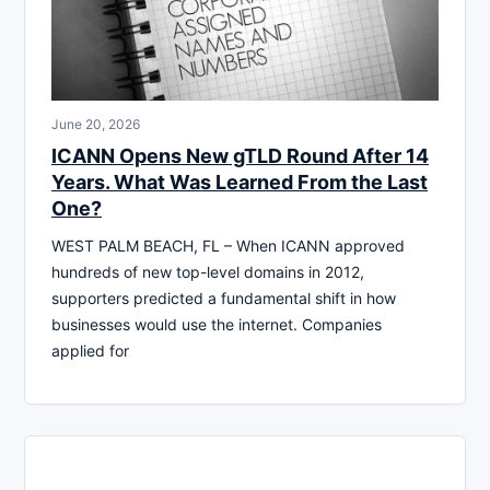
June 20, 2026
ICANN Opens New gTLD Round After 14
Years. What Was Learned From the Last
One?
WEST PALM BEACH, FL – When ICANN approved
hundreds of new top-level domains in 2012,
supporters predicted a fundamental shift in how
businesses would use the internet. Companies
applied for