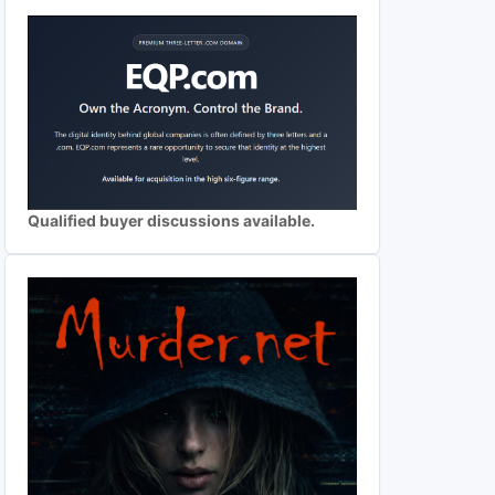
Qualified buyer discussions available.