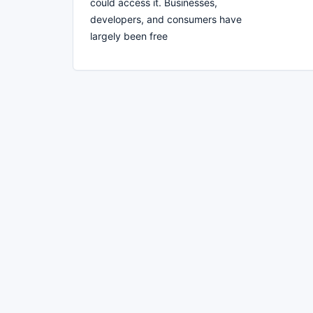
could access it. Businesses,
developers, and consumers have
largely been free