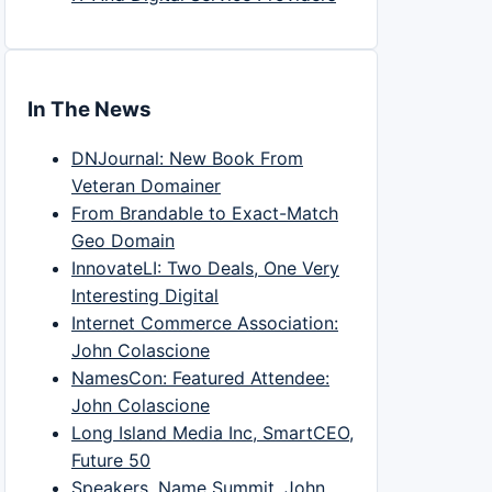
In The News
DNJournal: New Book From
Veteran Domainer
From Brandable to Exact-Match
Geo Domain
InnovateLI: Two Deals, One Very
Interesting Digital
Internet Commerce Association:
John Colascione
NamesCon: Featured Attendee:
John Colascione
Long Island Media Inc, SmartCEO,
Future 50
Speakers, Name Summit, John