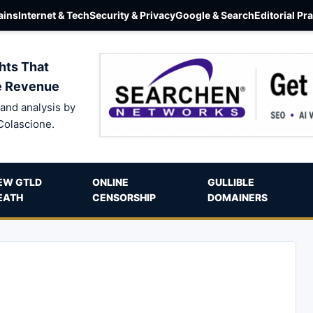
ins
Internet & Tech
Security & Privacy
Google & Search
Editorial Pr
hts That
e Revenue
and analysis by
Colascione.
EW GTLD
ONLINE
GULLIBLE
EATH
CENSORSHIP
DOMAINERS