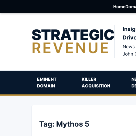
Home
Doma
STRATEGIC
Insig
Driv
REVENUE
News 
John 
EMINENT
KILLER
N
DOMAIN
ACQUISITION
D
Tag:
Mythos 5