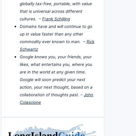
globally tax-free, portable, with value
that is universal across different
cultures. –
Frank Schilling
Domains have and will continue to go
up in value faster than any other
commodity ever known to man. –
Rick
Schwartz
Google knows you, your friends, your
likes, what entertains you, where you
are in the world at any given time.
Google will soon predict your next
action, your next thought, based on a
collaboration of thoughts past. –
John
Colascione