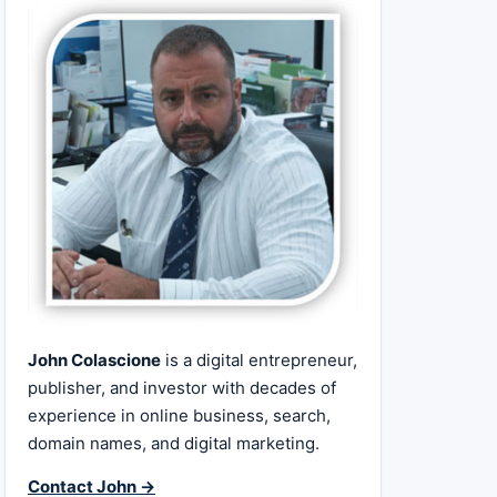
John Colascione
is a digital entrepreneur,
publisher, and investor with decades of
experience in online business, search,
domain names, and digital marketing.
Contact John →