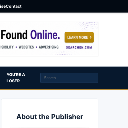
aise
Contact
YOU’RE A
LOSER
About the Publisher