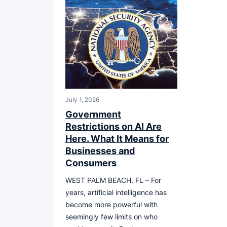
July 1, 2026
Government
Restrictions on AI Are
Here. What It Means for
Businesses and
Consumers
WEST PALM BEACH, FL – For
years, artificial intelligence has
become more powerful with
seemingly few limits on who