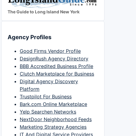
The Guide to Long Island New York
Agency Profiles
Good Firms Vendor Profile
DesignRush Agency Directory
BBB Accredited Business Profile
Clutch Marketplace for Business
Digital Agency Discovery
Platform
Trustpilot For Business
Bark.com Online Marketplace
Yelp Searchen Networks
NextDoor Neighborhood Feeds
Marketing Strategy Agencies
IT And Digital Service Providers