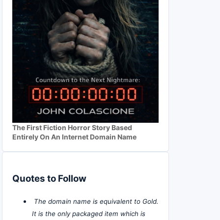
The First Fiction Horror Story Based
Entirely On An Internet Domain Name
Quotes to Follow
The domain name is equivalent to Gold.
It is the only packaged item which is