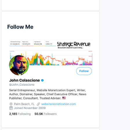
Follow Me