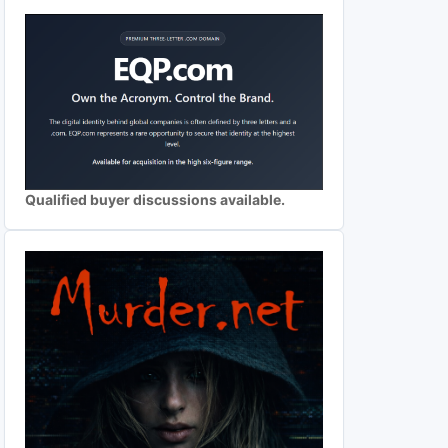
Qualified buyer discussions available.