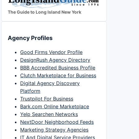
The Guide to Long Island New York
Agency Profiles
Good Firms Vendor Profile
DesignRush Agency Directory
BBB Accredited Business Profile
Clutch Marketplace for Business
Digital Agency Discovery
Platform
Trustpilot For Business
Bark.com Online Marketplace
Yelp Searchen Networks
NextDoor Neighborhood Feeds
Marketing Strategy Agencies
IT And Digital Service Providers