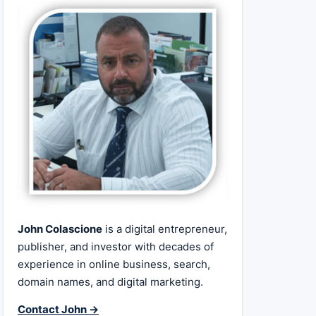
John Colascione
is a digital entrepreneur,
publisher, and investor with decades of
experience in online business, search,
domain names, and digital marketing.
Contact John →