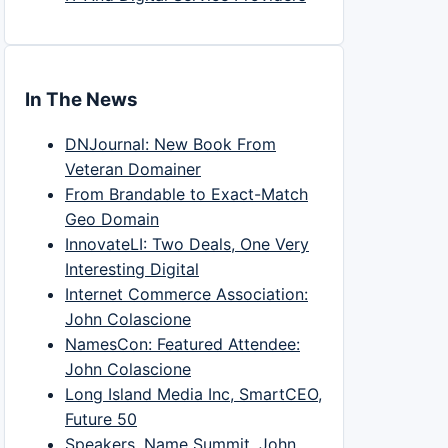
In The News
DNJournal: New Book From
Veteran Domainer
From Brandable to Exact-Match
Geo Domain
InnovateLI: Two Deals, One Very
Interesting Digital
Internet Commerce Association:
John Colascione
NamesCon: Featured Attendee:
John Colascione
Long Island Media Inc, SmartCEO,
Future 50
Speakers, Name Summit, John