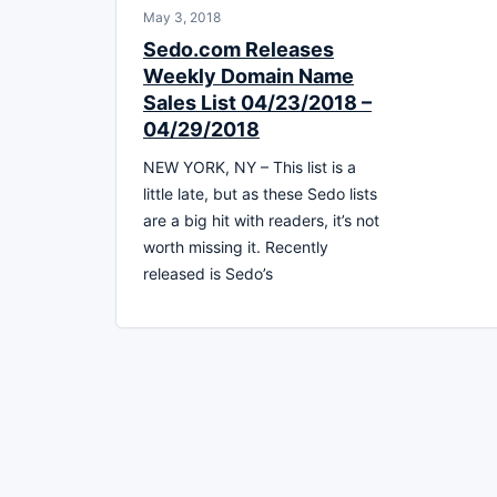
May 3, 2018
Sedo.com Releases
Weekly Domain Name
Sales List 04/23/2018 –
04/29/2018
NEW YORK, NY – This list is a
little late, but as these Sedo lists
are a big hit with readers, it’s not
worth missing it. Recently
released is Sedo’s