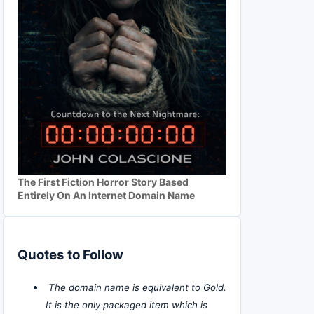
The First Fiction Horror Story Based
Entirely On An Internet Domain Name
Quotes to Follow
The domain name is equivalent to Gold.
It is the only packaged item which is