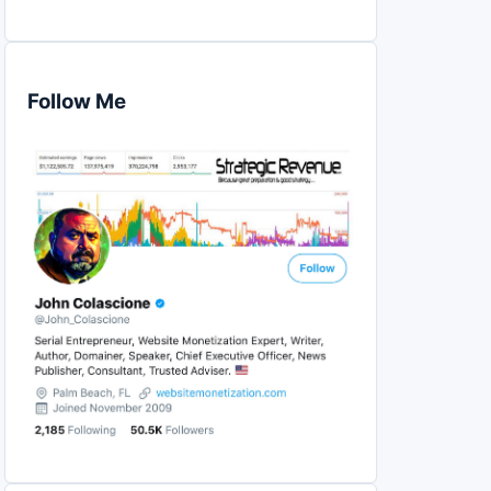
Follow Me