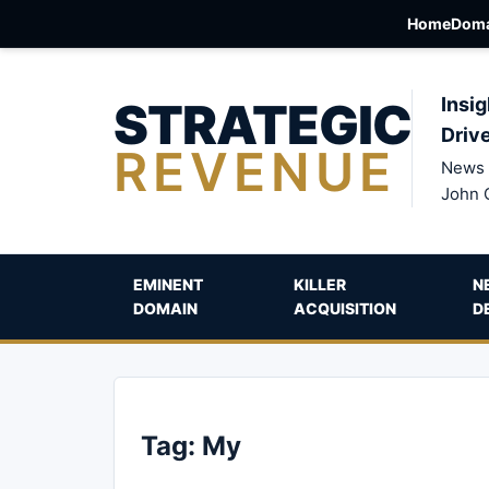
Home
Doma
STRATEGIC
Insig
Driv
REVENUE
News 
John 
EMINENT
KILLER
N
DOMAIN
ACQUISITION
D
Tag:
My