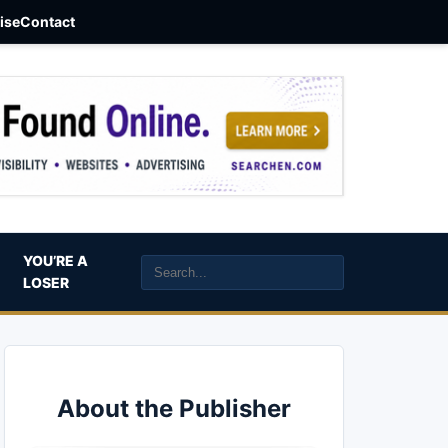
aise
Contact
YOU’RE A
LOSER
About the Publisher