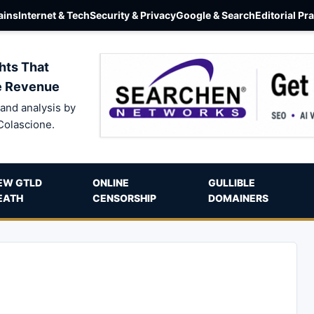
ins
Internet & Tech
Security & Privacy
Google & Search
Editorial Pr
hts That
e Revenue
and analysis by
Colascione.
EW GTLD
ONLINE
GULLIBLE
EATH
CENSORSHIP
DOMAINERS