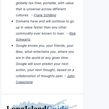
globally tax-free, portable, with value
that is universal across different
cultures. –
Frank Schilling
Domains have and will continue to go
up in value faster than any other
commodity ever known to man. –
Rick
Schwartz
Google knows you, your friends, your
likes, what entertains you, where you
are in the world at any given time.
Google will soon predict your next
action, your next thought, based on a
collaboration of thoughts past. –
John
Colascione