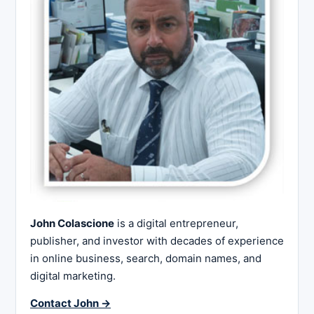
John Colascione
is a digital entrepreneur,
publisher, and investor with decades of experience
in online business, search, domain names, and
digital marketing.
Contact John →