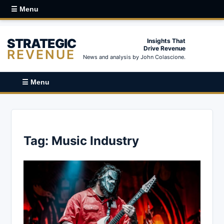
☰ Menu
STRATEGIC
Insights That
Drive Revenue
REVENUE
News and analysis by John Colascione.
☰ Menu
Tag:
Music Industry