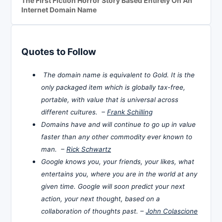
The First Fiction Horror Story Based Entirely On An
Internet Domain Name
Quotes to Follow
The domain name is equivalent to Gold. It is the
only packaged item which is globally tax-free,
portable, with value that is universal across
different cultures. –
Frank Schilling
Domains have and will continue to go up in value
faster than any other commodity ever known to
man. –
Rick Schwartz
Google knows you, your friends, your likes, what
entertains you, where you are in the world at any
given time. Google will soon predict your next
action, your next thought, based on a
collaboration of thoughts past. –
John Colascione