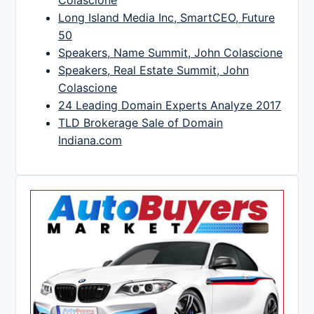
Long Island Media Inc, SmartCEO, Future
50
Speakers, Name Summit, John Colascione
Speakers, Real Estate Summit, John
Colascione
24 Leading Domain Experts Analyze 2017
TLD Brokerage Sale of Domain
Indiana.com