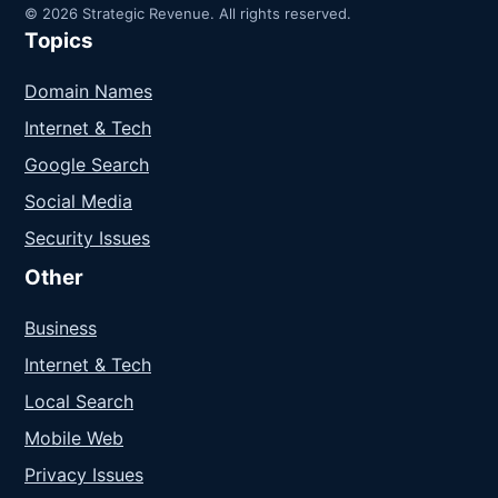
© 2026 Strategic Revenue. All rights reserved.
Topics
Domain Names
Internet & Tech
Google Search
Social Media
Security Issues
Other
Business
Internet & Tech
Local Search
Mobile Web
Privacy Issues