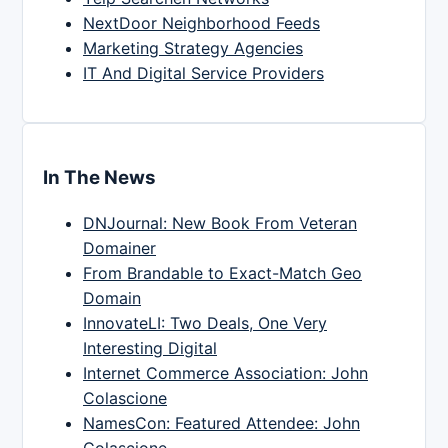
NextDoor Neighborhood Feeds
Marketing Strategy Agencies
IT And Digital Service Providers
In The News
DNJournal: New Book From Veteran
Domainer
From Brandable to Exact-Match Geo
Domain
InnovateLI: Two Deals, One Very
Interesting Digital
Internet Commerce Association: John
Colascione
NamesCon: Featured Attendee: John
Colascione