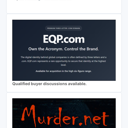
Qualified buyer discussions available.