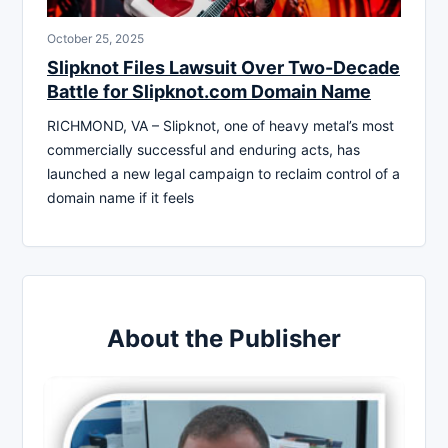
October 25, 2025
Slipknot Files Lawsuit Over Two-Decade
Battle for Slipknot.com Domain Name
RICHMOND, VA – Slipknot, one of heavy metal’s most
commercially successful and enduring acts, has
launched a new legal campaign to reclaim control of a
domain name if it feels
About the Publisher