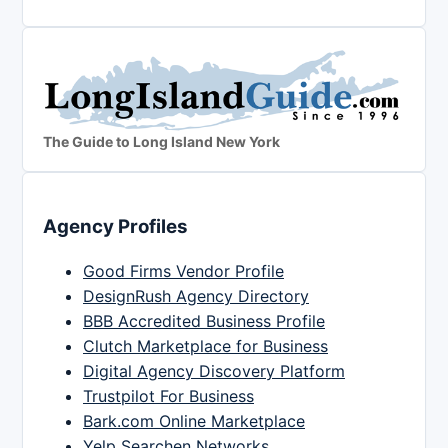
The Guide to Long Island New York
Agency Profiles
Good Firms Vendor Profile
DesignRush Agency Directory
BBB Accredited Business Profile
Clutch Marketplace for Business
Digital Agency Discovery Platform
Trustpilot For Business
Bark.com Online Marketplace
Yelp Searchen Networks