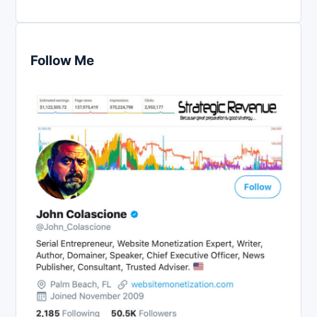
Follow Me