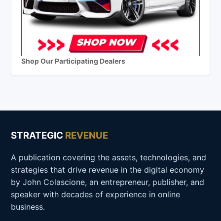
Shop Our Participating Dealers
STRATEGIC
REVENUE
A publication covering the assets, technologies, and
strategies that drive revenue in the digital economy
by John Colascione, an entrepreneur, publisher, and
speaker with decades of experience in online
business.