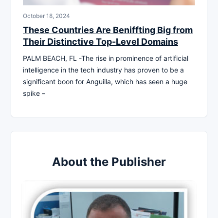
October 18, 2024
These Countries Are Beniffting Big from
Their Distinctive Top-Level Domains
PALM BEACH, FL -The rise in prominence of artificial
intelligence in the tech industry has proven to be a
significant boon for Anguilla, which has seen a huge
spike –
About the Publisher