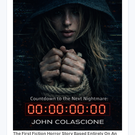
The First Fiction Horror Story Based Entirely On An