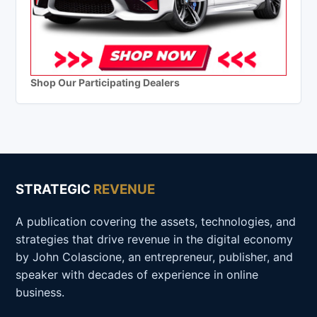
Shop Our Participating Dealers
STRATEGIC
REVENUE
A publication covering the assets, technologies, and
strategies that drive revenue in the digital economy
by John Colascione, an entrepreneur, publisher, and
speaker with decades of experience in online
business.