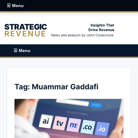
☰ Menu
STRATEGIC
Insights That
Drive Revenue
REVENUE
News and analysis by John Colascione.
☰ Menu
Tag:
Muammar Gaddafi