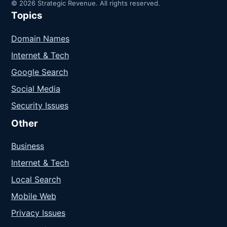
© 2026 Strategic Revenue. All rights reserved.
Topics
Domain Names
Internet & Tech
Google Search
Social Media
Security Issues
Other
Business
Internet & Tech
Local Search
Mobile Web
Privacy Issues