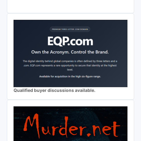
Qualified buyer discussions available.