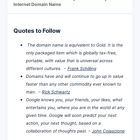
Internet Domain Name
Quotes to Follow
The domain name is equivalent to Gold. It is the
only packaged item which is globally tax-free,
portable, with value that is universal across
different cultures. –
Frank Schilling
Domains have and will continue to go up in value
faster than any other commodity ever known to
man. –
Rick Schwartz
Google knows you, your friends, your likes, what
entertains you, where you are in the world at any
given time. Google will soon predict your next
action, your next thought, based on a
collaboration of thoughts past. –
John Colascione