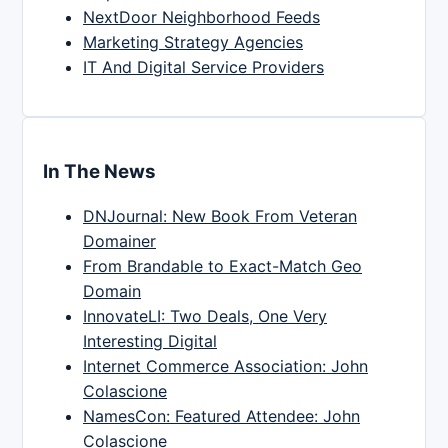
NextDoor Neighborhood Feeds
Marketing Strategy Agencies
IT And Digital Service Providers
In The News
DNJournal: New Book From Veteran
Domainer
From Brandable to Exact-Match Geo
Domain
InnovateLI: Two Deals, One Very
Interesting Digital
Internet Commerce Association: John
Colascione
NamesCon: Featured Attendee: John
Colascione