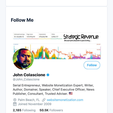
Follow Me