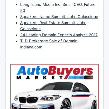
Long Island Media Inc, SmartCEO, Future
50
Speakers, Name Summit, John Colascione
Speakers, Real Estate Summit, John
Colascione
24 Leading Domain Experts Analyze 2017
TLD Brokerage Sale of Domain
Indiana.com