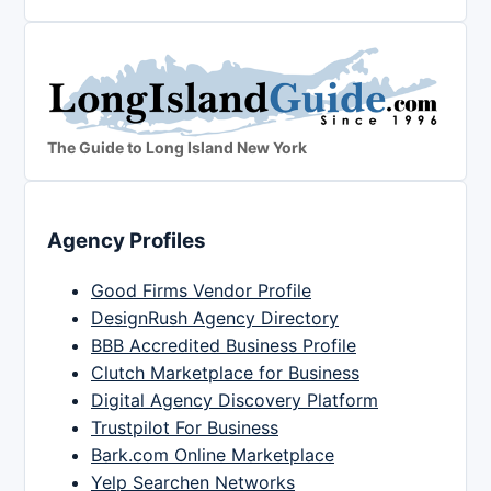
The Guide to Long Island New York
Agency Profiles
Good Firms Vendor Profile
DesignRush Agency Directory
BBB Accredited Business Profile
Clutch Marketplace for Business
Digital Agency Discovery Platform
Trustpilot For Business
Bark.com Online Marketplace
Yelp Searchen Networks