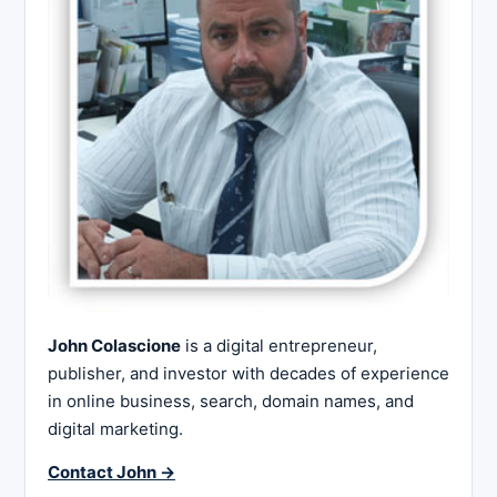
John Colascione
is a digital entrepreneur,
publisher, and investor with decades of experience
in online business, search, domain names, and
digital marketing.
Contact John →