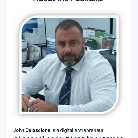
John Colascione
is a digital entrepreneur,
publisher, and investor with decades of experience