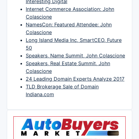
Interesting Digital
Internet Commerce Association: John
Colascione
NamesCon: Featured Attendee: John
Colascione
Long Island Media Inc, SmartCEO, Future
50
Speakers, Name Summit, John Colascione
Speakers, Real Estate Summit, John
Colascione
24 Leading Domain Experts Analyze 2017
TLD Brokerage Sale of Domain
Indiana.com