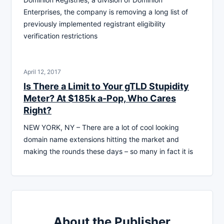
Enterprises, the company is removing a long list of
previously implemented registrant eligibility
verification restrictions
April 12, 2017
Is There a Limit to Your gTLD Stupidity
Meter? At $185k a-Pop, Who Cares
Right?
NEW YORK, NY – There are a lot of cool looking
domain name extensions hitting the market and
making the rounds these days – so many in fact it is
About the Publisher