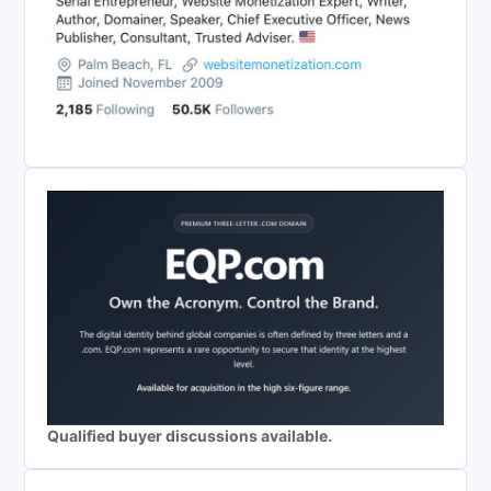
Qualified buyer discussions available.