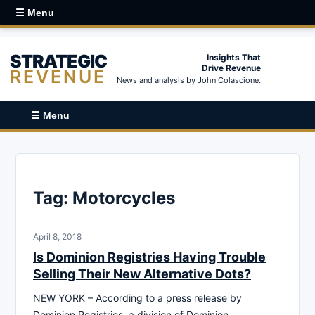
☰ Menu
STRATEGIC
Insights That
Drive Revenue
REVENUE
News and analysis by John Colascione.
☰ Menu
Tag:
Motorcycles
April 8, 2018
Is Dominion Registries Having Trouble
Selling Their New Alternative Dots?
NEW YORK – According to a press release by
Dominion Registries, a division of Dominion