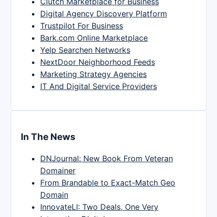
Clutch Marketplace for Business
Digital Agency Discovery Platform
Trustpilot For Business
Bark.com Online Marketplace
Yelp Searchen Networks
NextDoor Neighborhood Feeds
Marketing Strategy Agencies
IT And Digital Service Providers
In The News
DNJournal: New Book From Veteran
Domainer
From Brandable to Exact-Match Geo
Domain
InnovateLI: Two Deals, One Very