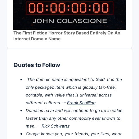
The First Fiction Horror Story Based Entirely On An
Internet Domain Name
Quotes to Follow
The domain name is equivalent to Gold. It is the
only packaged item which is globally tax-free,
portable, with value that is universal across
different cultures. –
Frank Schilling
Domains have and will continue to go up in value
faster than any other commodity ever known to
man. –
Rick Schwartz
Google knows you, your friends, your likes, what