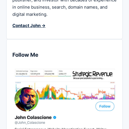
in online business, search, domain names, and
digital marketing.
Contact John →
Follow Me