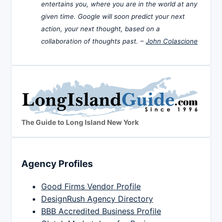
entertains you, where you are in the world at any
given time. Google will soon predict your next
action, your next thought, based on a
collaboration of thoughts past. –
John Colascione
The Guide to Long Island New York
Agency Profiles
Good Firms Vendor Profile
DesignRush Agency Directory
BBB Accredited Business Profile