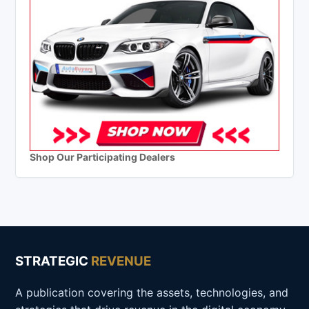
Shop Our Participating Dealers
STRATEGIC
REVENUE
A publication covering the assets, technologies, and