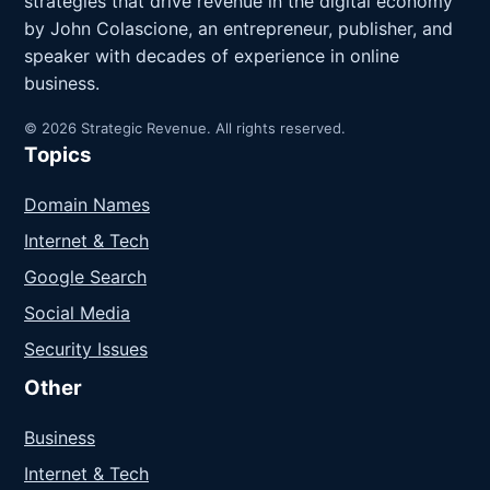
strategies that drive revenue in the digital economy
by John Colascione, an entrepreneur, publisher, and
speaker with decades of experience in online
business.
© 2026 Strategic Revenue. All rights reserved.
Topics
Domain Names
Internet & Tech
Google Search
Social Media
Security Issues
Other
Business
Internet & Tech