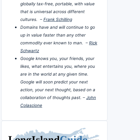
globally tax-free, portable, with value
that is universal across different
cultures. –
Frank Schilling
Domains have and will continue to go
up in value faster than any other
commodity ever known to man. –
Rick
Schwartz
Google knows you, your friends, your
likes, what entertains you, where you
are in the world at any given time.
Google will soon predict your next
action, your next thought, based on a
collaboration of thoughts past. –
John
Colascione