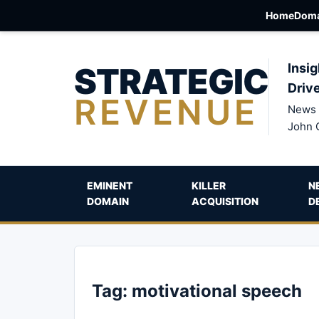
Home
Doma
STRATEGIC
Insig
Driv
REVENUE
News 
John 
EMINENT
KILLER
N
DOMAIN
ACQUISITION
D
Tag:
motivational speech