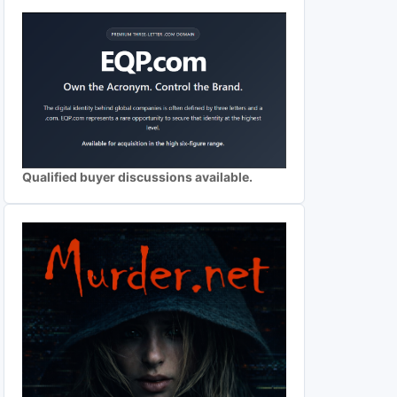
Qualified buyer discussions available.