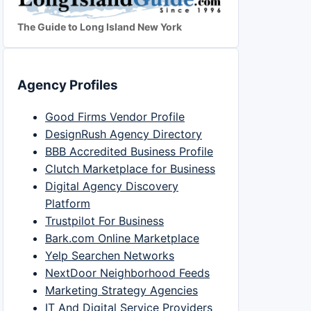
The Guide to Long Island New York
Agency Profiles
Good Firms Vendor Profile
DesignRush Agency Directory
BBB Accredited Business Profile
Clutch Marketplace for Business
Digital Agency Discovery
Platform
Trustpilot For Business
Bark.com Online Marketplace
Yelp Searchen Networks
NextDoor Neighborhood Feeds
Marketing Strategy Agencies
IT And Digital Service Providers