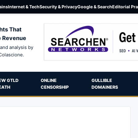
ins
Internet & Tech
Security & Privacy
Google & Search
Editorial Pr
hts That
e Revenue
and analysis by
Colascione.
EW GTLD
ONLINE
GULLIBLE
EATH
CENSORSHIP
DOMAINERS