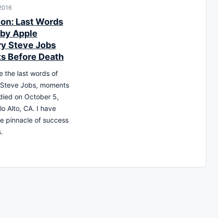
 2016
ion: Last Words
by Apple
ry Steve Jobs
s Before Death
 the last words of
 Steve Jobs, moments
died on October 5,
lo Alto, CA. I have
e pinnacle of success
.