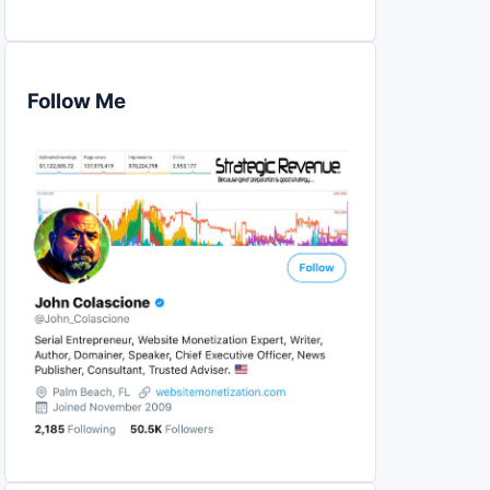
Follow Me