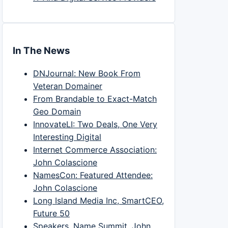
In The News
DNJournal: New Book From
Veteran Domainer
From Brandable to Exact-Match
Geo Domain
InnovateLI: Two Deals, One Very
Interesting Digital
Internet Commerce Association:
John Colascione
NamesCon: Featured Attendee:
John Colascione
Long Island Media Inc, SmartCEO,
Future 50
Speakers, Name Summit, John