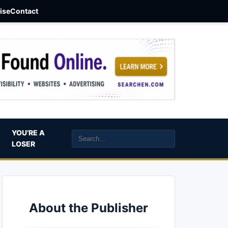
aise
Contact
YOU’RE A
LOSER
About the Publisher