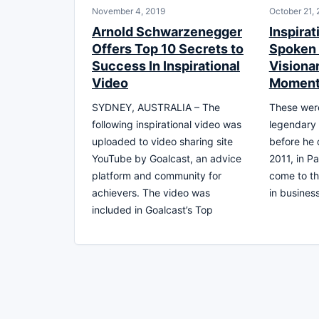
November 4, 2019
October 21,
Arnold Schwarzenegger
Inspirat
Offers Top 10 Secrets to
Spoken 
Success In Inspirational
Visiona
Video
Moment
SYDNEY, AUSTRALIA – The
These were
following inspirational video was
legendary
uploaded to video sharing site
before he 
YouTube by Goalcast, an advice
2011, in Pa
platform and community for
come to th
achievers. The video was
in business
included in Goalcast’s Top