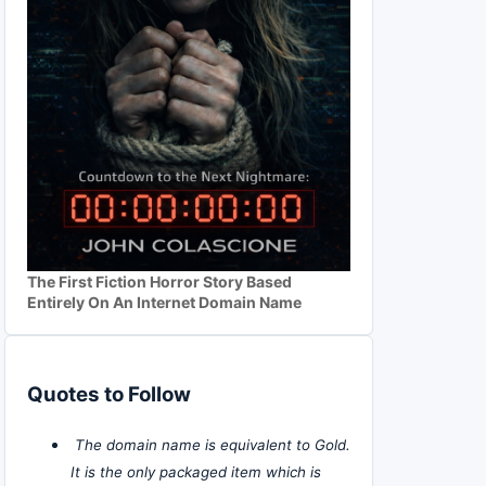
The First Fiction Horror Story Based
Entirely On An Internet Domain Name
Quotes to Follow
The domain name is equivalent to Gold.
It is the only packaged item which is