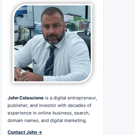
John Colascione
is a digital entrepreneur,
publisher, and investor with decades of
experience in online business, search,
domain names, and digital marketing.
Contact John →