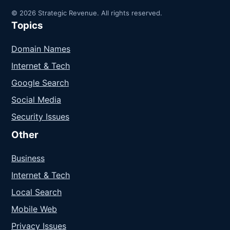
© 2026 Strategic Revenue. All rights reserved.
Topics
Domain Names
Internet & Tech
Google Search
Social Media
Security Issues
Other
Business
Internet & Tech
Local Search
Mobile Web
Privacy Issues