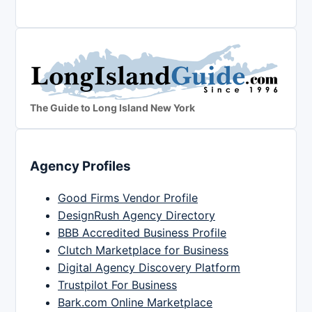
The Guide to Long Island New York
Agency Profiles
Good Firms Vendor Profile
DesignRush Agency Directory
BBB Accredited Business Profile
Clutch Marketplace for Business
Digital Agency Discovery Platform
Trustpilot For Business
Bark.com Online Marketplace