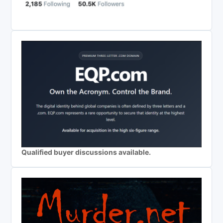
Qualified buyer discussions available.