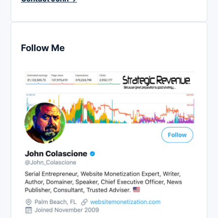
Follow Me