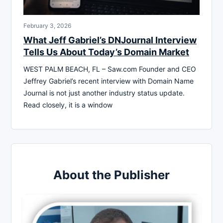
February 3, 2026
What Jeff Gabriel’s DNJournal Interview
Tells Us About Today’s Domain Market
WEST PALM BEACH, FL – Saw.com Founder and CEO
Jeffrey Gabriel’s recent interview with Domain Name
Journal is not just another industry status update.
Read closely, it is a window
About the Publisher