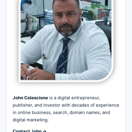
John Colascione
is a digital entrepreneur,
publisher, and investor with decades of experience
in online business, search, domain names, and
digital marketing.
Contact John →