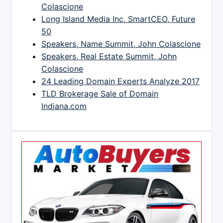
Colascione
Long Island Media Inc, SmartCEO, Future
50
Speakers, Name Summit, John Colascione
Speakers, Real Estate Summit, John
Colascione
24 Leading Domain Experts Analyze 2017
TLD Brokerage Sale of Domain
Indiana.com