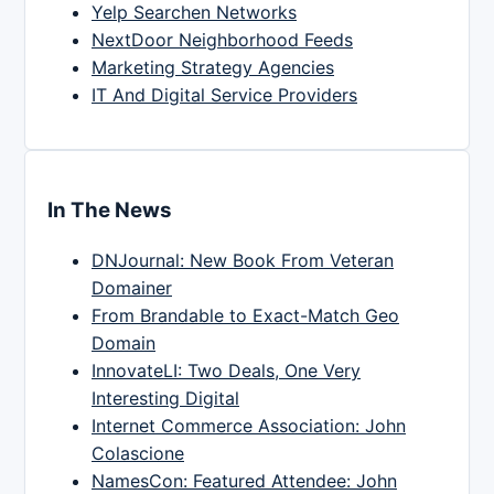
Yelp Searchen Networks
NextDoor Neighborhood Feeds
Marketing Strategy Agencies
IT And Digital Service Providers
In The News
DNJournal: New Book From Veteran
Domainer
From Brandable to Exact-Match Geo
Domain
InnovateLI: Two Deals, One Very
Interesting Digital
Internet Commerce Association: John
Colascione
NamesCon: Featured Attendee: John