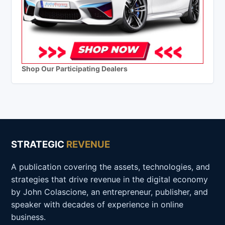
Shop Our Participating Dealers
STRATEGIC
REVENUE
A publication covering the assets, technologies, and
strategies that drive revenue in the digital economy
by John Colascione, an entrepreneur, publisher, and
speaker with decades of experience in online
business.