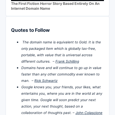
The First Fiction Horror Story Based Entirely On An
Internet Domain Name
Quotes to Follow
The domain name is equivalent to Gold. It is the
only packaged item which is globally tax-free,
portable, with value that is universal across
different cultures. –
Frank Schilling
Domains have and will continue to go up in value
faster than any other commodity ever known to
man. –
Rick Schwartz
Google knows you, your friends, your likes, what
entertains you, where you are in the world at any
given time. Google will soon predict your next
action, your next thought, based on a
collaboration of thoughts past. –
John Colascione