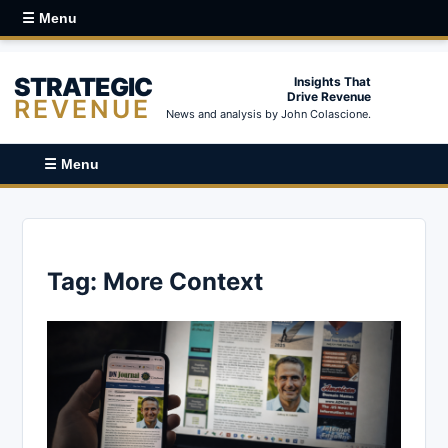
☰ Menu
STRATEGIC
Insights That
Drive Revenue
REVENUE
News and analysis by John Colascione.
☰ Menu
Tag:
More Context