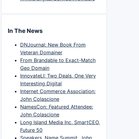
In The News
DNJournal: New Book From
Veteran Domainer
From Brandable to Exact-Match
Geo Domain
InnovateLI: Two Deals, One Very
Interesting Digital
Internet Commerce Association:
John Colascione
NamesCon: Featured Attendee:
John Colascione
Long Island Media Inc, SmartCEO,
Future 50
Speakers, Name Summit, John