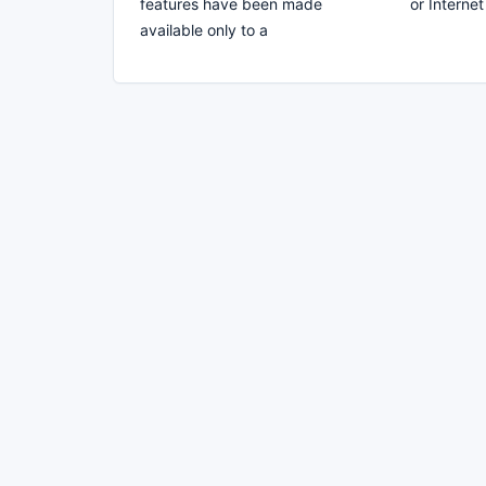
features have been made
or Interne
available only to a