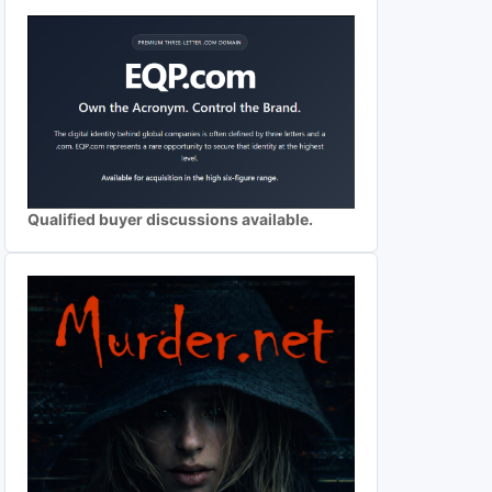
Qualified buyer discussions available.