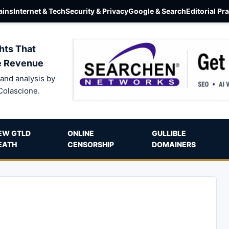
ins
Internet & Tech
Security & Privacy
Google & Search
Editorial Pr
hts That
e Revenue
and analysis by
Colascione.
EW GTLD
ONLINE
GULLIBLE
EATH
CENSORSHIP
DOMAINERS