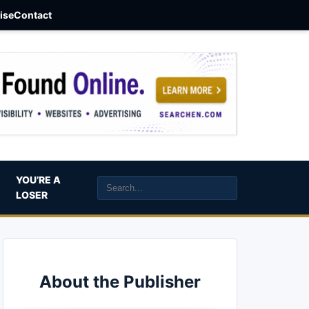
aise
Contact
YOU’RE A
LOSER
About the Publisher