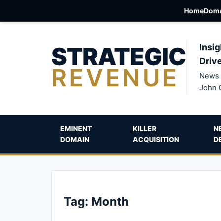
Home
Doma
STRATEGIC
Insig
Driv
REVENUE
News 
John 
EMINENT
KILLER
N
DOMAIN
ACQUISITION
D
Tag:
Month