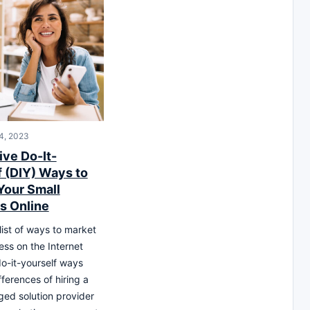
4, 2023
ive Do-It-
f (DIY) Ways to
Your Small
s Online
list of ways to market
ess on the Internet
do-it-yourself ways
ferences of hiring a
ged solution provider