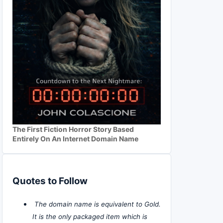
The First Fiction Horror Story Based
Entirely On An Internet Domain Name
Quotes to Follow
The domain name is equivalent to Gold.
It is the only packaged item which is