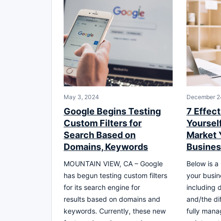
May 3, 2024
December 2
Google Begins Testing
7 Effect
Custom Filters for
Yoursel
Search Based on
Market 
Domains, Keywords
Busines
MOUNTAIN VIEW, CA – Google
Below is a 
has begun testing custom filters
your busin
for its search engine for
including 
results based on domains and
and/the dif
keywords. Currently, these new
fully mana