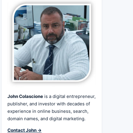
John Colascione
is a digital entrepreneur,
publisher, and investor with decades of
experience in online business, search,
domain names, and digital marketing.
Contact John →