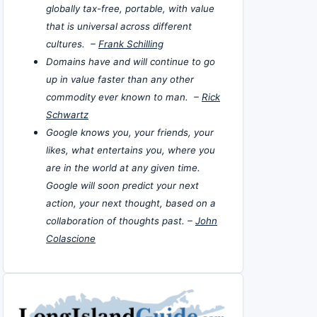
globally tax-free, portable, with value
that is universal across different
cultures. –
Frank Schilling
Domains have and will continue to go
up in value faster than any other
commodity ever known to man. –
Rick
Schwartz
Google knows you, your friends, your
likes, what entertains you, where you
are in the world at any given time.
Google will soon predict your next
action, your next thought, based on a
collaboration of thoughts past. –
John
Colascione