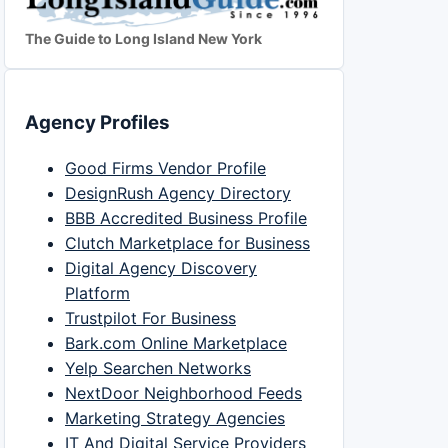
The Guide to Long Island New York
Agency Profiles
Good Firms Vendor Profile
DesignRush Agency Directory
BBB Accredited Business Profile
Clutch Marketplace for Business
Digital Agency Discovery
Platform
Trustpilot For Business
Bark.com Online Marketplace
Yelp Searchen Networks
NextDoor Neighborhood Feeds
Marketing Strategy Agencies
IT And Digital Service Providers