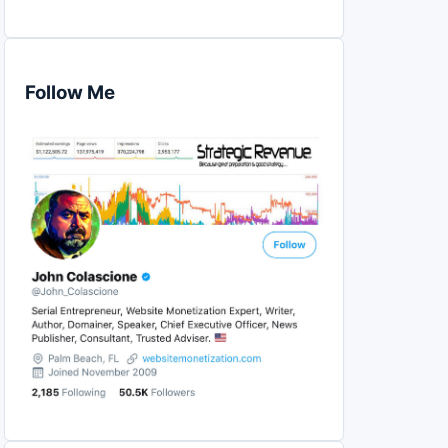
Follow Me