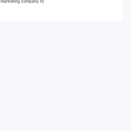
t marketing company to