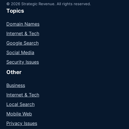
© 2026 Strategic Revenue. All rights reserved.
Topics
Domain Names
Internet & Tech
Google Search
Social Media
Security Issues
Other
Business
Internet & Tech
Local Search
Mobile Web
Privacy Issues