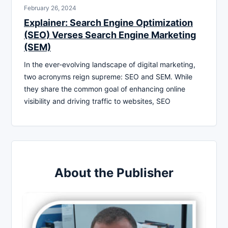
February 26, 2024
Explainer: Search Engine Optimization
(SEO) Verses Search Engine Marketing
(SEM)
In the ever-evolving landscape of digital marketing,
two acronyms reign supreme: SEO and SEM. While
they share the common goal of enhancing online
visibility and driving traffic to websites, SEO
About the Publisher