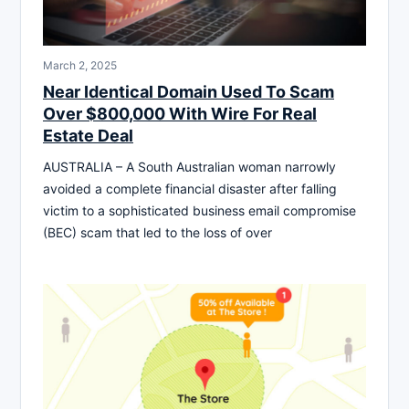
March 2, 2025
Near Identical Domain Used To Scam
Over $800,000 With Wire For Real
Estate Deal
AUSTRALIA – A South Australian woman narrowly
avoided a complete financial disaster after falling
victim to a sophisticated business email compromise
(BEC) scam that led to the loss of over