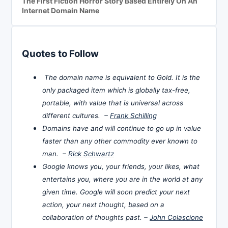
The First Fiction Horror Story Based Entirely On An
Internet Domain Name
Quotes to Follow
The domain name is equivalent to Gold. It is the
only packaged item which is globally tax-free,
portable, with value that is universal across
different cultures. –
Frank Schilling
Domains have and will continue to go up in value
faster than any other commodity ever known to
man. –
Rick Schwartz
Google knows you, your friends, your likes, what
entertains you, where you are in the world at any
given time. Google will soon predict your next
action, your next thought, based on a
collaboration of thoughts past. –
John Colascione