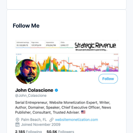
Follow Me