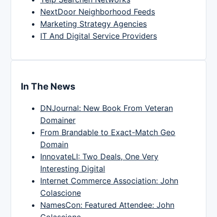
NextDoor Neighborhood Feeds
Marketing Strategy Agencies
IT And Digital Service Providers
In The News
DNJournal: New Book From Veteran
Domainer
From Brandable to Exact-Match Geo
Domain
InnovateLI: Two Deals, One Very
Interesting Digital
Internet Commerce Association: John
Colascione
NamesCon: Featured Attendee: John