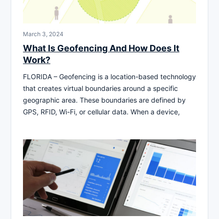
March 3, 2024
What Is Geofencing And How Does It
Work?
FLORIDA – Geofencing is a location-based technology
that creates virtual boundaries around a specific
geographic area. These boundaries are defined by
GPS, RFID, Wi-Fi, or cellular data. When a device,