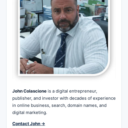
John Colascione
is a digital entrepreneur,
publisher, and investor with decades of experience
in online business, search, domain names, and
digital marketing.
Contact John →