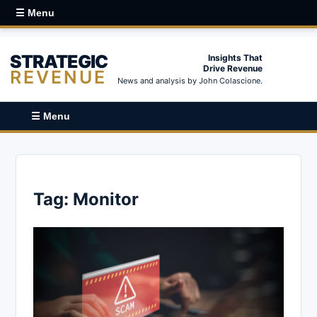
☰ Menu
STRATEGIC
Insights That
Drive Revenue
REVENUE
News and analysis by John Colascione.
☰ Menu
Tag:
Monitor