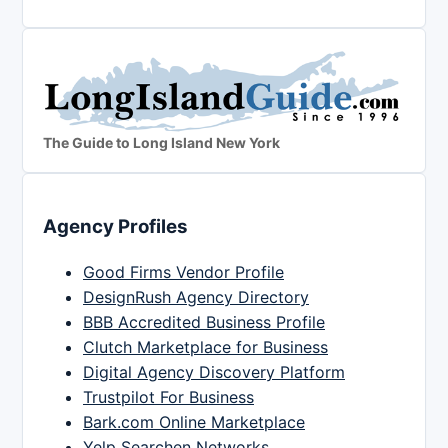
The Guide to Long Island New York
Agency Profiles
Good Firms Vendor Profile
DesignRush Agency Directory
BBB Accredited Business Profile
Clutch Marketplace for Business
Digital Agency Discovery Platform
Trustpilot For Business
Bark.com Online Marketplace
Yelp Searchen Networks