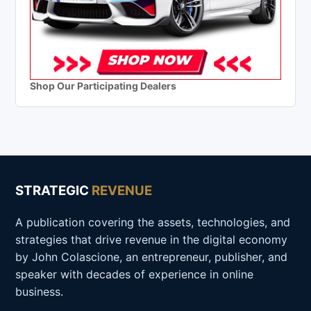
Shop Our Participating Dealers
STRATEGIC
REVENUE
A publication covering the assets, technologies, and
strategies that drive revenue in the digital economy
by John Colascione, an entrepreneur, publisher, and
speaker with decades of experience in online
business.