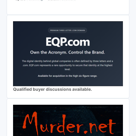
Qualified buyer discussions available.