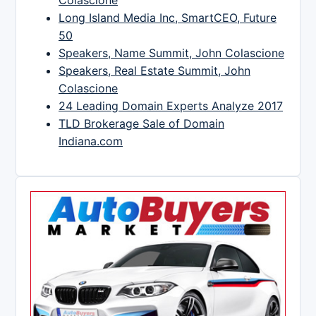
Colascione
Long Island Media Inc, SmartCEO, Future
50
Speakers, Name Summit, John Colascione
Speakers, Real Estate Summit, John
Colascione
24 Leading Domain Experts Analyze 2017
TLD Brokerage Sale of Domain
Indiana.com