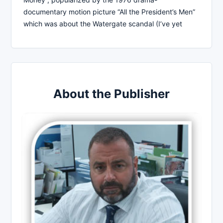
documentary motion picture “All the President’s Men”
which was about the Watergate scandal (I’ve yet
About the Publisher