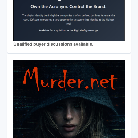
Qualified buyer discussions available.