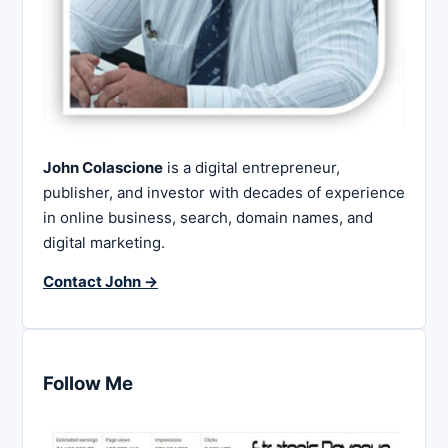
John Colascione
is a digital entrepreneur,
publisher, and investor with decades of experience
in online business, search, domain names, and
digital marketing.
Contact John →
Follow Me