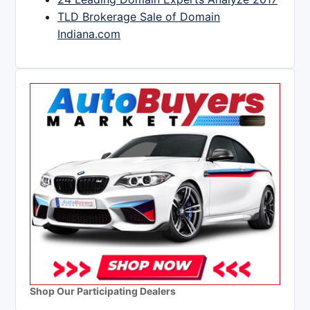
TLD Brokerage Sale of Domain
Indiana.com
Shop Our Participating Dealers