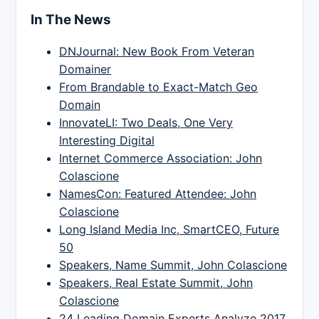
In The News
DNJournal: New Book From Veteran
Domainer
From Brandable to Exact-Match Geo
Domain
InnovateLI: Two Deals, One Very
Interesting Digital
Internet Commerce Association: John
Colascione
NamesCon: Featured Attendee: John
Colascione
Long Island Media Inc, SmartCEO, Future
50
Speakers, Name Summit, John Colascione
Speakers, Real Estate Summit, John
Colascione
24 Leading Domain Experts Analyze 2017