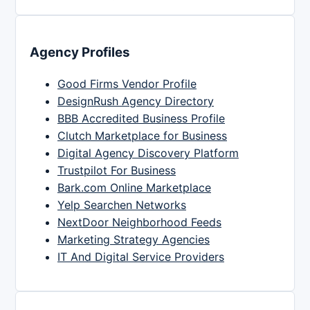
Agency Profiles
Good Firms Vendor Profile
DesignRush Agency Directory
BBB Accredited Business Profile
Clutch Marketplace for Business
Digital Agency Discovery Platform
Trustpilot For Business
Bark.com Online Marketplace
Yelp Searchen Networks
NextDoor Neighborhood Feeds
Marketing Strategy Agencies
IT And Digital Service Providers