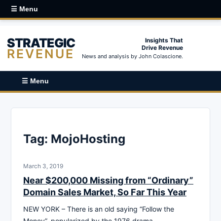
☰ Menu
STRATEGIC
Insights That
Drive Revenue
REVENUE
News and analysis by John Colascione.
☰ Menu
Tag:
MojoHosting
March 3, 2019
Near $200,000 Missing from “Ordinary”
Domain Sales Market, So Far This Year
NEW YORK – There is an old saying “Follow the
Money”, popularized by the 1976 drama-