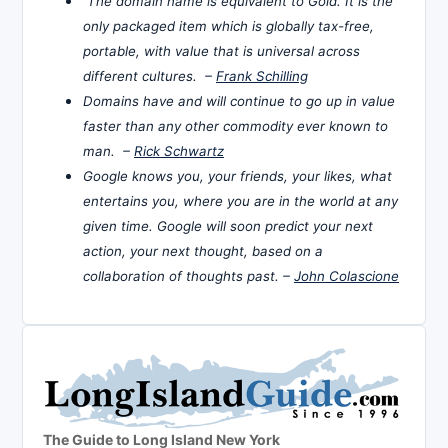
The domain name is equivalent to Gold. It is the
only packaged item which is globally tax-free,
portable, with value that is universal across
different cultures. –
Frank Schilling
Domains have and will continue to go up in value
faster than any other commodity ever known to
man. –
Rick Schwartz
Google knows you, your friends, your likes, what
entertains you, where you are in the world at any
given time. Google will soon predict your next
action, your next thought, based on a
collaboration of thoughts past. –
John Colascione
The Guide to Long Island New York