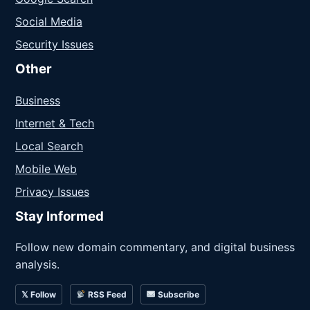
Social Media
Security Issues
Other
Business
Internet & Tech
Local Search
Mobile Web
Privacy Issues
Stay Informed
Follow new domain commentary, and digital business
analysis.
𝕏 Follow
RSS Feed
Subscribe