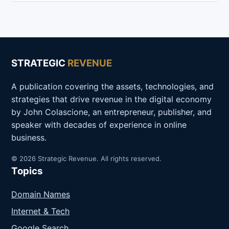
STRATEGIC
REVENUE
A publication covering the assets, technologies, and
strategies that drive revenue in the digital economy
by John Colascione, an entrepreneur, publisher, and
speaker with decades of experience in online
business.
© 2026 Strategic Revenue. All rights reserved.
Topics
Domain Names
Internet & Tech
Google Search