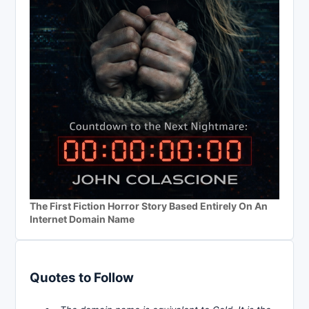
The First Fiction Horror Story Based Entirely On An
Internet Domain Name
Quotes to Follow