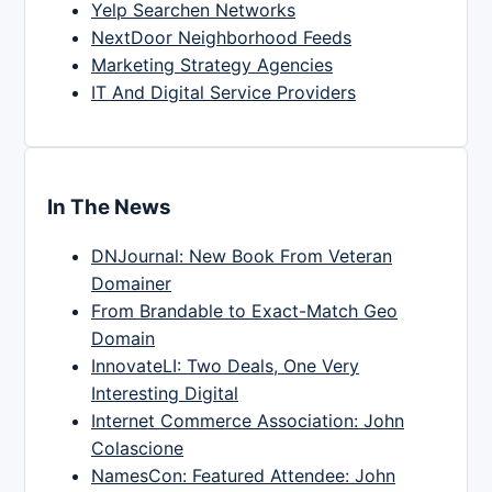
Yelp Searchen Networks
NextDoor Neighborhood Feeds
Marketing Strategy Agencies
IT And Digital Service Providers
In The News
DNJournal: New Book From Veteran
Domainer
From Brandable to Exact-Match Geo
Domain
InnovateLI: Two Deals, One Very
Interesting Digital
Internet Commerce Association: John
Colascione
NamesCon: Featured Attendee: John