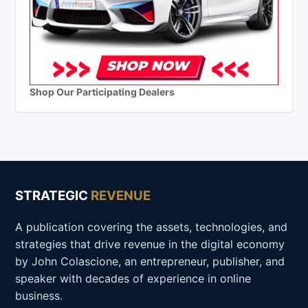
Shop Our Participating Dealers
STRATEGIC
REVENUE
A publication covering the assets, technologies, and
strategies that drive revenue in the digital economy
by John Colascione, an entrepreneur, publisher, and
speaker with decades of experience in online
business.