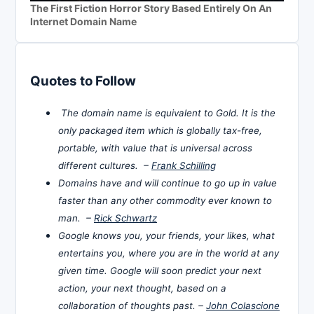
The First Fiction Horror Story Based Entirely On An
Internet Domain Name
Quotes to Follow
The domain name is equivalent to Gold. It is the
only packaged item which is globally tax-free,
portable, with value that is universal across
different cultures. –
Frank Schilling
Domains have and will continue to go up in value
faster than any other commodity ever known to
man. –
Rick Schwartz
Google knows you, your friends, your likes, what
entertains you, where you are in the world at any
given time. Google will soon predict your next
action, your next thought, based on a
collaboration of thoughts past. –
John Colascione