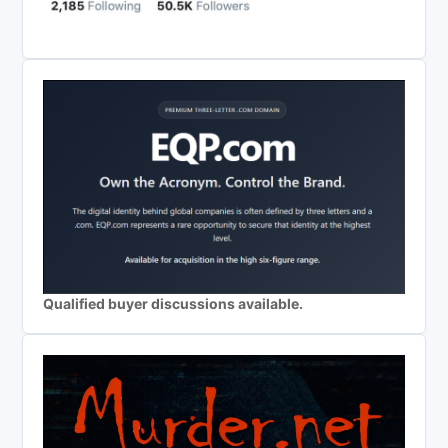
Qualified buyer discussions available.