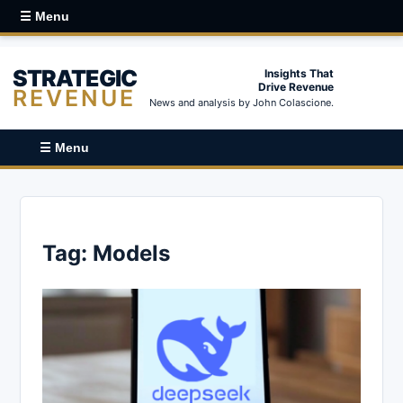
☰ Menu
STRATEGIC
Insights That
Drive Revenue
REVENUE
News and analysis by John Colascione.
☰ Menu
Tag:
Models