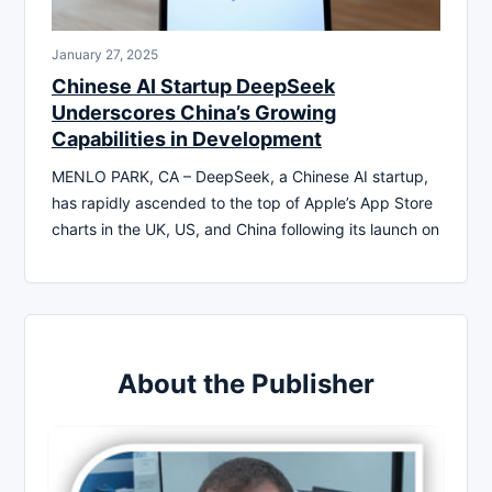
January 27, 2025
Chinese AI Startup DeepSeek
Underscores China’s Growing
Capabilities in Development
MENLO PARK, CA – DeepSeek, a Chinese AI startup,
has rapidly ascended to the top of Apple’s App Store
charts in the UK, US, and China following its launch on
About the Publisher