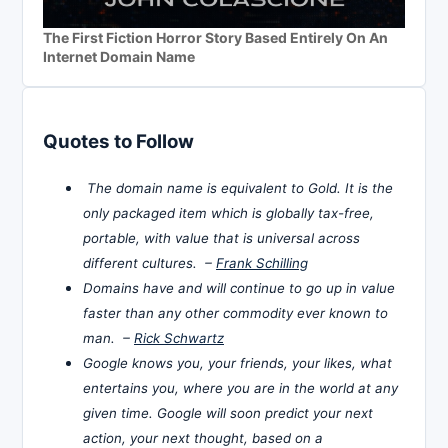
The First Fiction Horror Story Based Entirely On An
Internet Domain Name
Quotes to Follow
The domain name is equivalent to Gold. It is the
only packaged item which is globally tax-free,
portable, with value that is universal across
different cultures. –
Frank Schilling
Domains have and will continue to go up in value
faster than any other commodity ever known to
man. –
Rick Schwartz
Google knows you, your friends, your likes, what
entertains you, where you are in the world at any
given time. Google will soon predict your next
action, your next thought, based on a