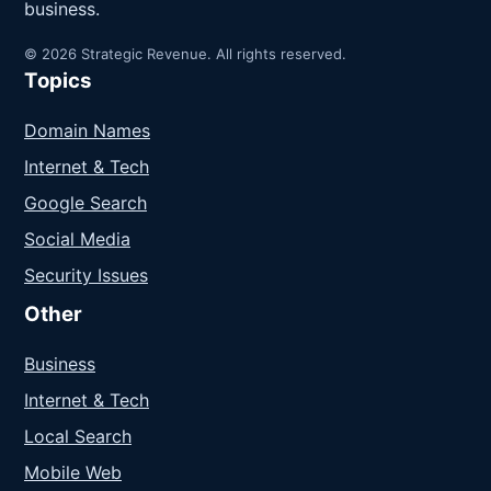
business.
© 2026 Strategic Revenue. All rights reserved.
Topics
Domain Names
Internet & Tech
Google Search
Social Media
Security Issues
Other
Business
Internet & Tech
Local Search
Mobile Web