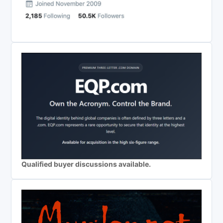
Qualified buyer discussions available.