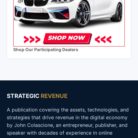
Shop Our Participating Dealers
STRATEGIC
REVENUE
A publication covering the assets, technologies, and
strategies that drive revenue in the digital economy
by John Colascione, an entrepreneur, publisher, and
speaker with decades of experience in online