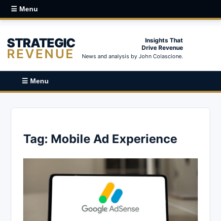
☰ Menu
STRATEGIC
Insights That
Drive Revenue
REVENUE
News and analysis by John Colascione.
☰ Menu
Tag:
Mobile Ad Experience