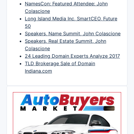
NamesCon: Featured Attendee: John
Colascione
Long Island Media Inc, SmartCEO, Future
50
Speakers, Name Summit, John Colascione
Speakers, Real Estate Summit, John
Colascione
24 Leading Domain Experts Analyze 2017
TLD Brokerage Sale of Domain
Indiana.com