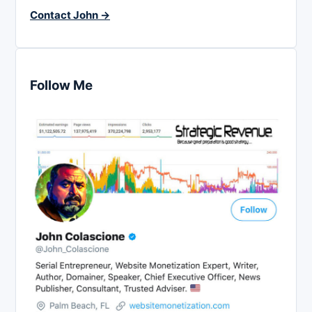
Contact John →
Follow Me