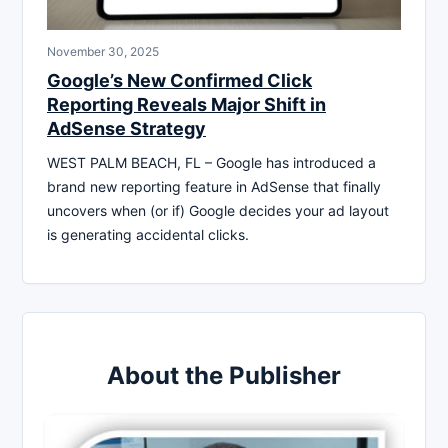
November 30, 2025
Google’s New Confirmed Click
Reporting Reveals Major Shift in
AdSense Strategy
WEST PALM BEACH, FL – Google has introduced a
brand new reporting feature in AdSense that finally
uncovers when (or if) Google decides your ad layout
is generating accidental clicks.
About the Publisher