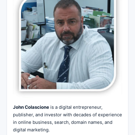
John Colascione
is a digital entrepreneur,
publisher, and investor with decades of experience
in online business, search, domain names, and
digital marketing.