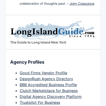
collaboration of thoughts past. –
John Colascione
The Guide to Long Island New York
Agency Profiles
Good Firms Vendor Profile
DesignRush Agency Directory
BBB Accredited Business Profile
Clutch Marketplace for Business
Digital Agency Discovery Platform
Trustpilot For Business