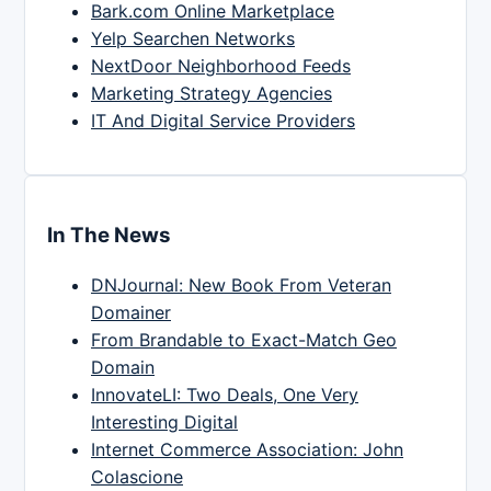
Bark.com Online Marketplace
Yelp Searchen Networks
NextDoor Neighborhood Feeds
Marketing Strategy Agencies
IT And Digital Service Providers
In The News
DNJournal: New Book From Veteran
Domainer
From Brandable to Exact-Match Geo
Domain
InnovateLI: Two Deals, One Very
Interesting Digital
Internet Commerce Association: John
Colascione