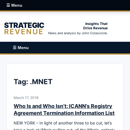
☰ Menu
STRATEGIC
Insights That
Drive Revenue
REVENUE
News and analysis by John Colascione.
☰ Menu
Tag:
.MNET
March 17, 2018
Who Is and Who Isn’t: ICANN’s Registry
Agreement Termination Information List
NEW YORK – In light of another three to be cut, let’s
take a look at Who’s pulling out, of the WhoIs, entirely.