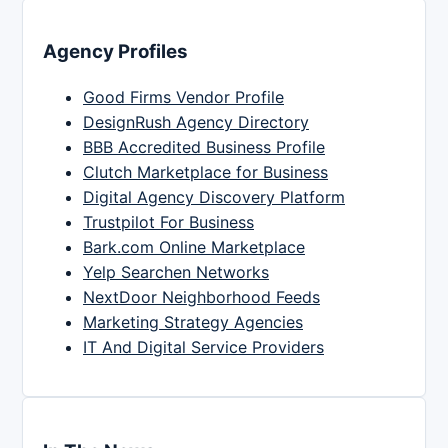
Agency Profiles
Good Firms Vendor Profile
DesignRush Agency Directory
BBB Accredited Business Profile
Clutch Marketplace for Business
Digital Agency Discovery Platform
Trustpilot For Business
Bark.com Online Marketplace
Yelp Searchen Networks
NextDoor Neighborhood Feeds
Marketing Strategy Agencies
IT And Digital Service Providers