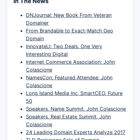
In The News
DNJournal: New Book From Veteran
Domainer
From Brandable to Exact-Match Geo
Domain
InnovateLI: Two Deals, One Very
Interesting Digital
Internet Commerce Association: John
Colascione
NamesCon: Featured Attendee: John
Colascione
Long Island Media Inc, SmartCEO, Future
50
Speakers, Name Summit, John Colascione
Speakers, Real Estate Summit, John
Colascione
24 Leading Domain Experts Analyze 2017