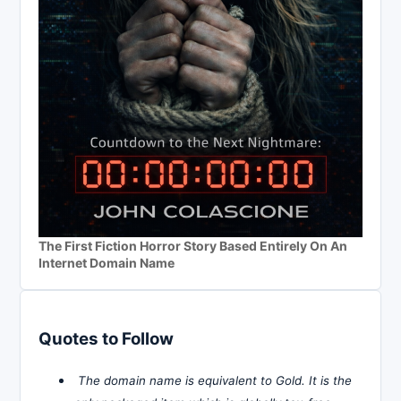
The First Fiction Horror Story Based Entirely On An
Internet Domain Name
Quotes to Follow
The domain name is equivalent to Gold. It is the