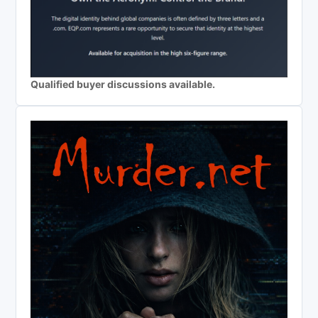
Qualified buyer discussions available.