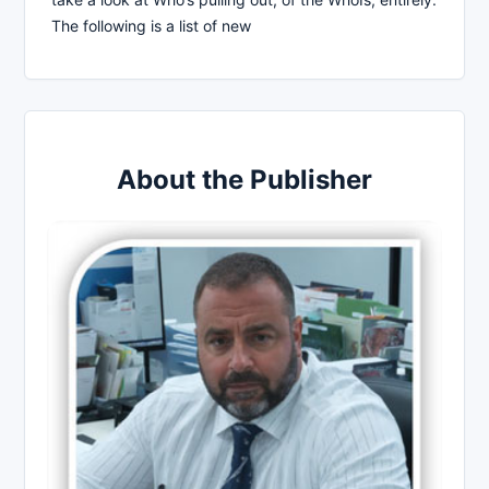
The following is a list of new
About the Publisher