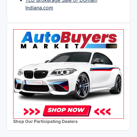
TLD Brokerage Sale of Domain
Indiana.com
Shop Our Participating Dealers