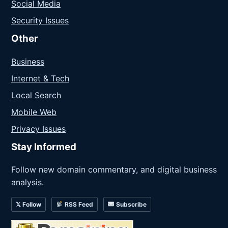
Social Media
Security Issues
Other
Business
Internet & Tech
Local Search
Mobile Web
Privacy Issues
Stay Informed
Follow new domain commentary, and digital business
analysis.
𝕏 Follow
RSS Feed
Subscribe