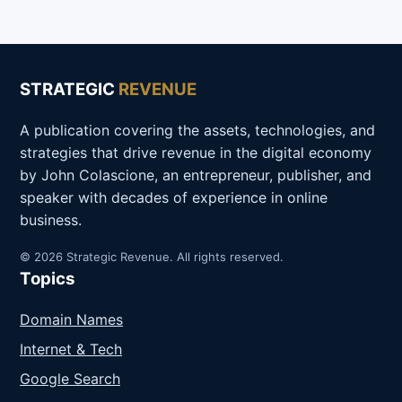
STRATEGIC
REVENUE
A publication covering the assets, technologies, and
strategies that drive revenue in the digital economy
by John Colascione, an entrepreneur, publisher, and
speaker with decades of experience in online
business.
© 2026 Strategic Revenue. All rights reserved.
Topics
Domain Names
Internet & Tech
Google Search