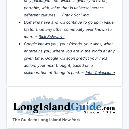
only packaged item which is globally tax-free,
portable, with value that is universal across
different cultures. –
Frank Schilling
Domains have and will continue to go up in value
faster than any other commodity ever known to
man. –
Rick Schwartz
Google knows you, your friends, your likes, what
entertains you, where you are in the world at any
given time. Google will soon predict your next
action, your next thought, based on a
collaboration of thoughts past. –
John Colascione
The Guide to Long Island New York