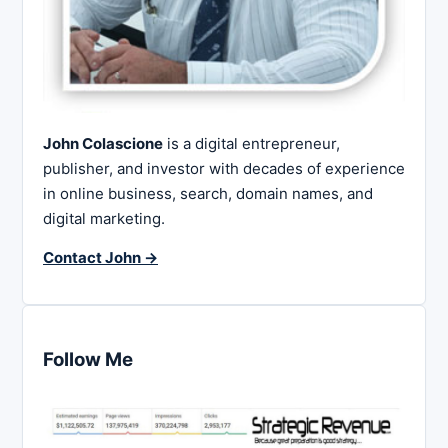
John Colascione
is a digital entrepreneur,
publisher, and investor with decades of experience
in online business, search, domain names, and
digital marketing.
Contact John →
Follow Me