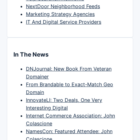
NextDoor Neighborhood Feeds
Marketing Strategy Agencies
IT And Digital Service Providers
In The News
DNJournal: New Book From Veteran
Domainer
From Brandable to Exact-Match Geo
Domain
InnovateLI: Two Deals, One Very
Interesting Digital
Internet Commerce Association: John
Colascione
NamesCon: Featured Attendee: John
Colascione