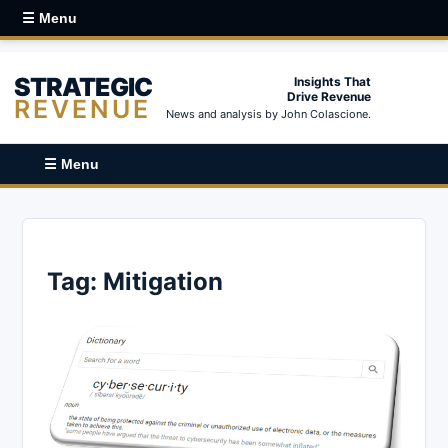
☰ Menu
STRATEGIC
Insights That
Drive Revenue
REVENUE
News and analysis by John Colascione.
☰ Menu
Tag:
Mitigation