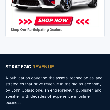
Shop Our Participating Dealers
STRATEGIC
REVENUE
A publication covering the assets, technologies, and
strategies that drive revenue in the digital economy
by John Colascione, an entrepreneur, publisher, and
speaker with decades of experience in online
business.