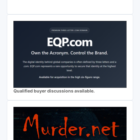
Qualified buyer discussions available.