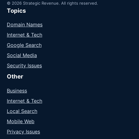
© 2026 Strategic Revenue. All rights reserved.
Topics
Domain Names
Internet & Tech
Google Search
Social Media
Security Issues
Other
Business
Internet & Tech
Local Search
Mobile Web
Privacy Issues