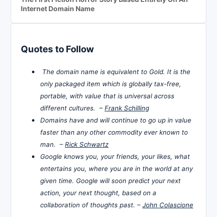
Internet Domain Name
Quotes to Follow
The domain name is equivalent to Gold. It is the
only packaged item which is globally tax-free,
portable, with value that is universal across
different cultures. –
Frank Schilling
Domains have and will continue to go up in value
faster than any other commodity ever known to
man. –
Rick Schwartz
Google knows you, your friends, your likes, what
entertains you, where you are in the world at any
given time. Google will soon predict your next
action, your next thought, based on a
collaboration of thoughts past. –
John Colascione