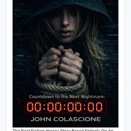
The First Fiction Horror Story Based Entirely On An