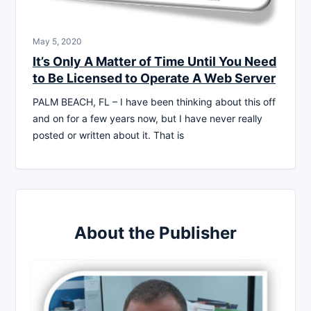
May 5, 2020
It’s Only A Matter of Time Until You Need
to Be Licensed to Operate A Web Server
PALM BEACH, FL – I have been thinking about this off
and on for a few years now, but I have never really
posted or written about it. That is
About the Publisher