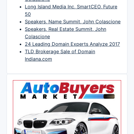
Long Island Media Inc, SmartCEO, Future
50
Speakers, Name Summit, John Colascione
Speakers, Real Estate Summit, John
Colascione
24 Leading Domain Experts Analyze 2017
TLD Brokerage Sale of Domain
Indiana.com