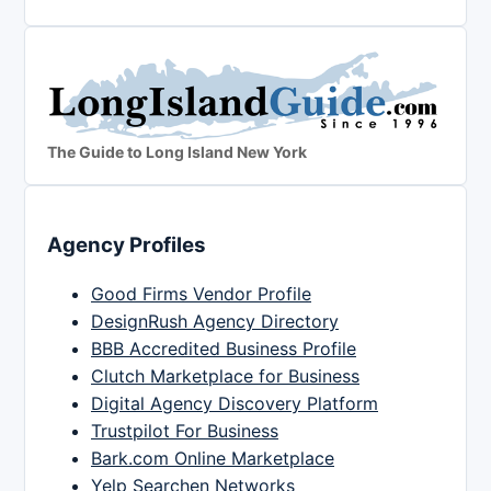
The Guide to Long Island New York
Agency Profiles
Good Firms Vendor Profile
DesignRush Agency Directory
BBB Accredited Business Profile
Clutch Marketplace for Business
Digital Agency Discovery Platform
Trustpilot For Business
Bark.com Online Marketplace
Yelp Searchen Networks