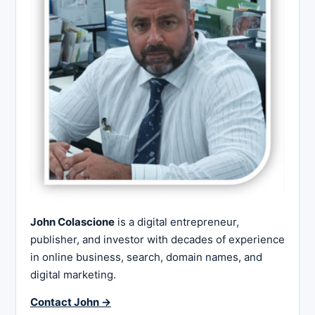
John Colascione
is a digital entrepreneur,
publisher, and investor with decades of experience
in online business, search, domain names, and
digital marketing.
Contact John →