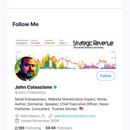
Follow Me