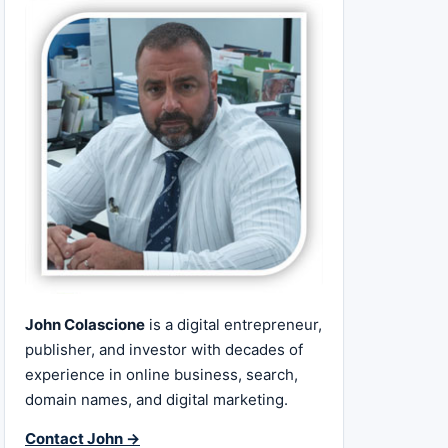
John Colascione
is a digital entrepreneur,
publisher, and investor with decades of
experience in online business, search,
domain names, and digital marketing.
Contact John →