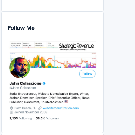
Follow Me