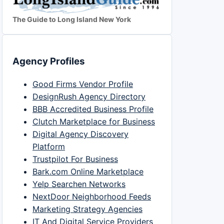
The Guide to Long Island New York
Agency Profiles
Good Firms Vendor Profile
DesignRush Agency Directory
BBB Accredited Business Profile
Clutch Marketplace for Business
Digital Agency Discovery
Platform
Trustpilot For Business
Bark.com Online Marketplace
Yelp Searchen Networks
NextDoor Neighborhood Feeds
Marketing Strategy Agencies
IT And Digital Service Providers