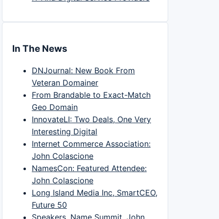
In The News
DNJournal: New Book From
Veteran Domainer
From Brandable to Exact-Match
Geo Domain
InnovateLI: Two Deals, One Very
Interesting Digital
Internet Commerce Association:
John Colascione
NamesCon: Featured Attendee:
John Colascione
Long Island Media Inc, SmartCEO,
Future 50
Speakers, Name Summit, John