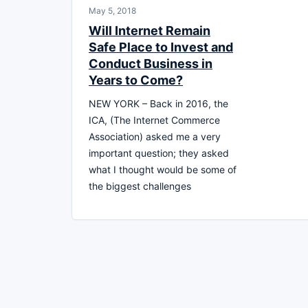
May 5, 2018
Will Internet Remain
Safe Place to Invest and
Conduct Business in
Years to Come?
NEW YORK – Back in 2016, the
ICA, (The Internet Commerce
Association) asked me a very
important question; they asked
what I thought would be some of
the biggest challenges