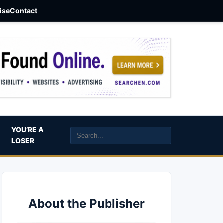
aise
Contact
YOU’RE A
LOSER
About the Publisher