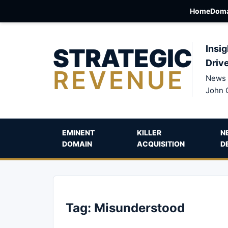
Home
Doma
STRATEGIC
Insig
Driv
REVENUE
News 
John 
EMINENT
KILLER
N
DOMAIN
ACQUISITION
D
Tag:
Misunderstood