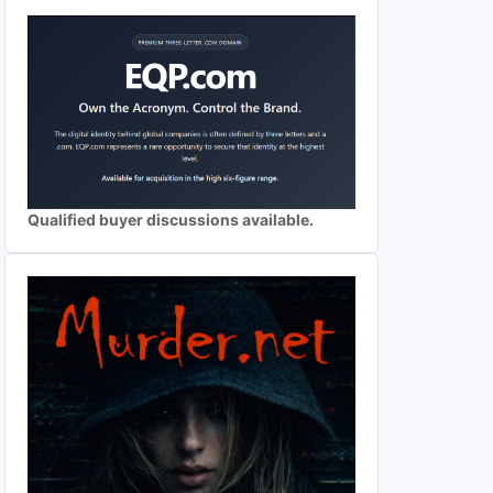
Qualified buyer discussions available.