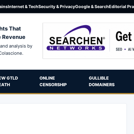
ins
Internet & Tech
Security & Privacy
Google & Search
Editorial Pr
hts That
e Revenue
and analysis by
Colascione.
EW GTLD
ONLINE
GULLIBLE
EATH
CENSORSHIP
DOMAINERS