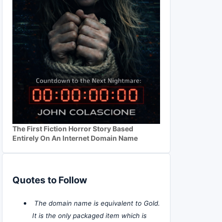
The First Fiction Horror Story Based
Entirely On An Internet Domain Name
Quotes to Follow
The domain name is equivalent to Gold.
It is the only packaged item which is