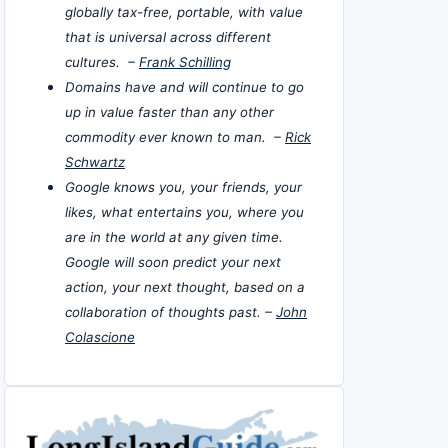
globally tax-free, portable, with value
that is universal across different
cultures. –
Frank Schilling
Domains have and will continue to go
up in value faster than any other
commodity ever known to man. –
Rick
Schwartz
Google knows you, your friends, your
likes, what entertains you, where you
are in the world at any given time.
Google will soon predict your next
action, your next thought, based on a
collaboration of thoughts past. –
John
Colascione