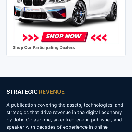
Shop Our Participating Dealers
STRATEGIC
REVENUE
A publication covering the assets, technologies, and
strategies that drive revenue in the digital economy
by John Colascione, an entrepreneur, publisher, and
speaker with decades of experience in online