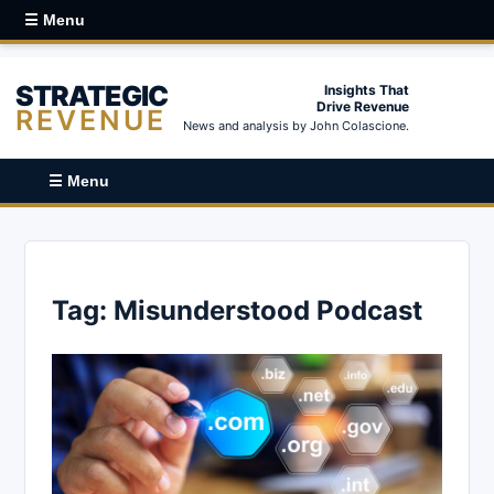
☰ Menu
STRATEGIC
Insights That
Drive Revenue
REVENUE
News and analysis by John Colascione.
☰ Menu
Tag:
Misunderstood Podcast