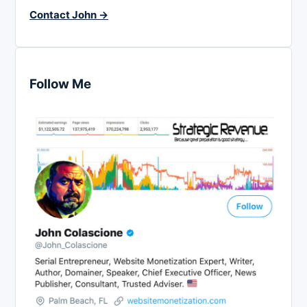
Contact John →
Follow Me