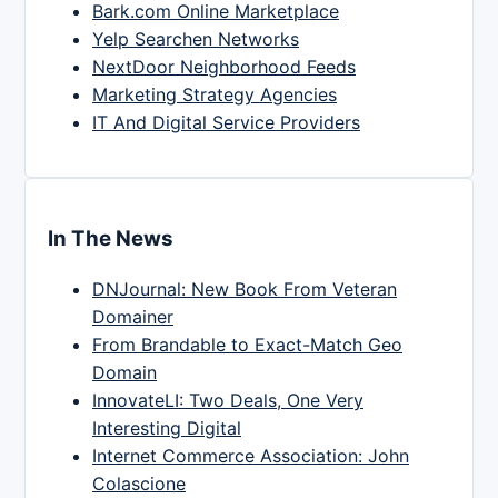
Bark.com Online Marketplace
Yelp Searchen Networks
NextDoor Neighborhood Feeds
Marketing Strategy Agencies
IT And Digital Service Providers
In The News
DNJournal: New Book From Veteran
Domainer
From Brandable to Exact-Match Geo
Domain
InnovateLI: Two Deals, One Very
Interesting Digital
Internet Commerce Association: John
Colascione