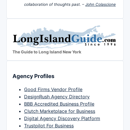
collaboration of thoughts past. –
John Colascione
The Guide to Long Island New York
Agency Profiles
Good Firms Vendor Profile
DesignRush Agency Directory
BBB Accredited Business Profile
Clutch Marketplace for Business
Digital Agency Discovery Platform
Trustpilot For Business