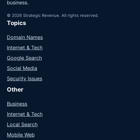
business.
© 2026 Strategic Revenue. All rights reserved.
Topics
Domain Names
Internet & Tech
Google Search
Social Media
Security Issues
Other
Business
Internet & Tech
Local Search
Mobile Web