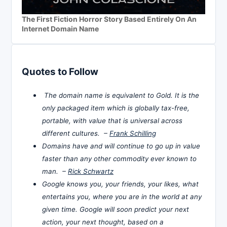
The First Fiction Horror Story Based Entirely On An
Internet Domain Name
Quotes to Follow
The domain name is equivalent to Gold. It is the
only packaged item which is globally tax-free,
portable, with value that is universal across
different cultures. –
Frank Schilling
Domains have and will continue to go up in value
faster than any other commodity ever known to
man. –
Rick Schwartz
Google knows you, your friends, your likes, what
entertains you, where you are in the world at any
given time. Google will soon predict your next
action, your next thought, based on a