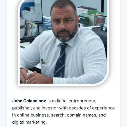
John Colascione
is a digital entrepreneur,
publisher, and investor with decades of experience
in online business, search, domain names, and
digital marketing.