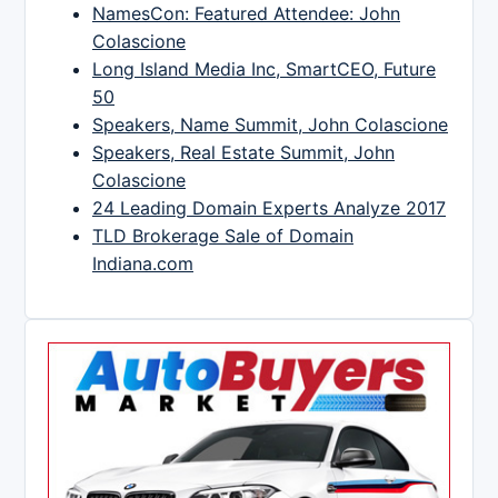
NamesCon: Featured Attendee: John
Colascione
Long Island Media Inc, SmartCEO, Future
50
Speakers, Name Summit, John Colascione
Speakers, Real Estate Summit, John
Colascione
24 Leading Domain Experts Analyze 2017
TLD Brokerage Sale of Domain
Indiana.com