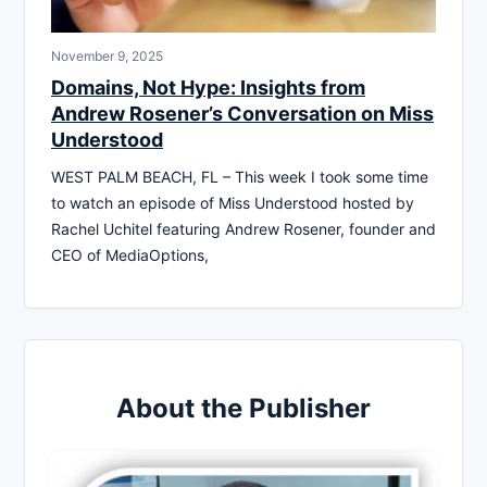
November 9, 2025
Domains, Not Hype: Insights from
Andrew Rosener’s Conversation on Miss
Understood
WEST PALM BEACH, FL – This week I took some time
to watch an episode of Miss Understood hosted by
Rachel Uchitel featuring Andrew Rosener, founder and
CEO of MediaOptions,
About the Publisher