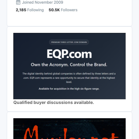
Qualified buyer discussions available.