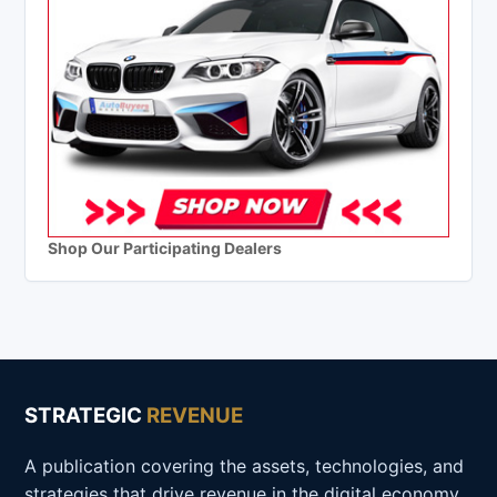
Shop Our Participating Dealers
STRATEGIC
REVENUE
A publication covering the assets, technologies, and
strategies that drive revenue in the digital economy