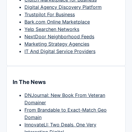
Digital Agency Discovery Platform
Trustpilot For Business
Bark.com Online Marketplace
Yelp Searchen Networks
NextDoor Neighborhood Feeds
Marketing Strategy Agencies
IT And Digital Service Providers
In The News
DNJournal: New Book From Veteran
Domainer
From Brandable to Exact-Match Geo
Domain
InnovateLI: Two Deals, One Very