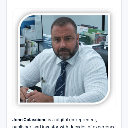
John Colascione
is a digital entrepreneur,
publisher, and investor with decades of experience