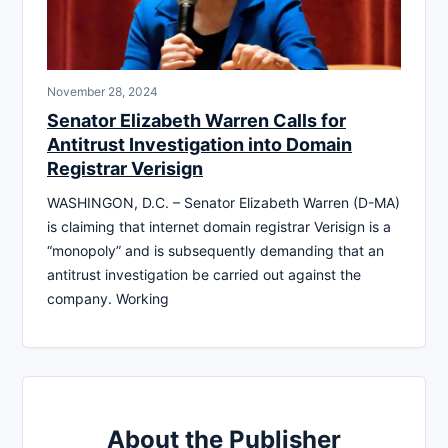
November 28, 2024
Senator Elizabeth Warren Calls for
Antitrust Investigation into Domain
Registrar Verisign
WASHINGON, D.C. – Senator Elizabeth Warren (D-MA)
is claiming that internet domain registrar Verisign is a
“monopoly” and is subsequently demanding that an
antitrust investigation be carried out against the
company. Working
About the Publisher