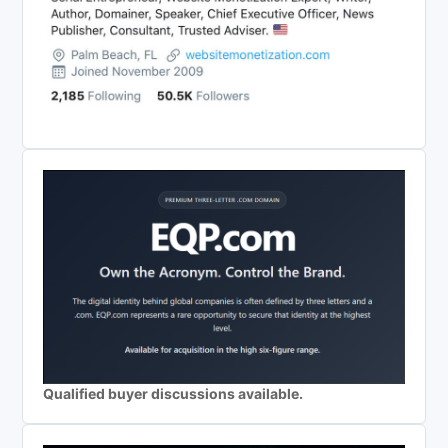
Qualified buyer discussions available.