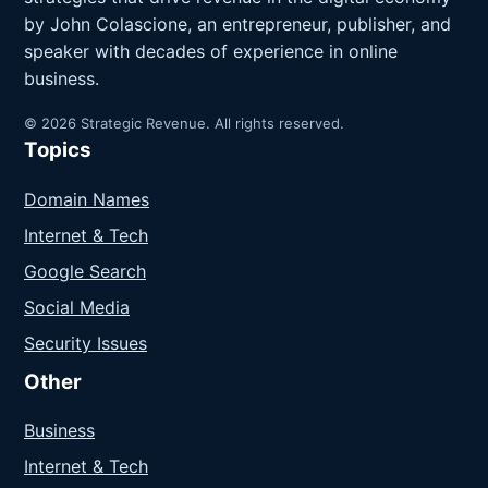
by John Colascione, an entrepreneur, publisher, and
speaker with decades of experience in online
business.
© 2026 Strategic Revenue. All rights reserved.
Topics
Domain Names
Internet & Tech
Google Search
Social Media
Security Issues
Other
Business
Internet & Tech