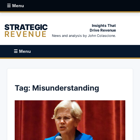
☰ Menu
STRATEGIC
Insights That
Drive Revenue
REVENUE
News and analysis by John Colascione.
☰ Menu
Tag:
Misunderstanding