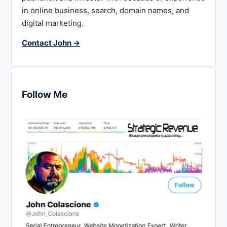
in online business, search, domain names, and
digital marketing.
Contact John →
Follow Me