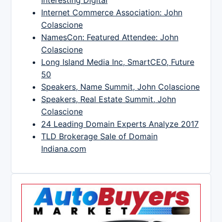
Interesting Digital
Internet Commerce Association: John
Colascione
NamesCon: Featured Attendee: John
Colascione
Long Island Media Inc, SmartCEO, Future
50
Speakers, Name Summit, John Colascione
Speakers, Real Estate Summit, John
Colascione
24 Leading Domain Experts Analyze 2017
TLD Brokerage Sale of Domain
Indiana.com