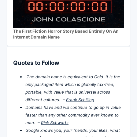
The First Fiction Horror Story Based Entirely On An
Internet Domain Name
Quotes to Follow
The domain name is equivalent to Gold. It is the
only packaged item which is globally tax-free,
portable, with value that is universal across
different cultures. –
Frank Schilling
Domains have and will continue to go up in value
faster than any other commodity ever known to
man. –
Rick Schwartz
Google knows you, your friends, your likes, what