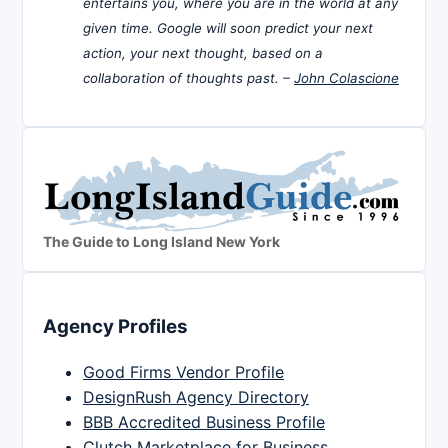
entertains you, where you are in the world at any
given time. Google will soon predict your next
action, your next thought, based on a
collaboration of thoughts past. –
John Colascione
The Guide to Long Island New York
Agency Profiles
Good Firms Vendor Profile
DesignRush Agency Directory
BBB Accredited Business Profile
Clutch Marketplace for Business