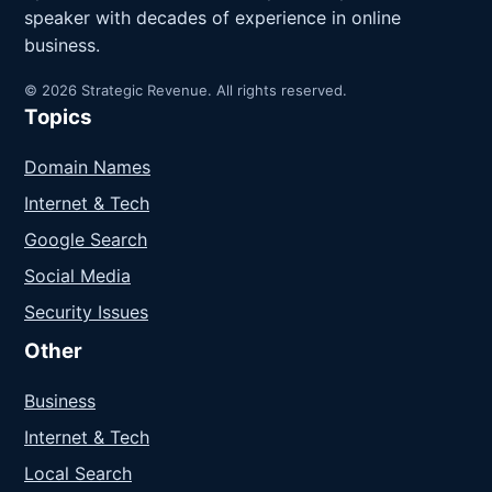
speaker with decades of experience in online
business.
© 2026 Strategic Revenue. All rights reserved.
Topics
Domain Names
Internet & Tech
Google Search
Social Media
Security Issues
Other
Business
Internet & Tech
Local Search