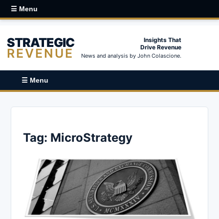
☰ Menu
STRATEGIC
Insights That
Drive Revenue
REVENUE
News and analysis by John Colascione.
☰ Menu
Tag:
MicroStrategy