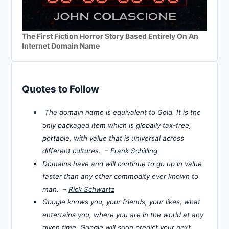
The First Fiction Horror Story Based Entirely On An
Internet Domain Name
Quotes to Follow
The domain name is equivalent to Gold. It is the
only packaged item which is globally tax-free,
portable, with value that is universal across
different cultures. –
Frank Schilling
Domains have and will continue to go up in value
faster than any other commodity ever known to
man. –
Rick Schwartz
Google knows you, your friends, your likes, what
entertains you, where you are in the world at any
given time. Google will soon predict your next