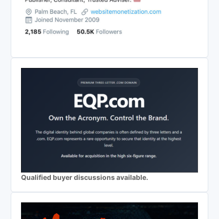
Qualified buyer discussions available.