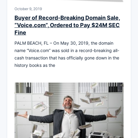
October 9, 2019
Buyer of Record-Breaking Domain Sale,
“Voice.com”, Ordered to Pay $24M SEC
Fine
PALM BEACH, FL – On May 30, 2019, the domain
name “Voice.com” was sold in a record-breaking all-
cash transaction that has officially gone down in the
history books as the