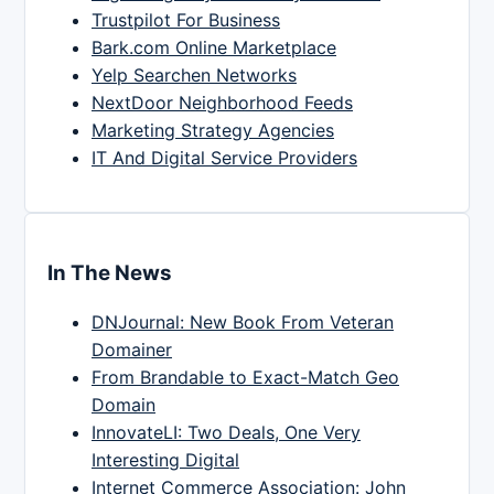
Trustpilot For Business
Bark.com Online Marketplace
Yelp Searchen Networks
NextDoor Neighborhood Feeds
Marketing Strategy Agencies
IT And Digital Service Providers
In The News
DNJournal: New Book From Veteran
Domainer
From Brandable to Exact-Match Geo
Domain
InnovateLI: Two Deals, One Very
Interesting Digital
Internet Commerce Association: John