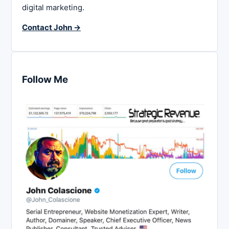
digital marketing.
Contact John →
Follow Me