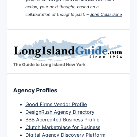
action, your next thought, based on a
collaboration of thoughts past. –
John Colascione
The Guide to Long Island New York
Agency Profiles
Good Firms Vendor Profile
DesignRush Agency Directory
BBB Accredited Business Profile
Clutch Marketplace for Business
Digital Agency Discovery Platform