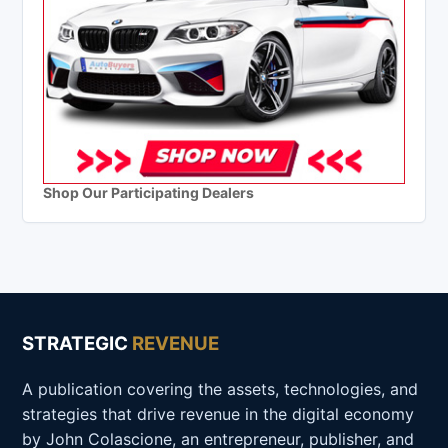
Shop Our Participating Dealers
STRATEGIC
REVENUE
A publication covering the assets, technologies, and
strategies that drive revenue in the digital economy
by John Colascione, an entrepreneur, publisher, and