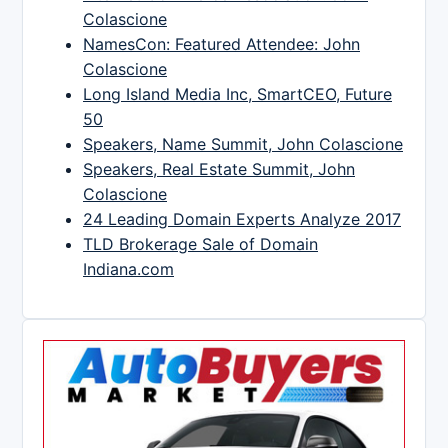
Colascione
NamesCon: Featured Attendee: John
Colascione
Long Island Media Inc, SmartCEO, Future
50
Speakers, Name Summit, John Colascione
Speakers, Real Estate Summit, John
Colascione
24 Leading Domain Experts Analyze 2017
TLD Brokerage Sale of Domain
Indiana.com