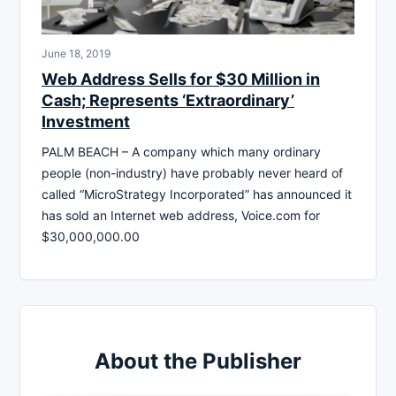
June 18, 2019
Web Address Sells for $30 Million in
Cash; Represents ‘Extraordinary’
Investment
PALM BEACH – A company which many ordinary
people (non-industry) have probably never heard of
called “MicroStrategy Incorporated” has announced it
has sold an Internet web address, Voice.com for
$30,000,000.00
About the Publisher