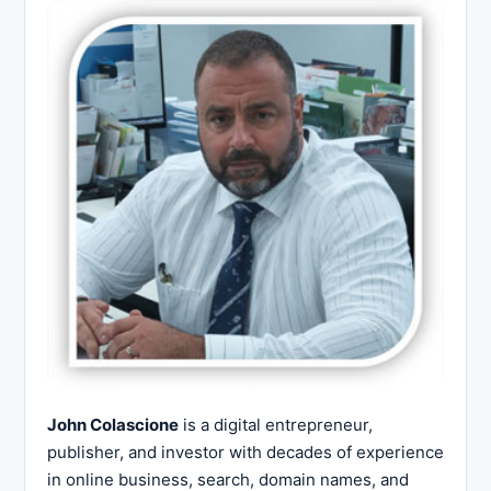
John Colascione
is a digital entrepreneur,
publisher, and investor with decades of experience
in online business, search, domain names, and