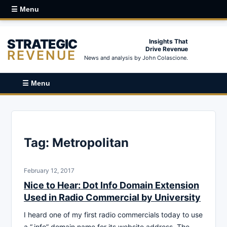
☰ Menu
STRATEGIC
Insights That
Drive Revenue
REVENUE
News and analysis by John Colascione.
☰ Menu
Tag:
Metropolitan
February 12, 2017
Nice to Hear: Dot Info Domain Extension
Used in Radio Commercial by University
I heard one of my first radio commercials today to use
a “.info” domain name for its website address. The