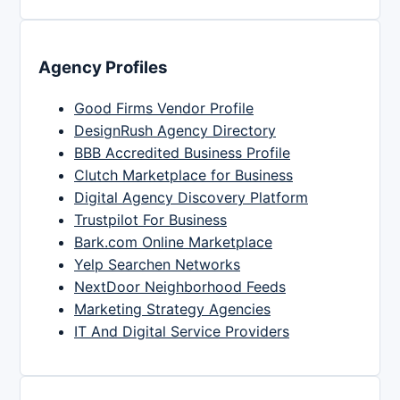
Agency Profiles
Good Firms Vendor Profile
DesignRush Agency Directory
BBB Accredited Business Profile
Clutch Marketplace for Business
Digital Agency Discovery Platform
Trustpilot For Business
Bark.com Online Marketplace
Yelp Searchen Networks
NextDoor Neighborhood Feeds
Marketing Strategy Agencies
IT And Digital Service Providers