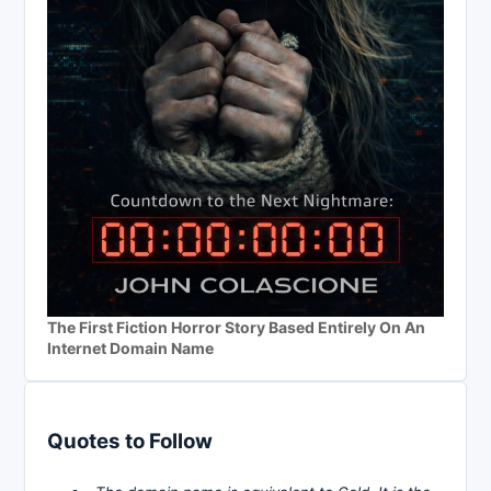
The First Fiction Horror Story Based Entirely On An
Internet Domain Name
Quotes to Follow