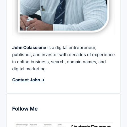
John Colascione
is a digital entrepreneur,
publisher, and investor with decades of experience
in online business, search, domain names, and
digital marketing.
Contact John →
Follow Me