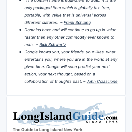
The domain name is equivalent to Gold. It is the
only packaged item which is globally tax-free,
portable, with value that is universal across
different cultures. –
Frank Schilling
Domains have and will continue to go up in value
faster than any other commodity ever known to
man. –
Rick Schwartz
Google knows you, your friends, your likes, what
entertains you, where you are in the world at any
given time. Google will soon predict your next
action, your next thought, based on a
collaboration of thoughts past. –
John Colascione
The Guide to Long Island New York