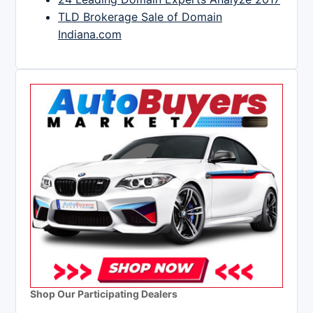
TLD Brokerage Sale of Domain
Indiana.com
Shop Our Participating Dealers