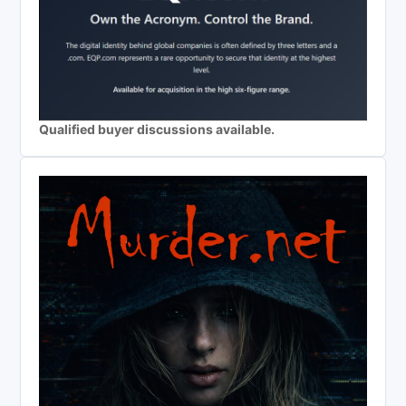
Qualified buyer discussions available.