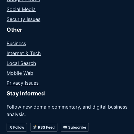
Social Media
Security Issues
Other
Business
Internet & Tech
Local Search
Mobile Web
Privacy Issues
Stay Informed
Follow new domain commentary, and digital business
analysis.
𝕏 Follow
RSS Feed
Subscribe