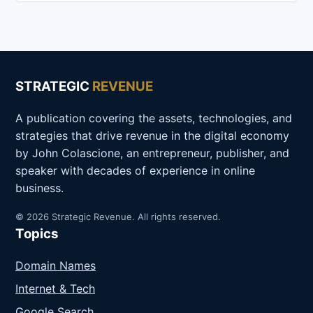
STRATEGIC
REVENUE
A publication covering the assets, technologies, and
strategies that drive revenue in the digital economy
by John Colascione, an entrepreneur, publisher, and
speaker with decades of experience in online
business.
© 2026 Strategic Revenue. All rights reserved.
Topics
Domain Names
Internet & Tech
Google Search