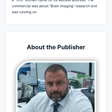
commercial was about “Brain Imaging” research and
was running on
About the Publisher