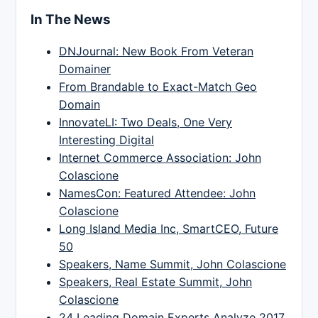
In The News
DNJournal: New Book From Veteran
Domainer
From Brandable to Exact-Match Geo
Domain
InnovateLI: Two Deals, One Very
Interesting Digital
Internet Commerce Association: John
Colascione
NamesCon: Featured Attendee: John
Colascione
Long Island Media Inc, SmartCEO, Future
50
Speakers, Name Summit, John Colascione
Speakers, Real Estate Summit, John
Colascione
24 Leading Domain Experts Analyze 2017