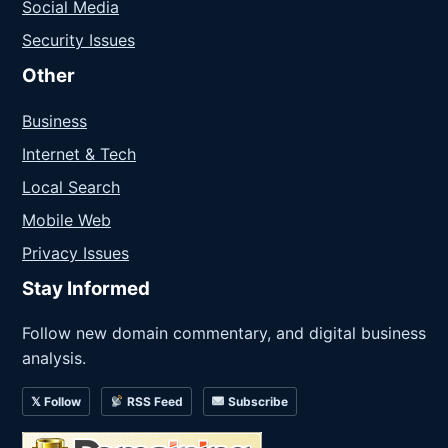
Social Media
Security Issues
Other
Business
Internet & Tech
Local Search
Mobile Web
Privacy Issues
Stay Informed
Follow new domain commentary, and digital business
analysis.
𝕏 Follow
RSS Feed
Subscribe