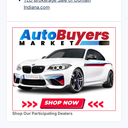
TLD Brokerage Sale of Domain
Indiana.com
Shop Our Participating Dealers