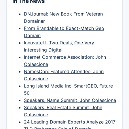
In The News
DNJournal: New Book From Veteran
Domainer
From Brandable to Exact-Match Geo
Domain
InnovateLI: Two Deals, One Very
Interesting Digital
Internet Commerce Association: John
Colascione
NamesCon: Featured Attendee: John
Colascione
Long Island Media Inc, SmartCEO, Future
50
Speakers, Name Summit, John Colascione
Speakers, Real Estate Summit, John
Colascione
24 Leading Domain Experts Analyze 2017