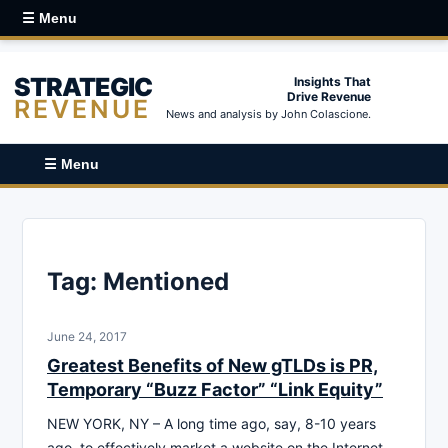
☰ Menu
STRATEGIC
Insights That
Drive Revenue
REVENUE
News and analysis by John Colascione.
☰ Menu
Tag:
Mentioned
June 24, 2017
Greatest Benefits of New gTLDs is PR,
Temporary “Buzz Factor” “Link Equity”
NEW YORK, NY – A long time ago, say, 8-10 years
ago, to effectively market a website on the Internet