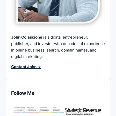
John Colascione
is a digital entrepreneur,
publisher, and investor with decades of experience
in online business, search, domain names, and
digital marketing.
Contact John →
Follow Me