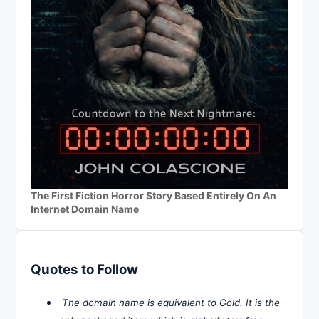
The First Fiction Horror Story Based Entirely On An
Internet Domain Name
Quotes to Follow
The domain name is equivalent to Gold. It is the