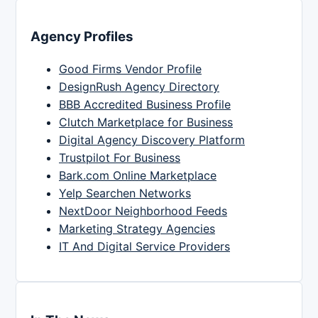
Agency Profiles
Good Firms Vendor Profile
DesignRush Agency Directory
BBB Accredited Business Profile
Clutch Marketplace for Business
Digital Agency Discovery Platform
Trustpilot For Business
Bark.com Online Marketplace
Yelp Searchen Networks
NextDoor Neighborhood Feeds
Marketing Strategy Agencies
IT And Digital Service Providers