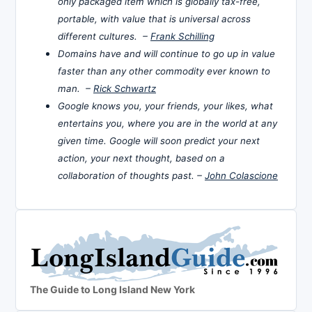
only packaged item which is globally tax-free,
portable, with value that is universal across
different cultures. –
Frank Schilling
Domains have and will continue to go up in value
faster than any other commodity ever known to
man. –
Rick Schwartz
Google knows you, your friends, your likes, what
entertains you, where you are in the world at any
given time. Google will soon predict your next
action, your next thought, based on a
collaboration of thoughts past. –
John Colascione
The Guide to Long Island New York