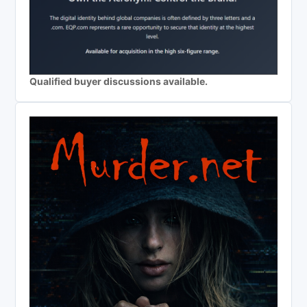
Qualified buyer discussions available.