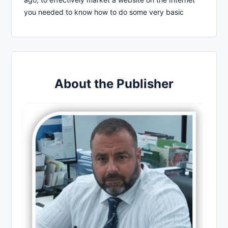
you needed to know how to do some very basic
About the Publisher