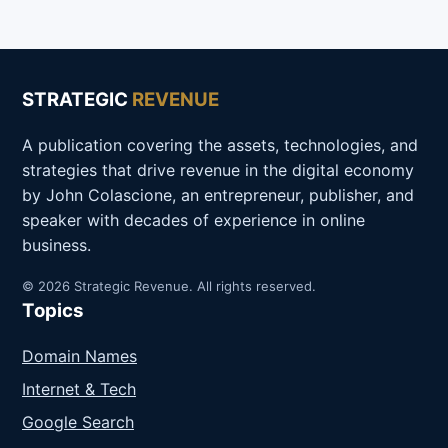
STRATEGIC
REVENUE
A publication covering the assets, technologies, and
strategies that drive revenue in the digital economy
by John Colascione, an entrepreneur, publisher, and
speaker with decades of experience in online
business.
© 2026 Strategic Revenue. All rights reserved.
Topics
Domain Names
Internet & Tech
Google Search