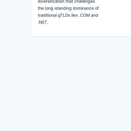
diversification that challenges
the long-standing dominance of
traditional gTLDs like .COM and
.NET.