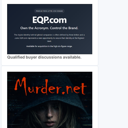
Qualified buyer discussions available.