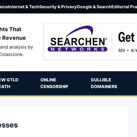
ins
Internet & Tech
Security & Privacy
Google & Search
Editorial Pr
hts That
e Revenue
and analysis by
Colascione.
EW GTLD
ONLINE
GULLIBLE
EATH
CENSORSHIP
DOMAINERS
esses