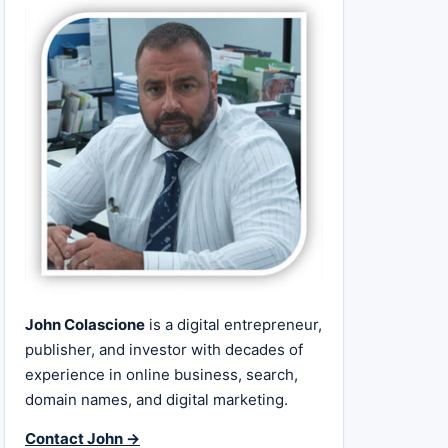
John Colascione
is a digital entrepreneur,
publisher, and investor with decades of
experience in online business, search,
domain names, and digital marketing.
Contact John →