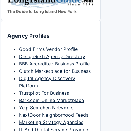
The Guide to Long Island New York
Agency Profiles
Good Firms Vendor Profile
DesignRush Agency Directory
BBB Accredited Business Profile
Clutch Marketplace for Business
Digital Agency Discovery
Platform
Trustpilot For Business
Bark.com Online Marketplace
Yelp Searchen Networks
NextDoor Neighborhood Feeds
Marketing Strategy Agencies
IT And Digital Service Providers