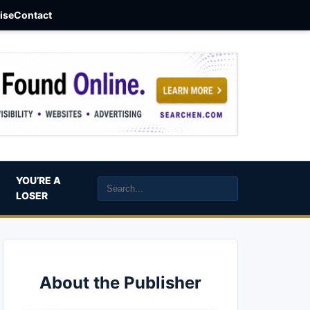
aise
Contact
YOU’RE A
LOSER
About the Publisher