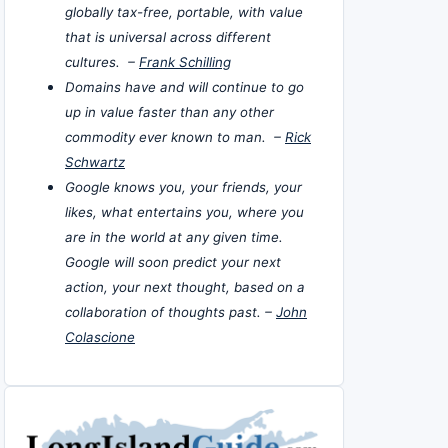
globally tax-free, portable, with value
that is universal across different
cultures. –
Frank Schilling
Domains have and will continue to go
up in value faster than any other
commodity ever known to man. –
Rick
Schwartz
Google knows you, your friends, your
likes, what entertains you, where you
are in the world at any given time.
Google will soon predict your next
action, your next thought, based on a
collaboration of thoughts past. –
John
Colascione