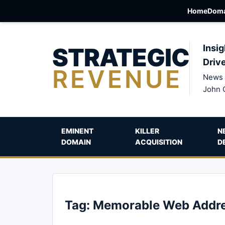
Home
Doma
STRATEGIC
Insig
Driv
REVENUE
News 
John 
EMINENT
KILLER
N
DOMAIN
ACQUISITION
D
Tag:
Memorable Web Addr