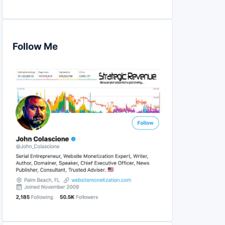
Follow Me