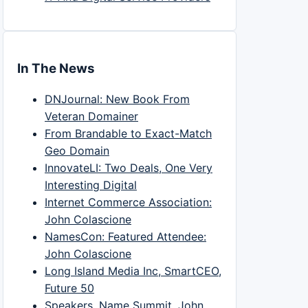
In The News
DNJournal: New Book From
Veteran Domainer
From Brandable to Exact-Match
Geo Domain
InnovateLI: Two Deals, One Very
Interesting Digital
Internet Commerce Association:
John Colascione
NamesCon: Featured Attendee:
John Colascione
Long Island Media Inc, SmartCEO,
Future 50
Speakers, Name Summit, John