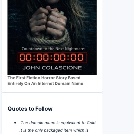
The First Fiction Horror Story Based
Entirely On An Internet Domain Name
Quotes to Follow
The domain name is equivalent to Gold.
It is the only packaged item which is