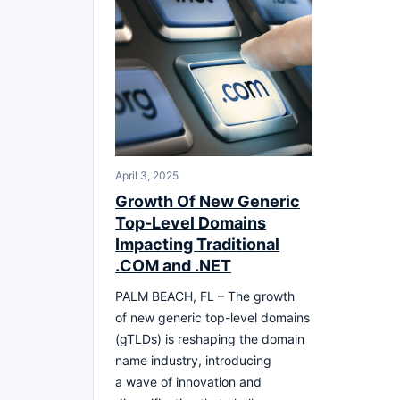
April 3, 2025
Growth Of New Generic
Top-Level Domains
Impacting Traditional
.COM and .NET
PALM BEACH, FL – The growth
of new generic top-level domains
(gTLDs) is reshaping the domain
name industry, introducing
a wave of innovation and