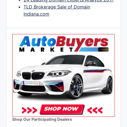
TLD Brokerage Sale of Domain
Indiana.com
Shop Our Participating Dealers