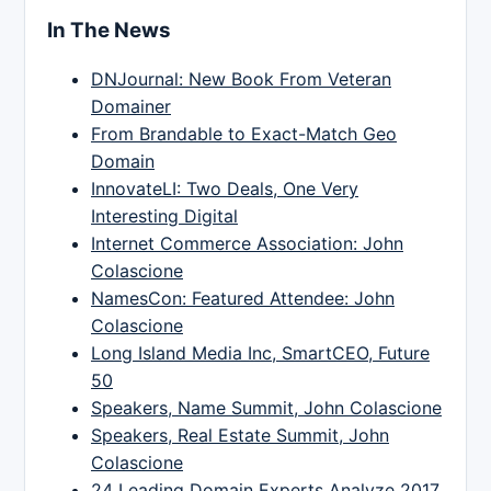
In The News
DNJournal: New Book From Veteran
Domainer
From Brandable to Exact-Match Geo
Domain
InnovateLI: Two Deals, One Very
Interesting Digital
Internet Commerce Association: John
Colascione
NamesCon: Featured Attendee: John
Colascione
Long Island Media Inc, SmartCEO, Future
50
Speakers, Name Summit, John Colascione
Speakers, Real Estate Summit, John
Colascione
24 Leading Domain Experts Analyze 2017