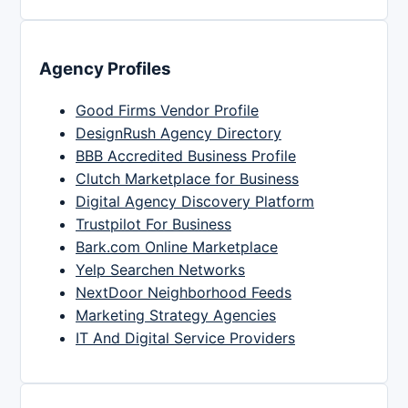
Agency Profiles
Good Firms Vendor Profile
DesignRush Agency Directory
BBB Accredited Business Profile
Clutch Marketplace for Business
Digital Agency Discovery Platform
Trustpilot For Business
Bark.com Online Marketplace
Yelp Searchen Networks
NextDoor Neighborhood Feeds
Marketing Strategy Agencies
IT And Digital Service Providers