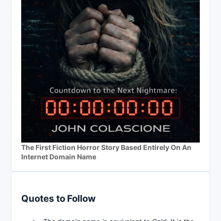
The First Fiction Horror Story Based Entirely On An
Internet Domain Name
Quotes to Follow