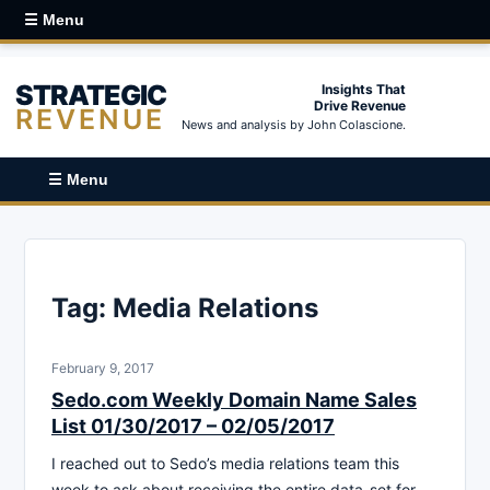
☰ Menu
STRATEGIC
Insights That
Drive Revenue
REVENUE
News and analysis by John Colascione.
☰ Menu
Tag:
Media Relations
February 9, 2017
Sedo.com Weekly Domain Name Sales
List 01/30/2017 – 02/05/2017
I reached out to Sedo’s media relations team this
week to ask about receiving the entire data-set for