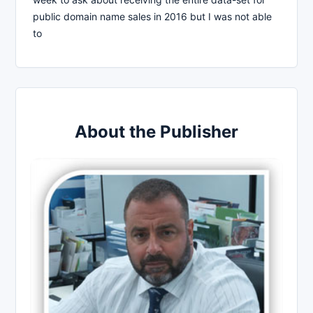
public domain name sales in 2016 but I was not able
to
About the Publisher