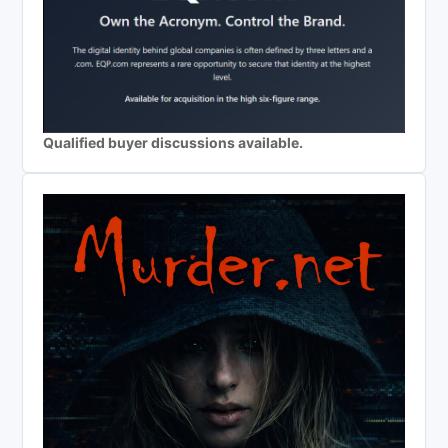
Qualified buyer discussions available.