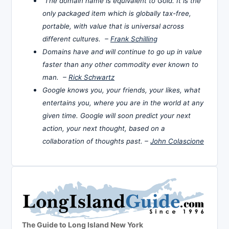
The domain name is equivalent to Gold. It is the
only packaged item which is globally tax-free,
portable, with value that is universal across
different cultures. –
Frank Schilling
Domains have and will continue to go up in value
faster than any other commodity ever known to
man. –
Rick Schwartz
Google knows you, your friends, your likes, what
entertains you, where you are in the world at any
given time. Google will soon predict your next
action, your next thought, based on a
collaboration of thoughts past. –
John Colascione
The Guide to Long Island New York