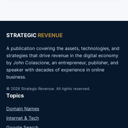
STRATEGIC
REVENUE
A publication covering the assets, technologies, and
strategies that drive revenue in the digital economy
by John Colascione, an entrepreneur, publisher, and
speaker with decades of experience in online
business.
© 2026 Strategic Revenue. All rights reserved.
Topics
Domain Names
Internet & Tech
Google Search