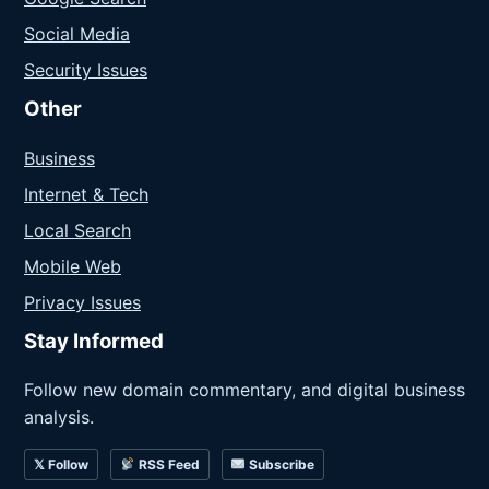
Social Media
Security Issues
Other
Business
Internet & Tech
Local Search
Mobile Web
Privacy Issues
Stay Informed
Follow new domain commentary, and digital business
analysis.
𝕏 Follow
RSS Feed
Subscribe