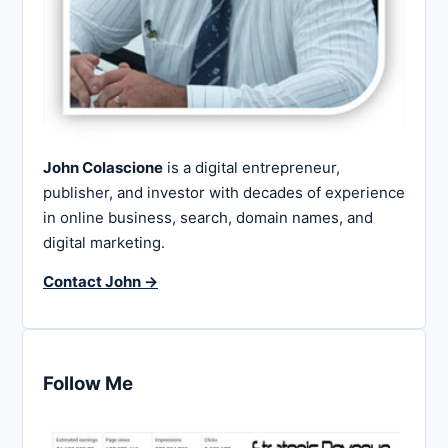
John Colascione
is a digital entrepreneur,
publisher, and investor with decades of experience
in online business, search, domain names, and
digital marketing.
Contact John →
Follow Me