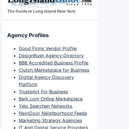
The Guide to Long Island New York
Agency Profiles
Good Firms Vendor Profile
DesignRush Agency Directory
BBB Accredited Business Profile
Clutch Marketplace for Business
Digital Agency Discovery
Platform
Trustpilot For Business
Bark.com Online Marketplace
Yelp Searchen Networks
NextDoor Neighborhood Feeds
Marketing Strategy Agencies
IT And Digital Service Providers