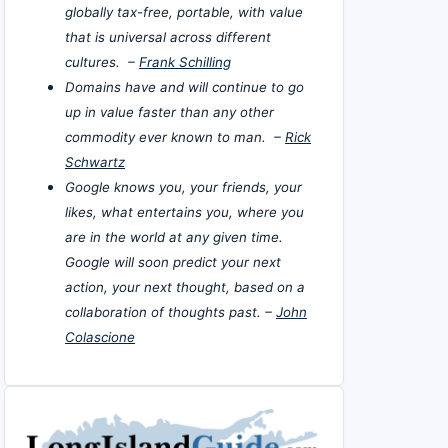
globally tax-free, portable, with value
that is universal across different
cultures. –
Frank Schilling
Domains have and will continue to go
up in value faster than any other
commodity ever known to man. –
Rick
Schwartz
Google knows you, your friends, your
likes, what entertains you, where you
are in the world at any given time.
Google will soon predict your next
action, your next thought, based on a
collaboration of thoughts past. –
John
Colascione