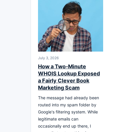
July 3, 2026
How a Two-Minute
WHOIS Lookup Exposed
a Fairly Clever Book
Marketing Scam
The message had already been
routed into my spam folder by
Google's filtering system. While
legitimate emails can
occasionally end up there, I