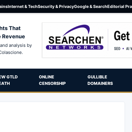
ins
Internet & Tech
Security & Privacy
Google & Search
Editorial Pr
hts That
e Revenue
and analysis by
Colascione.
EW GTLD
ONLINE
GULLIBLE
EATH
CENSORSHIP
DOMAINERS