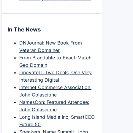
In The News
DNJournal: New Book From
Veteran Domainer
From Brandable to Exact-Match
Geo Domain
InnovateLI: Two Deals, One Very
Interesting Digital
Internet Commerce Association:
John Colascione
NamesCon: Featured Attendee:
John Colascione
Long Island Media Inc, SmartCEO,
Future 50
Speakers, Name Summit, John