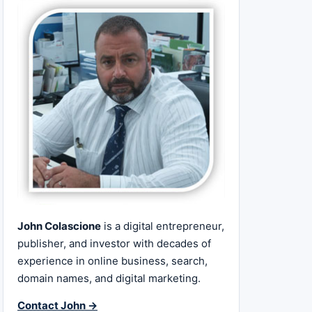
John Colascione
is a digital entrepreneur,
publisher, and investor with decades of
experience in online business, search,
domain names, and digital marketing.
Contact John →