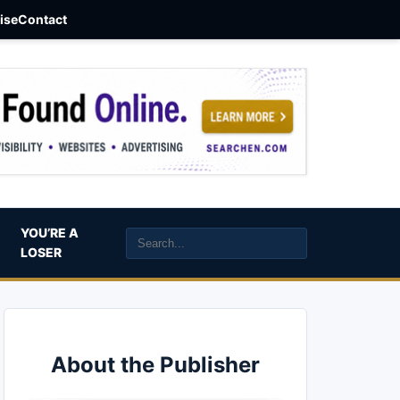
aise
Contact
YOU’RE A
LOSER
About the Publisher