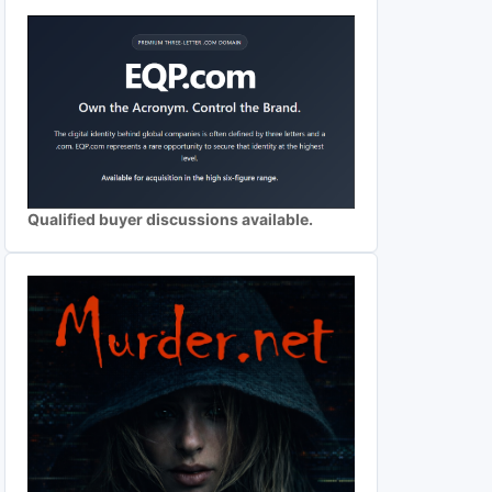
Qualified buyer discussions available.