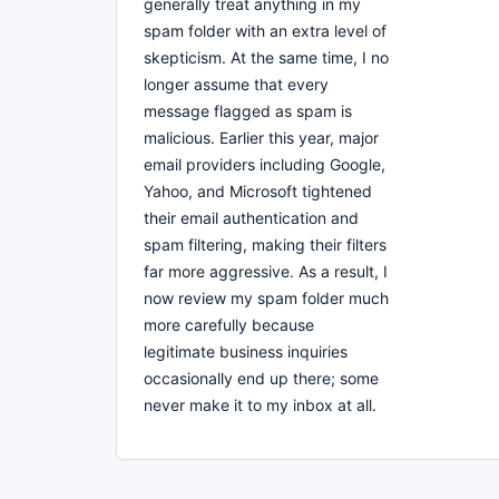
generally treat anything in my
spam folder with an extra level of
skepticism. At the same time, I no
longer assume that every
message flagged as spam is
malicious. Earlier this year, major
email providers including Google,
Yahoo, and Microsoft tightened
their email authentication and
spam filtering, making their filters
far more aggressive. As a result, I
now review my spam folder much
more carefully because
legitimate business inquiries
occasionally end up there; some
never make it to my inbox at all.