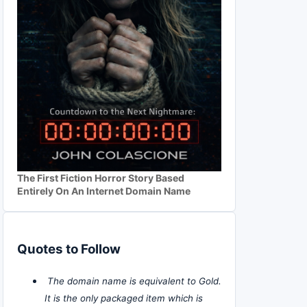
The First Fiction Horror Story Based
Entirely On An Internet Domain Name
Quotes to Follow
The domain name is equivalent to Gold.
It is the only packaged item which is