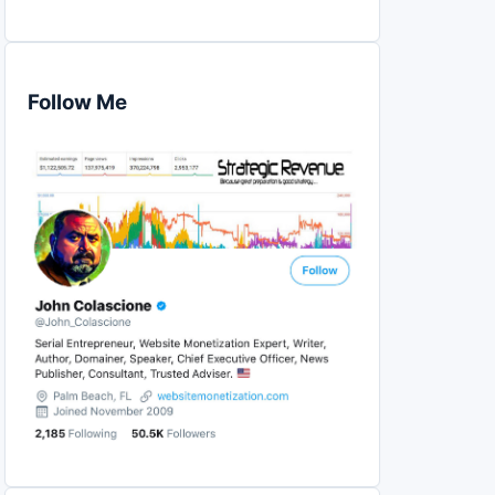
Follow Me