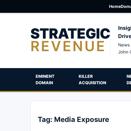
Home
Doma
STRATEGIC
Insig
Driv
REVENUE
News 
John 
EMINENT
KILLER
N
DOMAIN
ACQUISITION
D
Tag:
Media Exposure