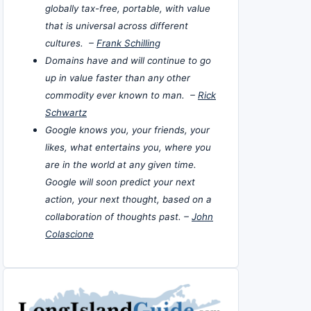
globally tax-free, portable, with value
that is universal across different
cultures. –
Frank Schilling
Domains have and will continue to go
up in value faster than any other
commodity ever known to man. –
Rick
Schwartz
Google knows you, your friends, your
likes, what entertains you, where you
are in the world at any given time.
Google will soon predict your next
action, your next thought, based on a
collaboration of thoughts past. –
John
Colascione