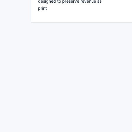
designed to preserve revenue as
print