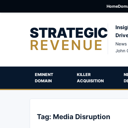
Home
Doma
STRATEGIC
Insig
Driv
REVENUE
News 
John 
EMINENT
KILLER
N
DOMAIN
ACQUISITION
D
Tag:
Media Disruption