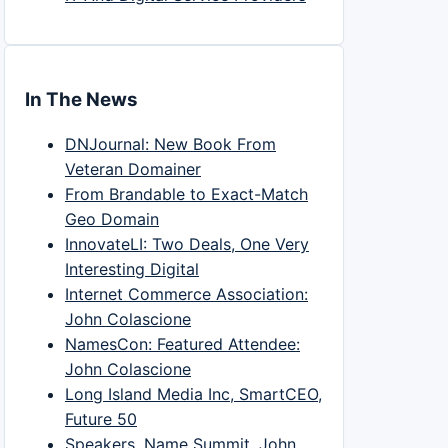
In The News
DNJournal: New Book From
Veteran Domainer
From Brandable to Exact-Match
Geo Domain
InnovateLI: Two Deals, One Very
Interesting Digital
Internet Commerce Association:
John Colascione
NamesCon: Featured Attendee:
John Colascione
Long Island Media Inc, SmartCEO,
Future 50
Speakers, Name Summit, John