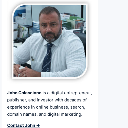
John Colascione
is a digital entrepreneur,
publisher, and investor with decades of
experience in online business, search,
domain names, and digital marketing.
Contact John →