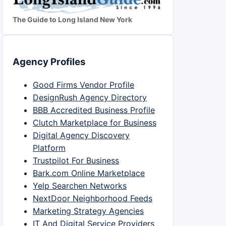
The Guide to Long Island New York
Agency Profiles
Good Firms Vendor Profile
DesignRush Agency Directory
BBB Accredited Business Profile
Clutch Marketplace for Business
Digital Agency Discovery
Platform
Trustpilot For Business
Bark.com Online Marketplace
Yelp Searchen Networks
NextDoor Neighborhood Feeds
Marketing Strategy Agencies
IT And Digital Service Providers