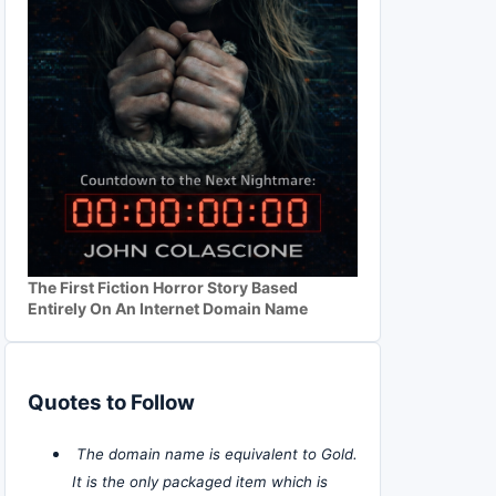
The First Fiction Horror Story Based
Entirely On An Internet Domain Name
Quotes to Follow
The domain name is equivalent to Gold.
It is the only packaged item which is