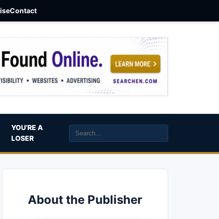
aise
Contact
YOU’RE A
LOSER
About the Publisher