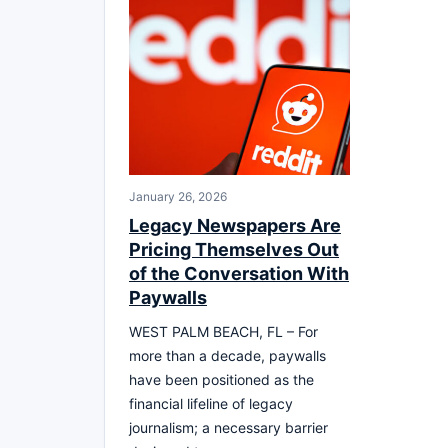
January 26, 2026
Legacy Newspapers Are
Pricing Themselves Out
of the Conversation With
Paywalls
WEST PALM BEACH, FL – For
more than a decade, paywalls
have been positioned as the
financial lifeline of legacy
journalism; a necessary barrier