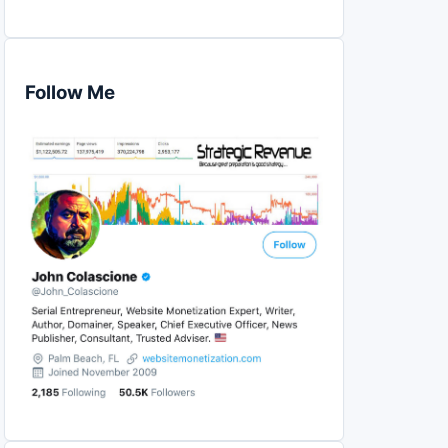
Follow Me