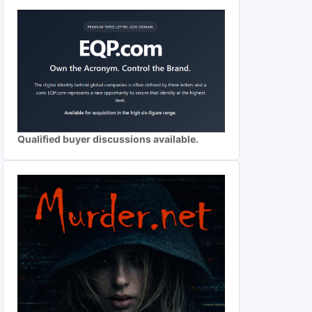
Qualified buyer discussions available.