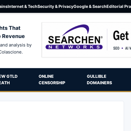
ins
Internet & Tech
Security & Privacy
Google & Search
Editorial Pr
hts That
e Revenue
and analysis by
Colascione.
EW GTLD
ONLINE
GULLIBLE
EATH
CENSORSHIP
DOMAINERS