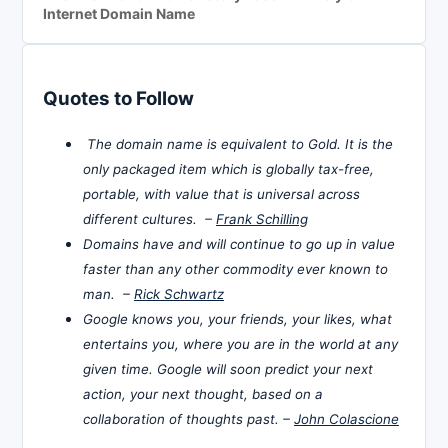
Internet Domain Name
Quotes to Follow
The domain name is equivalent to Gold. It is the
only packaged item which is globally tax-free,
portable, with value that is universal across
different cultures. –
Frank Schilling
Domains have and will continue to go up in value
faster than any other commodity ever known to
man. –
Rick Schwartz
Google knows you, your friends, your likes, what
entertains you, where you are in the world at any
given time. Google will soon predict your next
action, your next thought, based on a
collaboration of thoughts past. –
John Colascione