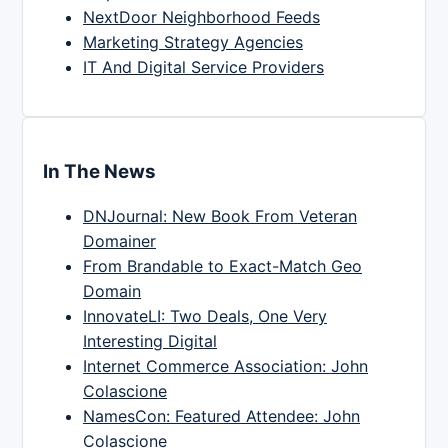
NextDoor Neighborhood Feeds
Marketing Strategy Agencies
IT And Digital Service Providers
In The News
DNJournal: New Book From Veteran
Domainer
From Brandable to Exact-Match Geo
Domain
InnovateLI: Two Deals, One Very
Interesting Digital
Internet Commerce Association: John
Colascione
NamesCon: Featured Attendee: John
Colascione