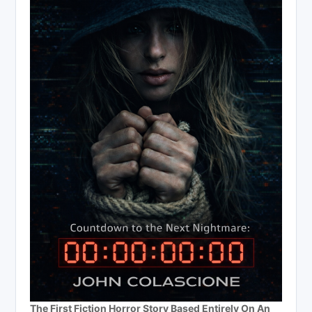
The First Fiction Horror Story Based Entirely On An