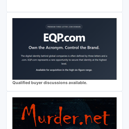
Qualified buyer discussions available.