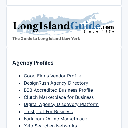
The Guide to Long Island New York
Agency Profiles
Good Firms Vendor Profile
DesignRush Agency Directory
BBB Accredited Business Profile
Clutch Marketplace for Business
Digital Agency Discovery Platform
Trustpilot For Business
Bark.com Online Marketplace
Yelp Searchen Networks