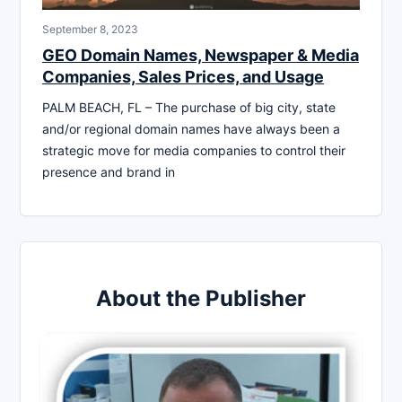
September 8, 2023
GEO Domain Names, Newspaper & Media
Companies, Sales Prices, and Usage
PALM BEACH, FL – The purchase of big city, state
and/or regional domain names have always been a
strategic move for media companies to control their
presence and brand in
About the Publisher