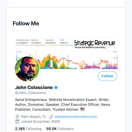
Follow Me