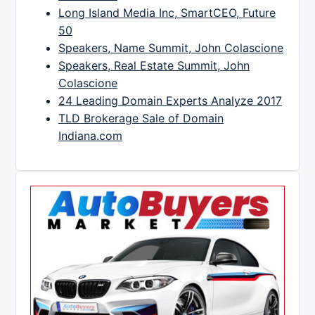
Long Island Media Inc, SmartCEO, Future
50
Speakers, Name Summit, John Colascione
Speakers, Real Estate Summit, John
Colascione
24 Leading Domain Experts Analyze 2017
TLD Brokerage Sale of Domain
Indiana.com