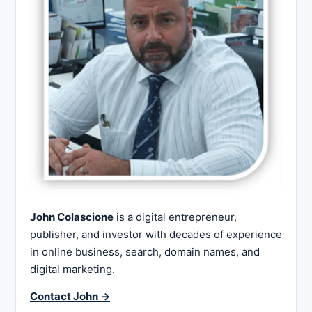
John Colascione
is a digital entrepreneur,
publisher, and investor with decades of experience
in online business, search, domain names, and
digital marketing.
Contact John →