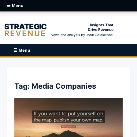
☰ Menu
STRATEGIC
Insights That
Drive Revenue
REVENUE
News and analysis by John Colascione.
☰ Menu
Tag:
Media Companies