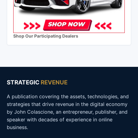
Shop Our Participating Dealers
STRATEGIC
REVENUE
A publication covering the assets, technologies, and
strategies that drive revenue in the digital economy
by John Colascione, an entrepreneur, publisher, and
speaker with decades of experience in online
business.