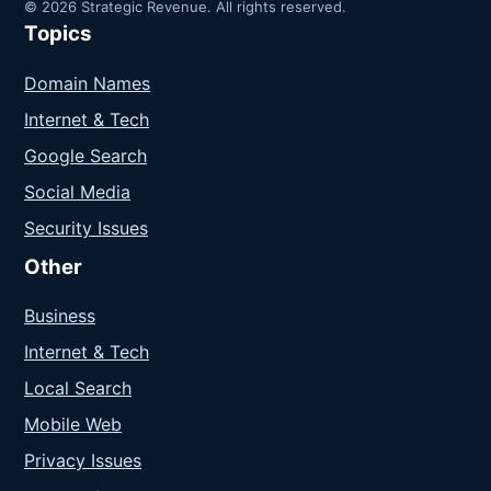
© 2026 Strategic Revenue. All rights reserved.
Topics
Domain Names
Internet & Tech
Google Search
Social Media
Security Issues
Other
Business
Internet & Tech
Local Search
Mobile Web
Privacy Issues