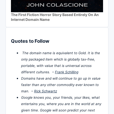
The First Fiction Horror Story Based Entirely On An
Internet Domain Name
Quotes to Follow
The domain name is equivalent to Gold. It is the
only packaged item which is globally tax-free,
portable, with value that is universal across
different cultures. –
Frank Schilling
Domains have and will continue to go up in value
faster than any other commodity ever known to
man. –
Rick Schwartz
Google knows you, your friends, your likes, what
entertains you, where you are in the world at any
given time. Google will soon predict your next