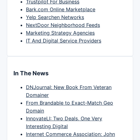
Trustpilot For Business
Bark.com Online Marketplace
Yelp Searchen Networks
NextDoor Neighborhood Feeds
Marketing Strategy Agencies
IT And Digital Service Providers
In The News
DNJournal: New Book From Veteran
Domainer
From Brandable to Exact-Match Geo
Domain
InnovateLI: Two Deals, One Very
Interesting Digital
Internet Commerce Association: John