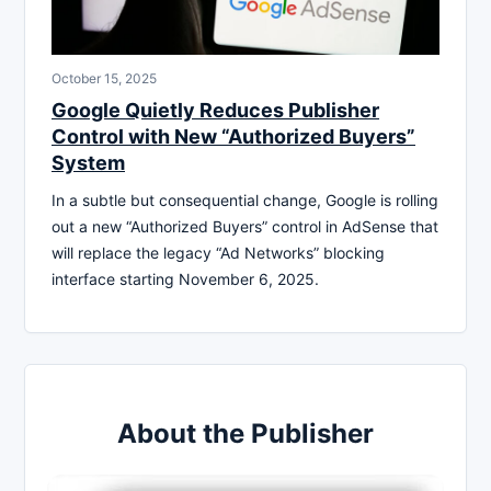
October 15, 2025
Google Quietly Reduces Publisher
Control with New “Authorized Buyers”
System
In a subtle but consequential change, Google is rolling
out a new “Authorized Buyers” control in AdSense that
will replace the legacy “Ad Networks” blocking
interface starting November 6, 2025.
About the Publisher