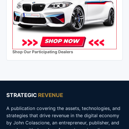
Shop Our Participating Dealers
STRATEGIC
REVENUE
A publication covering the assets, technologies, and
strategies that drive revenue in the digital economy
by John Colascione, an entrepreneur, publisher, and