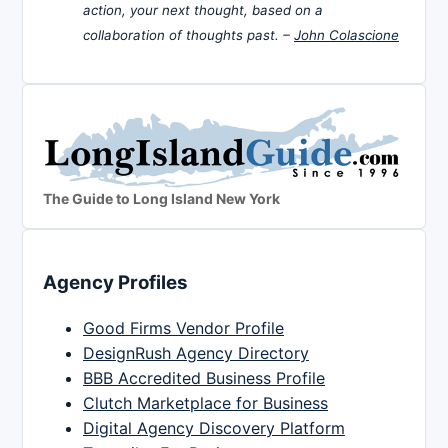
action, your next thought, based on a
collaboration of thoughts past. –
John Colascione
The Guide to Long Island New York
Agency Profiles
Good Firms Vendor Profile
DesignRush Agency Directory
BBB Accredited Business Profile
Clutch Marketplace for Business
Digital Agency Discovery Platform