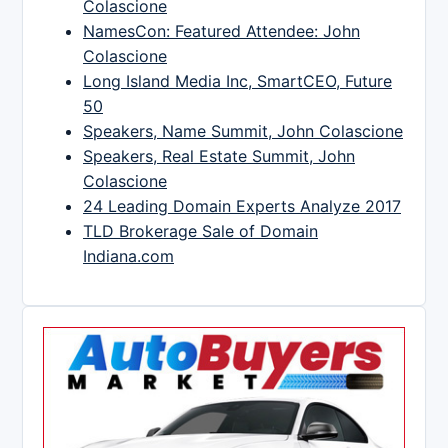
Colascione
NamesCon: Featured Attendee: John
Colascione
Long Island Media Inc, SmartCEO, Future
50
Speakers, Name Summit, John Colascione
Speakers, Real Estate Summit, John
Colascione
24 Leading Domain Experts Analyze 2017
TLD Brokerage Sale of Domain
Indiana.com