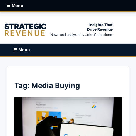
☰ Menu
STRATEGIC
Insights That
Drive Revenue
REVENUE
News and analysis by John Colascione.
☰ Menu
Tag:
Media Buying