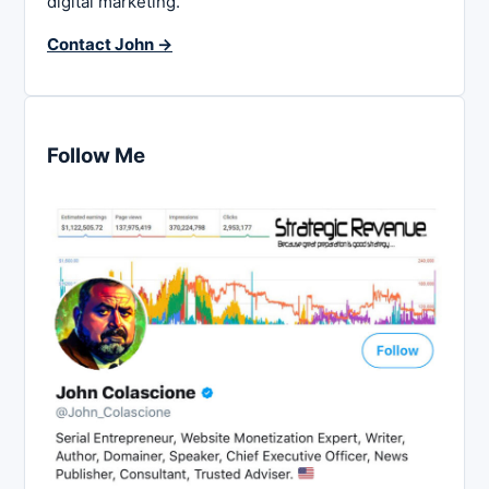
digital marketing.
Contact John →
Follow Me