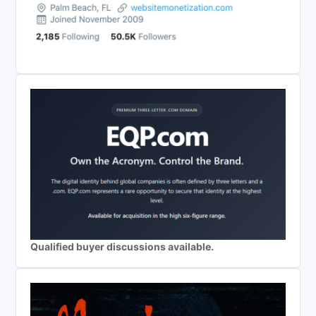
Qualified buyer discussions available.