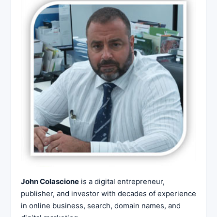
John Colascione
is a digital entrepreneur,
publisher, and investor with decades of experience
in online business, search, domain names, and