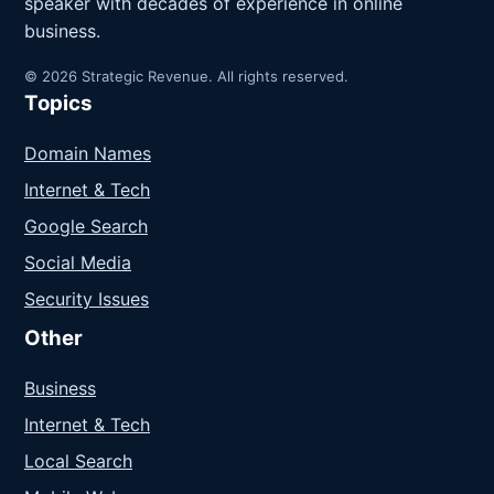
speaker with decades of experience in online
business.
© 2026 Strategic Revenue. All rights reserved.
Topics
Domain Names
Internet & Tech
Google Search
Social Media
Security Issues
Other
Business
Internet & Tech
Local Search