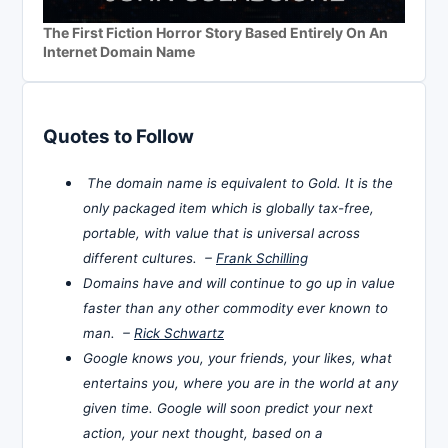
The First Fiction Horror Story Based Entirely On An
Internet Domain Name
Quotes to Follow
The domain name is equivalent to Gold. It is the
only packaged item which is globally tax-free,
portable, with value that is universal across
different cultures. –
Frank Schilling
Domains have and will continue to go up in value
faster than any other commodity ever known to
man. –
Rick Schwartz
Google knows you, your friends, your likes, what
entertains you, where you are in the world at any
given time. Google will soon predict your next
action, your next thought, based on a