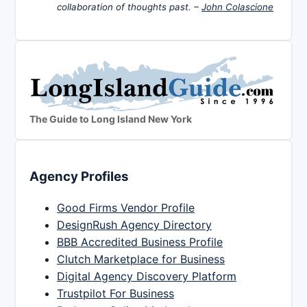
collaboration of thoughts past. –
John Colascione
The Guide to Long Island New York
Agency Profiles
Good Firms Vendor Profile
DesignRush Agency Directory
BBB Accredited Business Profile
Clutch Marketplace for Business
Digital Agency Discovery Platform
Trustpilot For Business