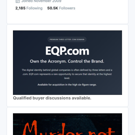
Qualified buyer discussions available.