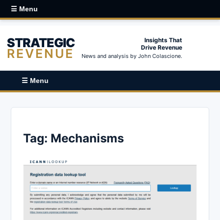
☰ Menu
STRATEGIC
Insights That
Drive Revenue
REVENUE
News and analysis by John Colascione.
☰ Menu
Tag:
Mechanisms