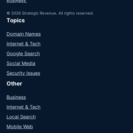
business.
© 2026 Strategic Revenue. All rights reserved.
Topics
Domain Names
Internet & Tech
Google Search
Social Media
Security Issues
Other
Business
Internet & Tech
Local Search
Mobile Web