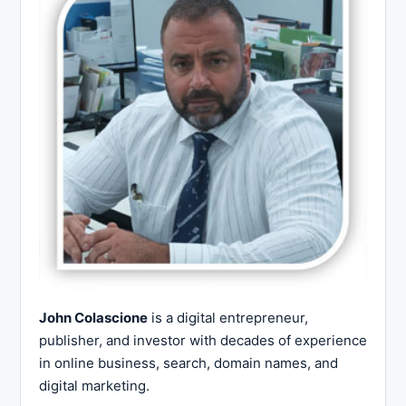
John Colascione
is a digital entrepreneur,
publisher, and investor with decades of experience
in online business, search, domain names, and
digital marketing.