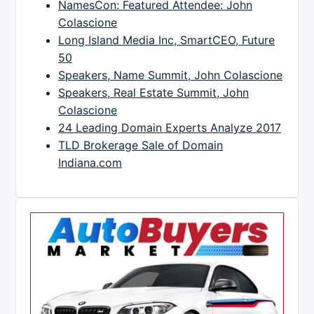
NamesCon: Featured Attendee: John
Colascione
Long Island Media Inc, SmartCEO, Future
50
Speakers, Name Summit, John Colascione
Speakers, Real Estate Summit, John
Colascione
24 Leading Domain Experts Analyze 2017
TLD Brokerage Sale of Domain
Indiana.com