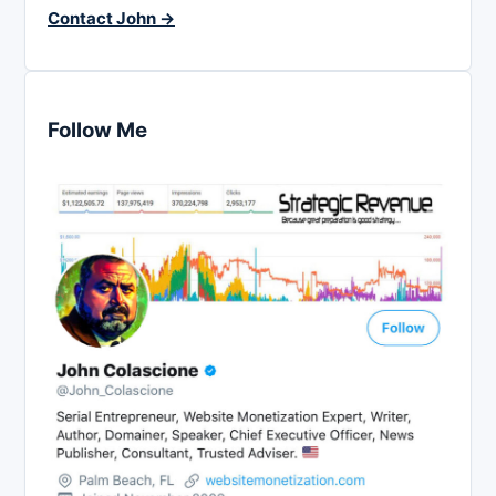
Contact John →
Follow Me