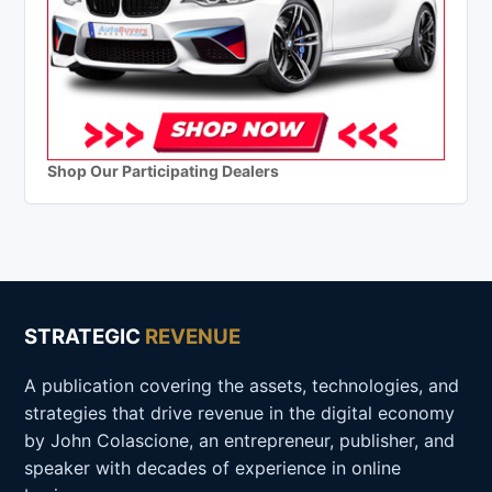
Shop Our Participating Dealers
STRATEGIC
REVENUE
A publication covering the assets, technologies, and
strategies that drive revenue in the digital economy
by John Colascione, an entrepreneur, publisher, and
speaker with decades of experience in online