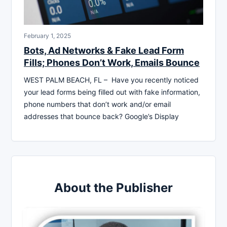
February 1, 2025
Bots, Ad Networks & Fake Lead Form
Fills; Phones Don’t Work, Emails Bounce
WEST PALM BEACH, FL – Have you recently noticed
your lead forms being filled out with fake information,
phone numbers that don’t work and/or email
addresses that bounce back? Google’s Display
About the Publisher