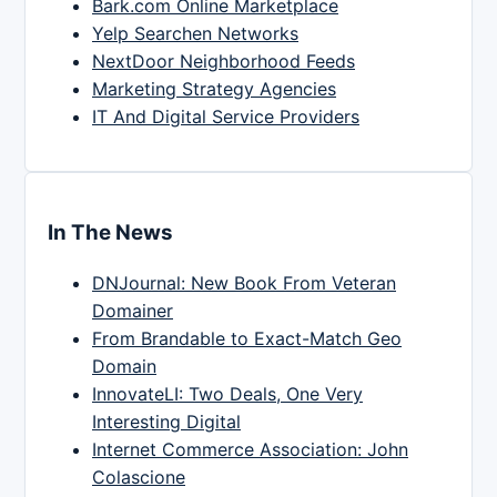
Bark.com Online Marketplace
Yelp Searchen Networks
NextDoor Neighborhood Feeds
Marketing Strategy Agencies
IT And Digital Service Providers
In The News
DNJournal: New Book From Veteran
Domainer
From Brandable to Exact-Match Geo
Domain
InnovateLI: Two Deals, One Very
Interesting Digital
Internet Commerce Association: John
Colascione