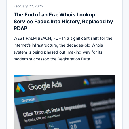
February 22, 2025
The End of an Era: Whois Lookup
Service Fades Into History, Replaced by
RDAP
WEST PALM BEACH, FL – In a significant shift for the
internet’s infrastructure, the decades-old Whois
system is being phased out, making way for its
modern successor: the Registration Data