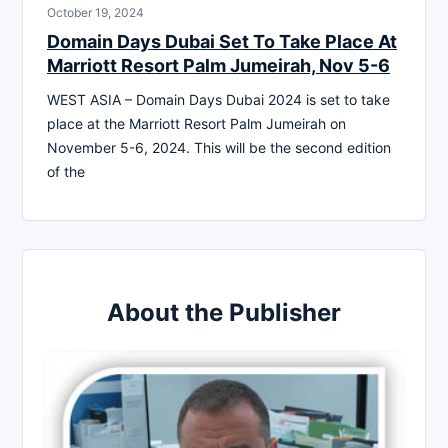
October 19, 2024
Domain Days Dubai Set To Take Place At
Marriott Resort Palm Jumeirah, Nov 5-6
WEST ASIA – Domain Days Dubai 2024 is set to take
place at the Marriott Resort Palm Jumeirah on
November 5-6, 2024. This will be the second edition
of the
About the Publisher