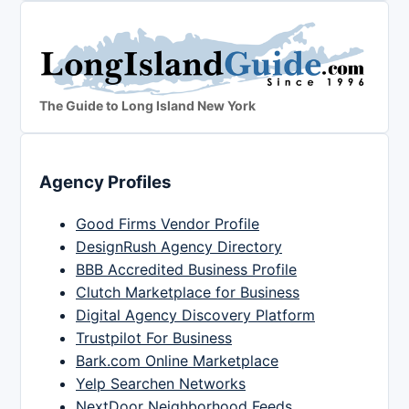
The Guide to Long Island New York
Agency Profiles
Good Firms Vendor Profile
DesignRush Agency Directory
BBB Accredited Business Profile
Clutch Marketplace for Business
Digital Agency Discovery Platform
Trustpilot For Business
Bark.com Online Marketplace
Yelp Searchen Networks
NextDoor Neighborhood Feeds