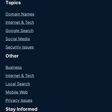
Topics
Domain Names
Internet & Tech
Google Search
Social Media
Security Issues
Other
Business
Internet & Tech
Local Search
Mobile Web
Privacy Issues
Stay Informed