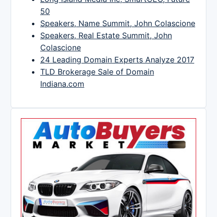
50
Speakers, Name Summit, John Colascione
Speakers, Real Estate Summit, John
Colascione
24 Leading Domain Experts Analyze 2017
TLD Brokerage Sale of Domain
Indiana.com