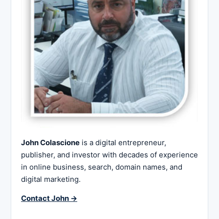
John Colascione
is a digital entrepreneur,
publisher, and investor with decades of experience
in online business, search, domain names, and
digital marketing.
Contact John →