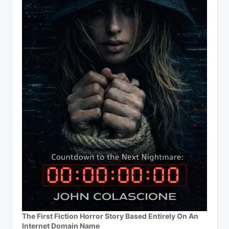
The First Fiction Horror Story Based Entirely On An
Internet Domain Name