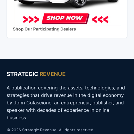
Shop Our Participating Dealers
STRATEGIC
REVENUE
A publication covering the assets, technologies, and
strategies that drive revenue in the digital economy
by John Colascione, an entrepreneur, publisher, and
speaker with decades of experience in online
business.
© 2026 Strategic Revenue. All rights reserved.