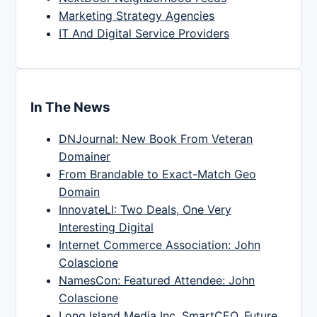
Marketing Strategy Agencies
IT And Digital Service Providers
In The News
DNJournal: New Book From Veteran
Domainer
From Brandable to Exact-Match Geo
Domain
InnovateLI: Two Deals, One Very
Interesting Digital
Internet Commerce Association: John
Colascione
NamesCon: Featured Attendee: John
Colascione
Long Island Media Inc, SmartCEO, Future