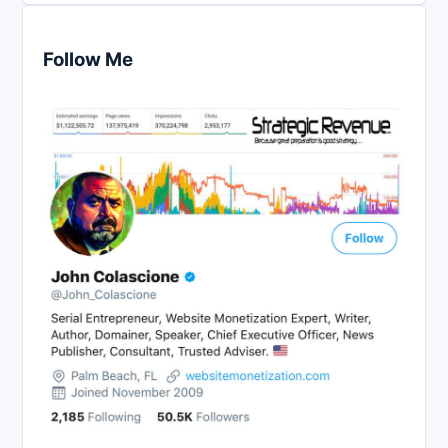
Follow Me