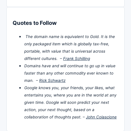
Quotes to Follow
The domain name is equivalent to Gold. It is the
only packaged item which is globally tax-free,
portable, with value that is universal across
different cultures. –
Frank Schilling
Domains have and will continue to go up in value
faster than any other commodity ever known to
man. –
Rick Schwartz
Google knows you, your friends, your likes, what
entertains you, where you are in the world at any
given time. Google will soon predict your next
action, your next thought, based on a
collaboration of thoughts past. –
John Colascione