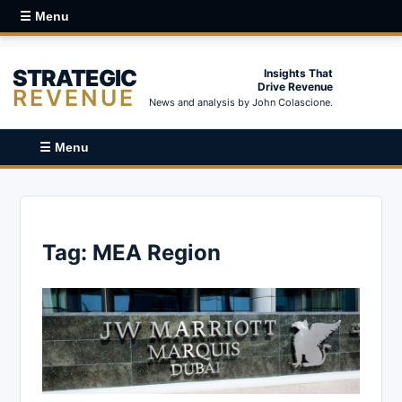
☰ Menu
STRATEGIC
Insights That
Drive Revenue
REVENUE
News and analysis by John Colascione.
☰ Menu
Tag:
MEA Region