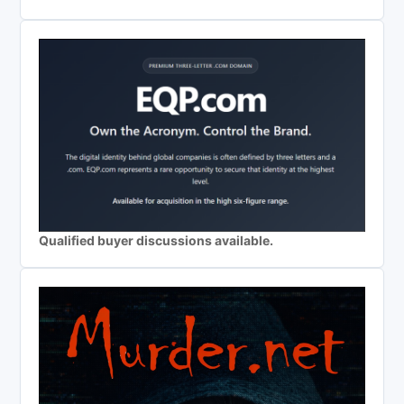
Qualified buyer discussions available.