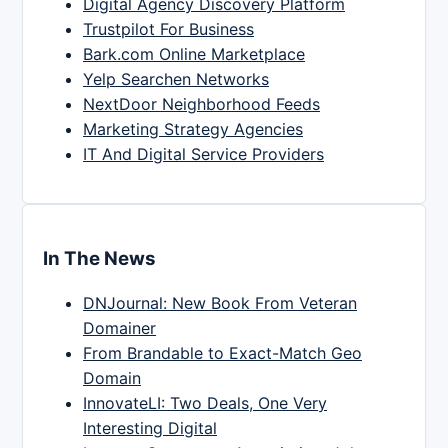
Digital Agency Discovery Platform
Trustpilot For Business
Bark.com Online Marketplace
Yelp Searchen Networks
NextDoor Neighborhood Feeds
Marketing Strategy Agencies
IT And Digital Service Providers
In The News
DNJournal: New Book From Veteran
Domainer
From Brandable to Exact-Match Geo
Domain
InnovateLI: Two Deals, One Very
Interesting Digital