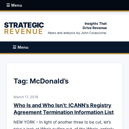
☰ Menu
STRATEGIC
Insights That
Drive Revenue
REVENUE
News and analysis by John Colascione.
☰ Menu
Tag:
McDonald’s
March 17, 2018
Who Is and Who Isn’t: ICANN’s Registry
Agreement Termination Information List
NEW YORK – In light of another three to be cut, let’s
take a look at Who’s pulling out, of the WhoIs, entirely.