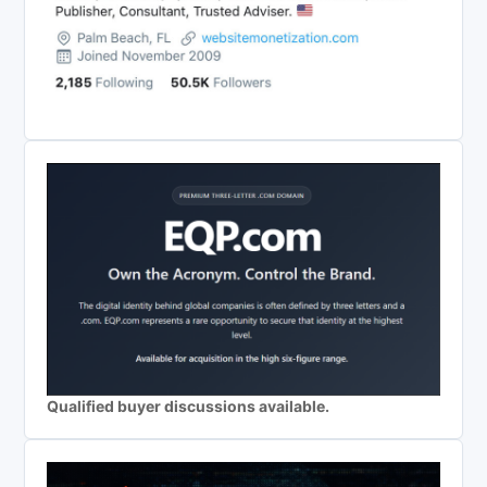
Qualified buyer discussions available.