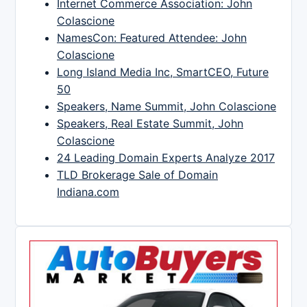
Internet Commerce Association: John
Colascione
NamesCon: Featured Attendee: John
Colascione
Long Island Media Inc, SmartCEO, Future
50
Speakers, Name Summit, John Colascione
Speakers, Real Estate Summit, John
Colascione
24 Leading Domain Experts Analyze 2017
TLD Brokerage Sale of Domain
Indiana.com