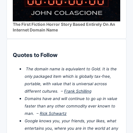
The First Fiction Horror Story Based Entirely On An
Internet Domain Name
Quotes to Follow
The domain name is equivalent to Gold. It is the
only packaged item which is globally tax-free,
portable, with value that is universal across
different cultures. –
Frank Schilling
Domains have and will continue to go up in value
faster than any other commodity ever known to
man. –
Rick Schwartz
Google knows you, your friends, your likes, what
entertains you, where you are in the world at any