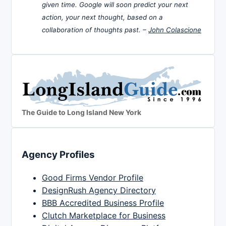
given time. Google will soon predict your next
action, your next thought, based on a
collaboration of thoughts past. –
John Colascione
The Guide to Long Island New York
Agency Profiles
Good Firms Vendor Profile
DesignRush Agency Directory
BBB Accredited Business Profile
Clutch Marketplace for Business