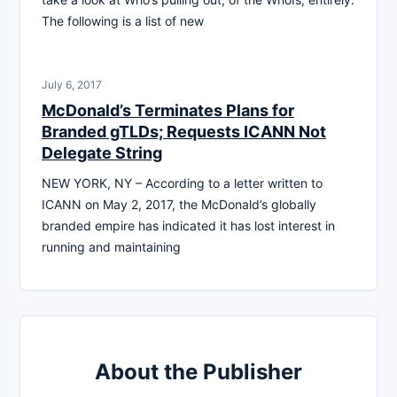
The following is a list of new
July 6, 2017
McDonald’s Terminates Plans for
Branded gTLDs; Requests ICANN Not
Delegate String
NEW YORK, NY – According to a letter written to
ICANN on May 2, 2017, the McDonald’s globally
branded empire has indicated it has lost interest in
running and maintaining
About the Publisher