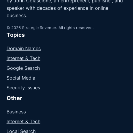
by John Colascione, an entrepreneur, publisher, and
speaker with decades of experience in online
business.
© 2026 Strategic Revenue. All rights reserved.
Topics
Domain Names
Internet & Tech
Google Search
Social Media
Security Issues
Other
Business
Internet & Tech
Local Search