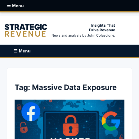
☰ Menu
STRATEGIC
Insights That
Drive Revenue
REVENUE
News and analysis by John Colascione.
☰ Menu
Tag:
Massive Data Exposure