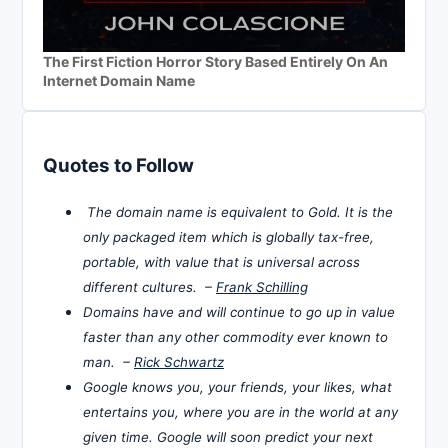
The First Fiction Horror Story Based Entirely On An
Internet Domain Name
Quotes to Follow
The domain name is equivalent to Gold. It is the
only packaged item which is globally tax-free,
portable, with value that is universal across
different cultures. –
Frank Schilling
Domains have and will continue to go up in value
faster than any other commodity ever known to
man. –
Rick Schwartz
Google knows you, your friends, your likes, what
entertains you, where you are in the world at any
given time. Google will soon predict your next