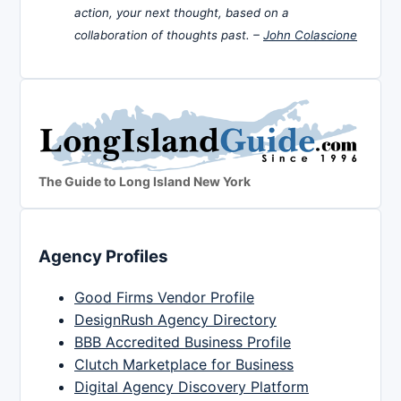
action, your next thought, based on a
collaboration of thoughts past. –
John Colascione
The Guide to Long Island New York
Agency Profiles
Good Firms Vendor Profile
DesignRush Agency Directory
BBB Accredited Business Profile
Clutch Marketplace for Business
Digital Agency Discovery Platform