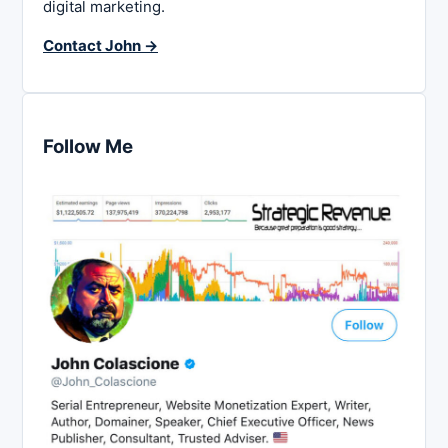
digital marketing.
Contact John →
Follow Me