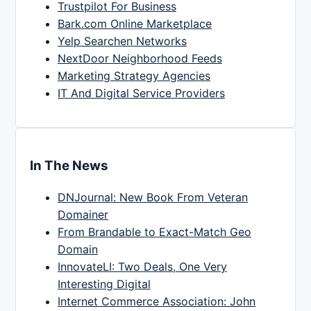
Trustpilot For Business
Bark.com Online Marketplace
Yelp Searchen Networks
NextDoor Neighborhood Feeds
Marketing Strategy Agencies
IT And Digital Service Providers
In The News
DNJournal: New Book From Veteran
Domainer
From Brandable to Exact-Match Geo
Domain
InnovateLI: Two Deals, One Very
Interesting Digital
Internet Commerce Association: John