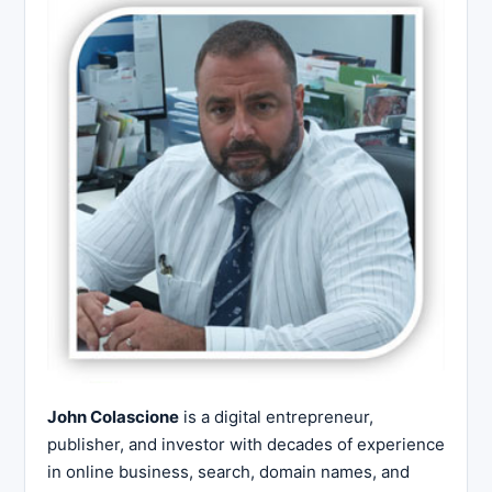
John Colascione
is a digital entrepreneur,
publisher, and investor with decades of experience
in online business, search, domain names, and