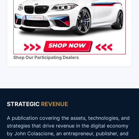
Shop Our Participating Dealers
STRATEGIC
REVENUE
A publication covering the assets, technologies, and
strategies that drive revenue in the digital economy
by John Colascione, an entrepreneur, publisher, and