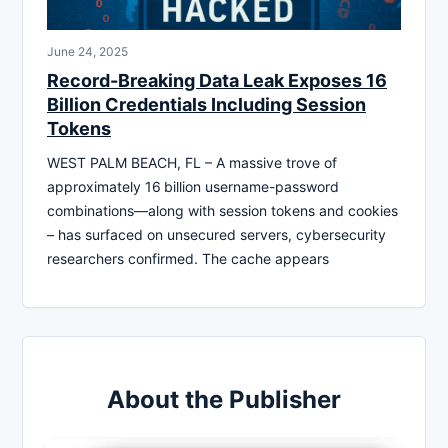
June 24, 2025
Record-Breaking Data Leak Exposes 16
Billion Credentials Including Session
Tokens
WEST PALM BEACH, FL – A massive trove of
approximately 16 billion username-password
combinations—along with session tokens and cookies
– has surfaced on unsecured servers, cybersecurity
researchers confirmed. The cache appears
About the Publisher