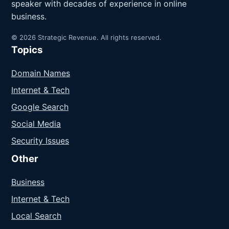
speaker with decades of experience in online
business.
© 2026 Strategic Revenue. All rights reserved.
Topics
Domain Names
Internet & Tech
Google Search
Social Media
Security Issues
Other
Business
Internet & Tech
Local Search