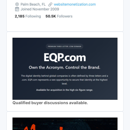
Qualified buyer discussions available.