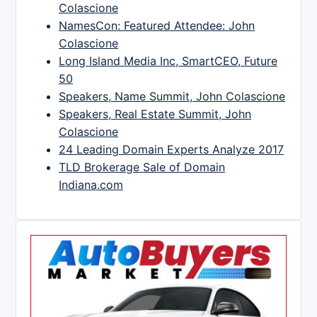
Colascione
NamesCon: Featured Attendee: John
Colascione
Long Island Media Inc, SmartCEO, Future
50
Speakers, Name Summit, John Colascione
Speakers, Real Estate Summit, John
Colascione
24 Leading Domain Experts Analyze 2017
TLD Brokerage Sale of Domain
Indiana.com