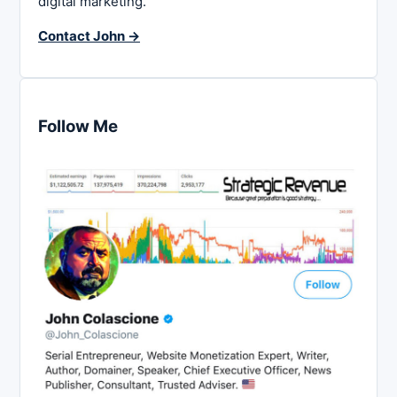
digital marketing.
Contact John →
Follow Me