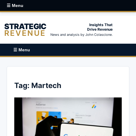
☰ Menu
STRATEGIC
Insights That
Drive Revenue
REVENUE
News and analysis by John Colascione.
☰ Menu
Tag:
Martech