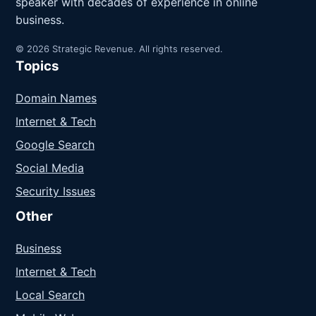
speaker with decades of experience in online
business.
© 2026 Strategic Revenue. All rights reserved.
Topics
Domain Names
Internet & Tech
Google Search
Social Media
Security Issues
Other
Business
Internet & Tech
Local Search