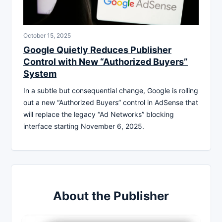
October 15, 2025
Google Quietly Reduces Publisher
Control with New “Authorized Buyers”
System
In a subtle but consequential change, Google is rolling
out a new “Authorized Buyers” control in AdSense that
will replace the legacy “Ad Networks” blocking
interface starting November 6, 2025.
About the Publisher