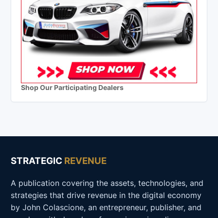
Shop Our Participating Dealers
STRATEGIC
REVENUE
A publication covering the assets, technologies, and
strategies that drive revenue in the digital economy
by John Colascione, an entrepreneur, publisher, and