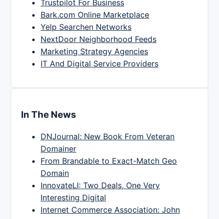
Trustpilot For Business
Bark.com Online Marketplace
Yelp Searchen Networks
NextDoor Neighborhood Feeds
Marketing Strategy Agencies
IT And Digital Service Providers
In The News
DNJournal: New Book From Veteran
Domainer
From Brandable to Exact-Match Geo
Domain
InnovateLI: Two Deals, One Very
Interesting Digital
Internet Commerce Association: John