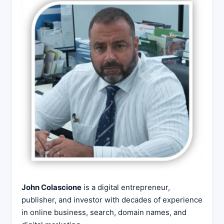
John Colascione
is a digital entrepreneur,
publisher, and investor with decades of experience
in online business, search, domain names, and