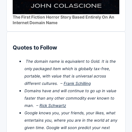
The First Fiction Horror Story Based Entirely On An
Internet Domain Name
Quotes to Follow
The domain name is equivalent to Gold. It is the
only packaged item which is globally tax-free,
portable, with value that is universal across
different cultures. –
Frank Schilling
Domains have and will continue to go up in value
faster than any other commodity ever known to
man. –
Rick Schwartz
Google knows you, your friends, your likes, what
entertains you, where you are in the world at any
given time. Google will soon predict your next