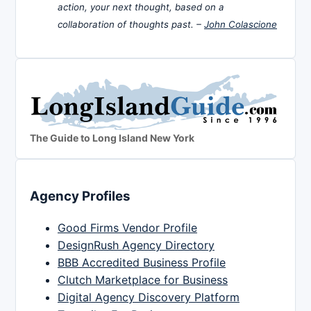
action, your next thought, based on a
collaboration of thoughts past. –
John Colascione
The Guide to Long Island New York
Agency Profiles
Good Firms Vendor Profile
DesignRush Agency Directory
BBB Accredited Business Profile
Clutch Marketplace for Business
Digital Agency Discovery Platform