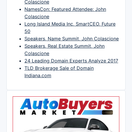
Colascione
NamesCon: Featured Attendee: John
Colascione
Long Island Media Inc, SmartCEO, Future
50
Speakers, Name Summit, John Colascione
Speakers, Real Estate Summit, John
Colascione
24 Leading Domain Experts Analyze 2017
TLD Brokerage Sale of Domain
Indiana.com