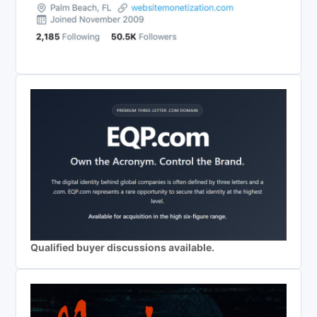
Qualified buyer discussions available.